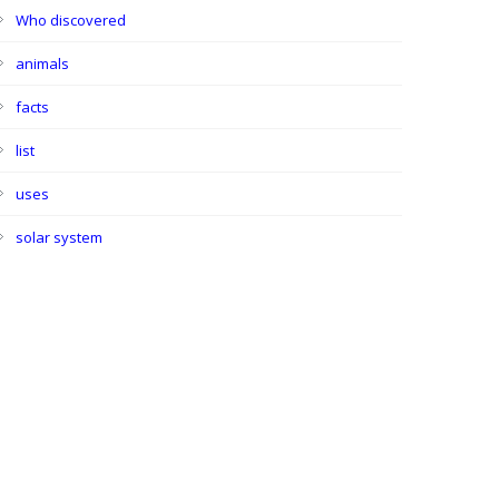
Who discovered
animals
facts
list
uses
solar system