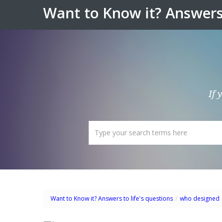
Want to Know it? Answers 
If 
Want to Know it? Answers to life's questions
/
who designed