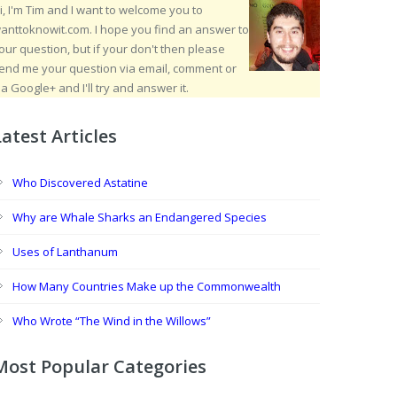
i, I'm Tim and I want to welcome you to
anttoknowit.com. I hope you find an answer to
our question, but if your don't then please
end me your question via email, comment or
ia Google+ and I'll try and answer it.
Latest Articles
Who Discovered Astatine
Why are Whale Sharks an Endangered Species
Uses of Lanthanum
How Many Countries Make up the Commonwealth
Who Wrote “The Wind in the Willows”
Most Popular Categories