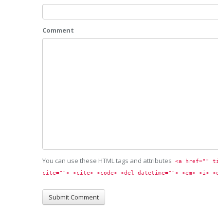
Comment
You can use these HTML tags and attributes
<a href="" t
cite=""> <cite> <code> <del datetime=""> <em> <i> <