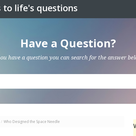
to life's questions
Have a Question?
you have a question you can search for the answer be
/
Who Designed the Space Needle