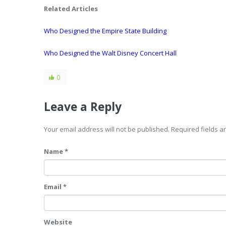
Related Articles
Who Designed the Empire State Building
Who Designed the Walt Disney Concert Hall
0
Leave a Reply
Your email address will not be published. Required fields 
Name *
Email *
Website