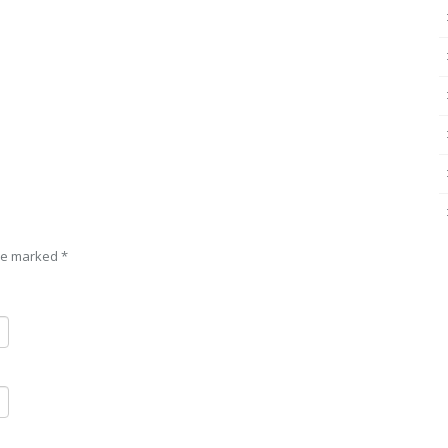
are marked
*