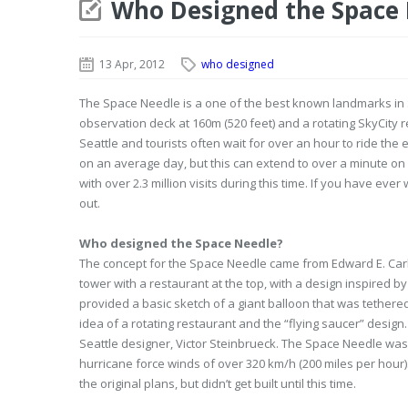
Who Designed the Space
13 Apr, 2012
who designed
The Space Needle is a one of the best known landmarks in Se
observation deck at 160m (520 feet) and a rotating SkyCity res
Seattle and tourists often wait for over an hour to ride the 
on an average day, but this can extend to over a minute on 
with over 2.3 million visits during this time. If you have e
out.
Who designed the Space Needle?
The concept for the Space Needle came from Edward E. Carl
tower with a restaurant at the top, with a design inspired 
provided a basic sketch of a giant balloon that was tethered
idea of a rotating restaurant and the “flying saucer” desi
Seattle designer, Victor Steinbrueck. The Space Needle wa
hurricane force winds of over 320 km/h (200 miles per hour).
the original plans, but didn’t get built until this time.