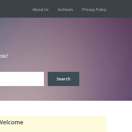
About Us
Archives
Privacy Policy
low!
Welcome