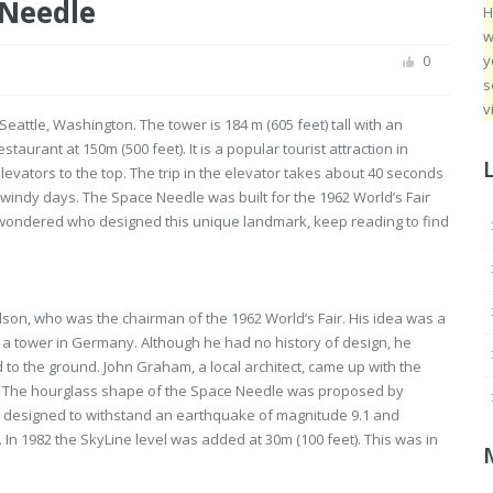
 Needle
H
w
y
0
s
v
attle, Washington. The tower is 184 m (605 feet) tall with an
taurant at 150m (500 feet). It is a popular tourist attraction in
elevators to the top. The trip in the elevator takes about 40 seconds
windy days. The Space Needle was built for the 1962 World’s Fair
ver wondered who designed this unique landmark, keep reading to find
son, who was the chairman of the 1962 World’s Fair. His idea was a
by a tower in Germany. Although he had no history of design, he
 to the ground. John Graham, a local architect, came up with the
gn. The hourglass shape of the Space Needle was proposed by
s designed to withstand an earthquake of magnitude 9.1 and
 In 1982 the SkyLine level was added at 30m (100 feet). This was in