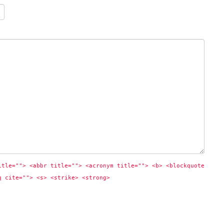
itle=""> <abbr title=""> <acronym title=""> <b> <blockquote 
q cite=""> <s> <strike> <strong> 