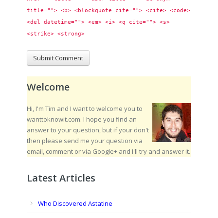
title=""> <b> <blockquote cite=""> <cite> <code> 
<del datetime=""> <em> <i> <q cite=""> <s> 
<strike> <strong> 
Welcome
Hi, I'm Tim and I want to welcome you to
wanttoknowit.com. I hope you find an
answer to your question, but if your don't
then please send me your question via
email, comment or via Google+ and I'll try and answer it.
Latest Articles
Who Discovered Astatine