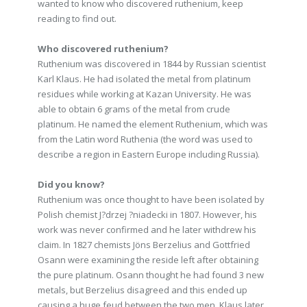
wanted to know who discovered ruthenium, keep
reading to find out.
Who discovered ruthenium?
Ruthenium was discovered in 1844 by Russian scientist
Karl Klaus. He had isolated the metal from platinum
residues while working at Kazan University. He was
able to obtain 6 grams of the metal from crude
platinum. He named the element Ruthenium, which was
from the Latin word Ruthenia (the word was used to
describe a region in Eastern Europe including Russia).
Did you know?
Ruthenium was once thought to have been isolated by
Polish chemist J?drzej ?niadecki in 1807. However, his
work was never confirmed and he later withdrew his
claim. In 1827 chemists Jöns Berzelius and Gottfried
Osann were examining the reside left after obtaining
the pure platinum. Osann thought he had found 3 new
metals, but Berzelius disagreed and this ended up
causing a huge feud between the two men. Klaus later