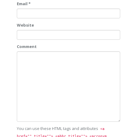
Email *
Website
Comment
You can use these HTML tags and attributes
<a 
href="" title=""> <abbr title=""> <acronym 