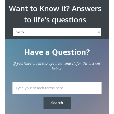
Want to Know it? Answers
to life's questions
Have a Question?
If you have a question you can search for the answer
below!