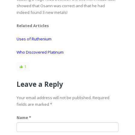
showed that Osann was correct and that he had
indeed found 3 new metals!
Related Articles
Uses of Ruthenium
Who Discovered Platinum
1
Leave a Reply
Your email address will not be published. Required
fields are marked
*
Name *