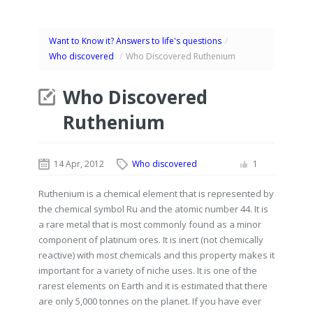
Want to Know it? Answers to life's questions
/
Who discovered
/
Who Discovered Ruthenium
Who Discovered
Ruthenium
14 Apr, 2012
Who discovered
1
Ruthenium is a chemical element that is represented by
the chemical symbol Ru and the atomic number 44. It is
a rare metal that is most commonly found as a minor
component of platinum ores. It is inert (not chemically
reactive) with most chemicals and this property makes it
important for a variety of niche uses. It is one of the
rarest elements on Earth and it is estimated that there
are only 5,000 tonnes on the planet. If you have ever