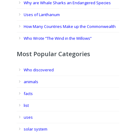
Why are Whale Sharks an Endangered Species
Uses of Lanthanum
How Many Countries Make up the Commonwealth
Who Wrote “The Wind in the Willows”
Most Popular Categories
Who discovered
animals
facts
list
uses
solar system