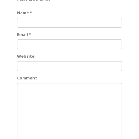
Name *
Email *
Website
Comment