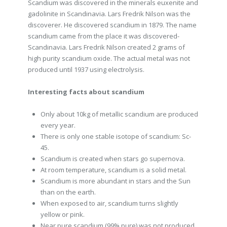
Scandium was discovered in the minerals euxenite and
gadolinite in Scandinavia. Lars Fredrik Nilson was the
discoverer. He discovered scandium in 1879. The name
scandium came from the place it was discovered-
Scandinavia. Lars Fredrik Nilson created 2 grams of
high purity scandium oxide. The actual metal was not
produced until 1937 using electrolysis.
Interesting facts about scandium
Only about 10kg of metallic scandium are produced
every year.
There is only one stable isotope of scandium: Sc-
45.
Scandium is created when stars go supernova.
At room temperature, scandium is a solid metal.
Scandium is more abundant in stars and the Sun
than on the earth.
When exposed to air, scandium turns slightly
yellow or pink.
Near pure scandium (99% pure) was not produced