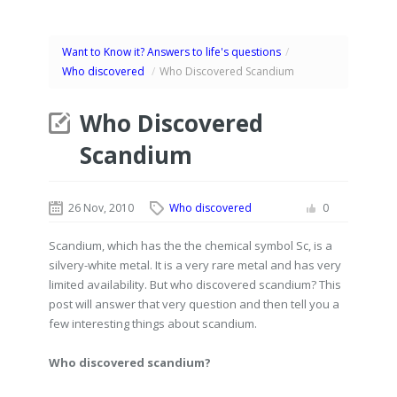
Want to Know it? Answers to life's questions
/
Who discovered
/
Who Discovered Scandium
Who Discovered
Scandium
26 Nov, 2010
Who discovered
0
Scandium, which has the the chemical symbol Sc, is a
silvery-white metal. It is a very rare metal and has very
limited availability. But who discovered scandium? This
post will answer that very question and then tell you a
few interesting things about scandium.
Who discovered scandium?