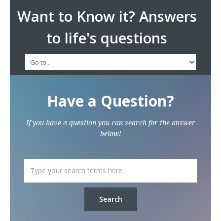
Want to Know it? Answers
to life's questions
Have a Question?
If you have a question you can search for the answer
below!