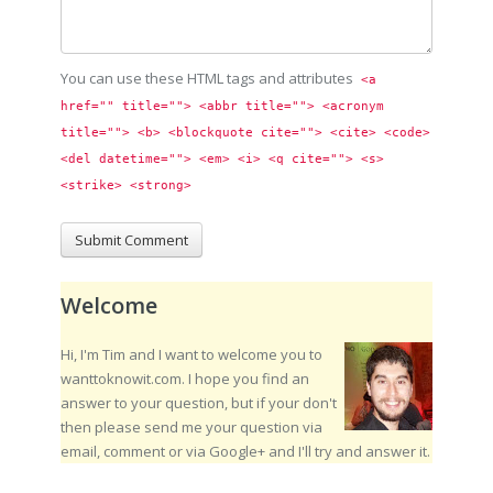
You can use these HTML tags and attributes
<a 
href="" title=""> <abbr title=""> <acronym 
title=""> <b> <blockquote cite=""> <cite> <code> 
<del datetime=""> <em> <i> <q cite=""> <s> 
<strike> <strong> 
Welcome
Hi, I'm Tim and I want to welcome you to
wanttoknowit.com. I hope you find an
answer to your question, but if your don't
then please send me your question via
email, comment or via Google+ and I'll try and answer it.