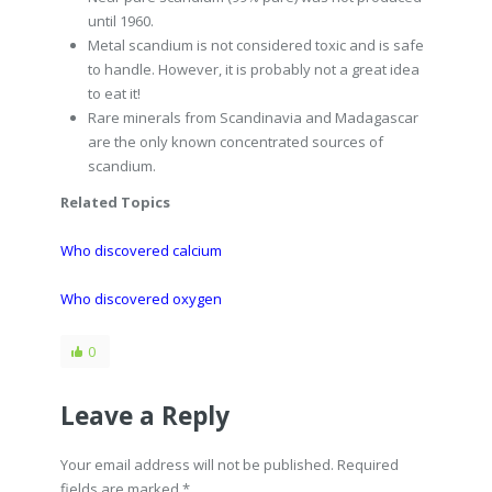
until 1960.
Metal scandium is not considered toxic and is safe
to handle. However, it is probably not a great idea
to eat it!
Rare minerals from Scandinavia and Madagascar
are the only known concentrated sources of
scandium.
Related Topics
Who discovered calcium
Who discovered oxygen
0
Leave a Reply
Your email address will not be published. Required
fields are marked
*