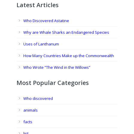
Latest Articles
Who Discovered Astatine
Why are Whale Sharks an Endangered Species
Uses of Lanthanum
How Many Countries Make up the Commonwealth
Who Wrote “The Wind in the Willows”
Most Popular Categories
Who discovered
animals
facts
list