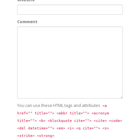
Comment
You can use these HTML tags and attributes
<a 
href="" title=""> <abbr title=""> <acronym 
title=""> <b> <blockquote cite=""> <cite> <code> 
<del datetime=""> <em> <i> <q cite=""> <s> 
<strike> <strong> 