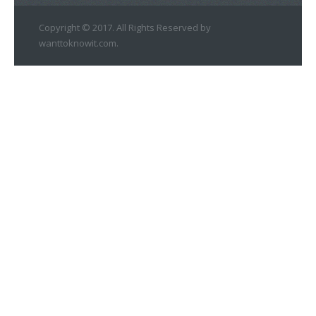
Copyright © 2017. All Rights Reserved by
wanttoknowit.com.