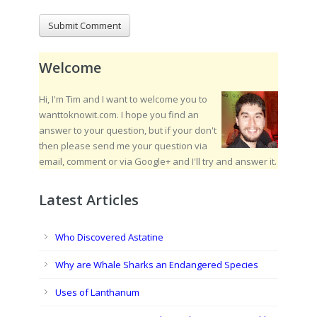
Welcome
Hi, I'm Tim and I want to welcome you to
wanttoknowit.com. I hope you find an
answer to your question, but if your don't
then please send me your question via
email, comment or via Google+ and I'll try and answer it.
Latest Articles
Who Discovered Astatine
Why are Whale Sharks an Endangered Species
Uses of Lanthanum