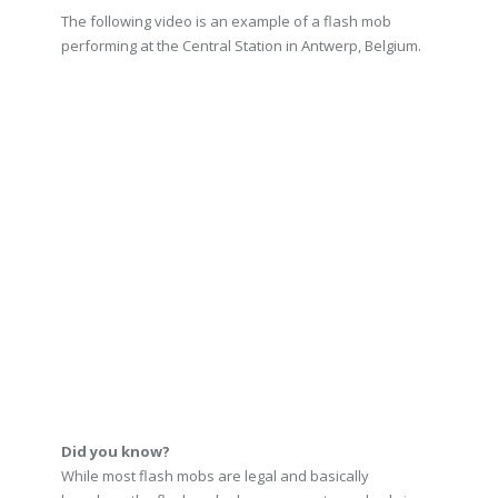
The following video is an example of a flash mob
performing at the Central Station in Antwerp, Belgium.
Did you know?
While most flash mobs are legal and basically