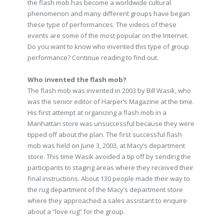
the flash mob has become a worldwide cultural
phenomenon and many different groups have began
these type of performances. The videos of these
events are some of the most popular on the Internet.
Do you want to know who invented this type of group
performance? Continue reading to find out.
Who invented the flash mob?
The flash mob was invented in 2003 by Bill Wasik, who
was the senior editor of Harper’s Magazine at the time.
His first attempt at organizing a flash mob in a
Manhattan store was unsuccessful because they were
tipped off about the plan. The first successful flash
mob was held on June 3, 2003, at Macy’s department
store. This time Wasik avoided a tip off by sending the
participants to staging areas where they received their
final instructions. About 130 people made their way to
the rug department of the Macy’s department store
where they approached a sales assistant to enquire
about a “love rug” for the group.