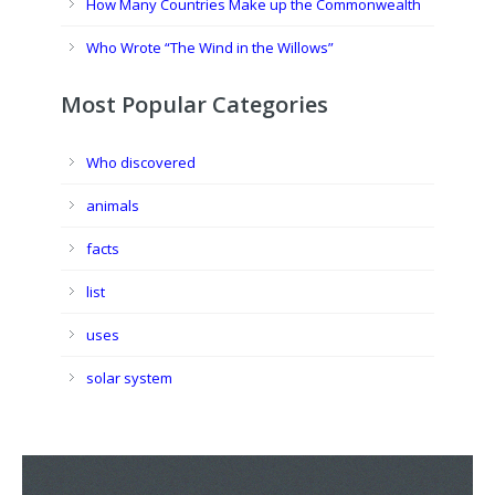
How Many Countries Make up the Commonwealth
Who Wrote “The Wind in the Willows”
Most Popular Categories
Who discovered
animals
facts
list
uses
solar system