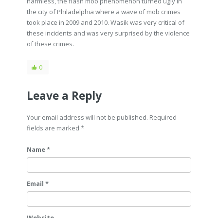
harmless, the flash mob phenomenon turned ugly in
the city of Philadelphia where a wave of mob crimes
took place in 2009 and 2010. Wasik was very critical of
these incidents and was very surprised by the violence
of these crimes.
0
Leave a Reply
Your email address will not be published. Required
fields are marked
*
Name *
Email *
Website