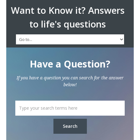
Want to Know it? Answers
to life's questions
Have a Question?
If you have a question you can search for the answer
below!