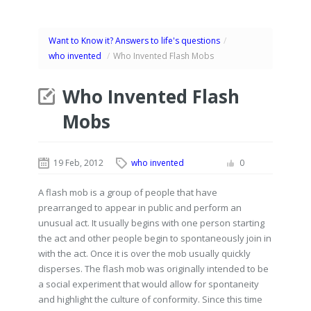
Want to Know it? Answers to life's questions
/
who invented
/
Who Invented Flash Mobs
Who Invented Flash
Mobs
19 Feb, 2012
who invented
0
A flash mob is a group of people that have
prearranged to appear in public and perform an
unusual act. It usually begins with one person starting
the act and other people begin to spontaneously join in
with the act. Once it is over the mob usually quickly
disperses. The flash mob was originally intended to be
a social experiment that would allow for spontaneity
and highlight the culture of conformity. Since this time