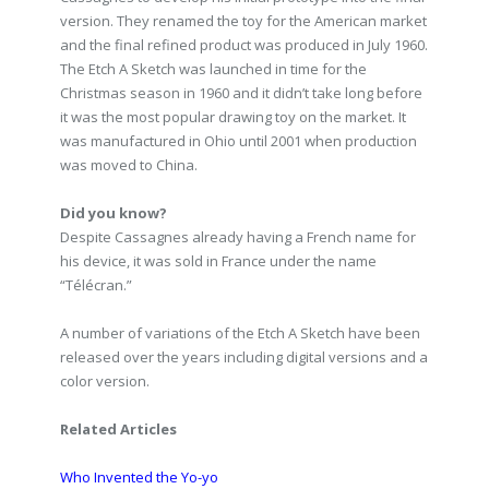
version. They renamed the toy for the American market
and the final refined product was produced in July 1960.
The Etch A Sketch was launched in time for the
Christmas season in 1960 and it didn’t take long before
it was the most popular drawing toy on the market. It
was manufactured in Ohio until 2001 when production
was moved to China.
Did you know?
Despite Cassagnes already having a French name for
his device, it was sold in France under the name
“Télécran.”
A number of variations of the Etch A Sketch have been
released over the years including digital versions and a
color version.
Related Articles
Who Invented the Yo-yo