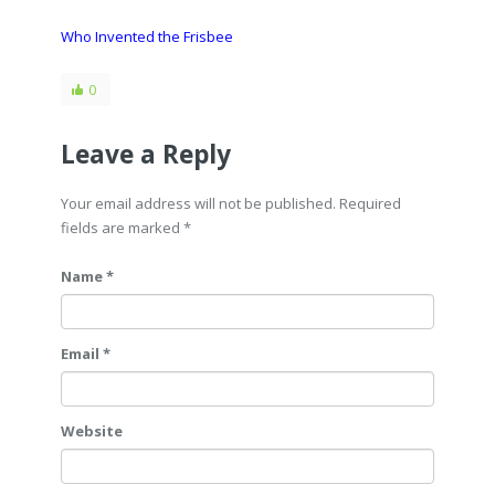
Who Invented the Frisbee
0
Leave a Reply
Your email address will not be published. Required
fields are marked
*
Name *
Email *
Website