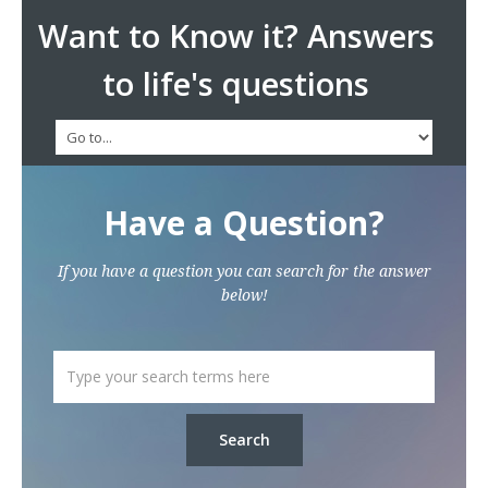
Want to Know it? Answers
to life's questions
Have a Question?
If you have a question you can search for the answer
below!