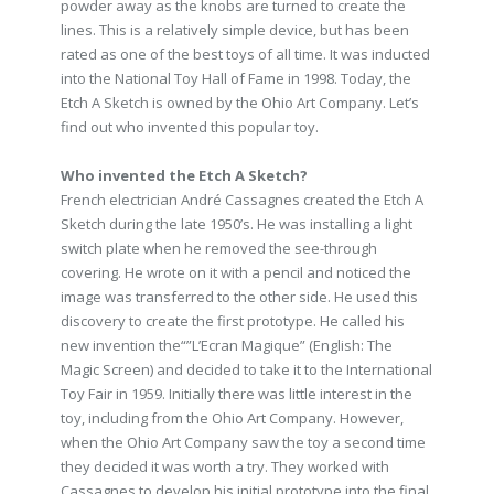
powder away as the knobs are turned to create the
lines. This is a relatively simple device, but has been
rated as one of the best toys of all time. It was inducted
into the National Toy Hall of Fame in 1998. Today, the
Etch A Sketch is owned by the Ohio Art Company. Let’s
find out who invented this popular toy.
Who invented the Etch A Sketch?
French electrician André Cassagnes created the Etch A
Sketch during the late 1950’s. He was installing a light
switch plate when he removed the see-through
covering. He wrote on it with a pencil and noticed the
image was transferred to the other side. He used this
discovery to create the first prototype. He called his
new invention the“”L’Ecran Magique” (English: The
Magic Screen) and decided to take it to the International
Toy Fair in 1959. Initially there was little interest in the
toy, including from the Ohio Art Company. However,
when the Ohio Art Company saw the toy a second time
they decided it was worth a try. They worked with
Cassagnes to develop his initial prototype into the final