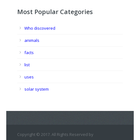
Most Popular Categories
Who discovered
animals
facts
list
uses
solar system
Copyright © 2017. All Rights Reserved by