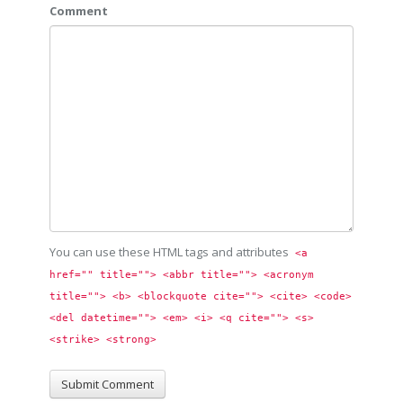
Comment
You can use these HTML tags and attributes
<a 
href="" title=""> <abbr title=""> <acronym 
title=""> <b> <blockquote cite=""> <cite> <code> 
<del datetime=""> <em> <i> <q cite=""> <s> 
<strike> <strong> 