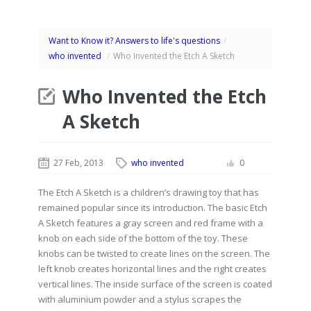
Want to Know it? Answers to life's questions
/
who invented
/
Who Invented the Etch A Sketch
Who Invented the Etch
A Sketch
27 Feb, 2013
who invented
0
The Etch A Sketch is a children’s drawing toy that has
remained popular since its introduction. The basic Etch
A Sketch features a gray screen and red frame with a
knob on each side of the bottom of the toy. These
knobs can be twisted to create lines on the screen. The
left knob creates horizontal lines and the right creates
vertical lines. The inside surface of the screen is coated
with aluminium powder and a stylus scrapes the