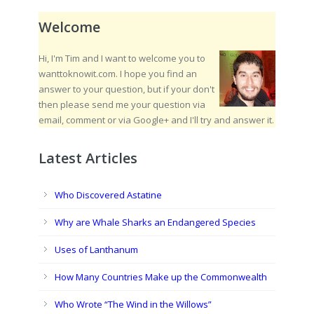
Welcome
Hi, I'm Tim and I want to welcome you to
wanttoknowit.com. I hope you find an
answer to your question, but if your don't
then please send me your question via
email, comment or via Google+ and I'll try and answer it.
Latest Articles
Who Discovered Astatine
Why are Whale Sharks an Endangered Species
Uses of Lanthanum
How Many Countries Make up the Commonwealth
Who Wrote “The Wind in the Willows”