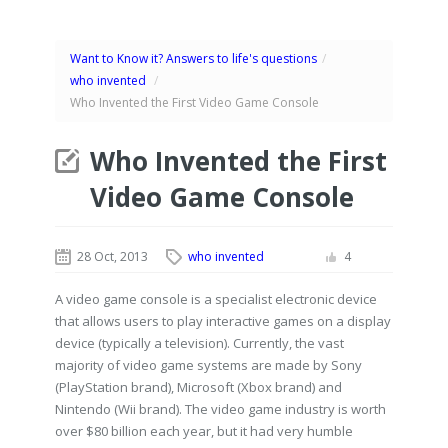
Want to Know it? Answers to life's questions
/
who invented
/
Who Invented the First Video Game Console
Who Invented the First
Video Game Console
28 Oct, 2013
who invented
4
A video game console is a specialist electronic device
that allows users to play interactive games on a display
device (typically a television). Currently, the vast
majority of video game systems are made by Sony
(PlayStation brand), Microsoft (Xbox brand) and
Nintendo (Wii brand). The video game industry is worth
over $80 billion each year, but it had very humble