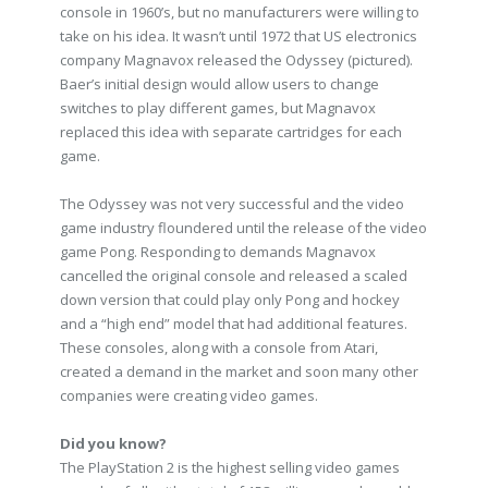
console in 1960’s, but no manufacturers were willing to
take on his idea. It wasn’t until 1972 that US electronics
company Magnavox released the Odyssey (pictured).
Baer’s initial design would allow users to change
switches to play different games, but Magnavox
replaced this idea with separate cartridges for each
game.
The Odyssey was not very successful and the video
game industry floundered until the release of the video
game Pong. Responding to demands Magnavox
cancelled the original console and released a scaled
down version that could play only Pong and hockey
and a “high end” model that had additional features.
These consoles, along with a console from Atari,
created a demand in the market and soon many other
companies were creating video games.
Did you know?
The PlayStation 2 is the highest selling video games