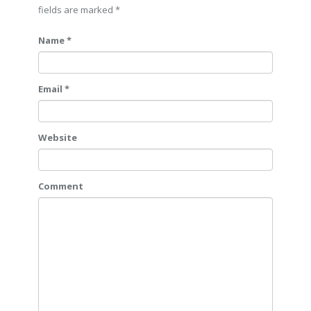
fields are marked
*
Name *
Email *
Website
Comment