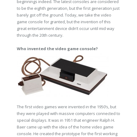
beginnings indeed. The latest consoles are considered
to be the eighth generation, but the first generation just
barely got off the ground. Today, we take the video
game console for granted, but the invention of this
great entertainment device didn’t occur until mid way
through the 20th century.
Who invented the video game console?
The first video games were invented in the 1950’s, but
they were played with massive computers connected to
special displays. It was in 1951 that engineer Ralph H.
Baer came up with the idea of the home video game
console. He created the prototype for the first working