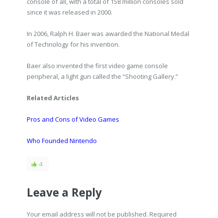
console of all, with a total of 158 million consoles sold
since it was released in 2000.
In 2006, Ralph H. Baer was awarded the National Medal
of Technology for his invention.
Baer also invented the first video game console
peripheral, a light gun called the “Shooting Gallery.”
Related Articles
Pros and Cons of Video Games
Who Founded Nintendo
4
Leave a Reply
Your email address will not be published. Required