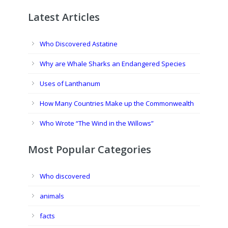
Latest Articles
Who Discovered Astatine
Why are Whale Sharks an Endangered Species
Uses of Lanthanum
How Many Countries Make up the Commonwealth
Who Wrote “The Wind in the Willows”
Most Popular Categories
Who discovered
animals
facts