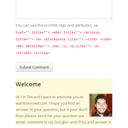
You can use these HTML tags and attributes
<a 
href="" title=""> <abbr title=""> <acronym 
title=""> <b> <blockquote cite=""> <cite> <code> 
<del datetime=""> <em> <i> <q cite=""> <s> 
<strike> <strong> 
Welcome
Hi, I'm Tim and I want to welcome you to
wanttoknowit.com. I hope you find an
answer to your question, but if your don't
then please send me your question via
email, comment or via Google+ and I'll try and answer it.