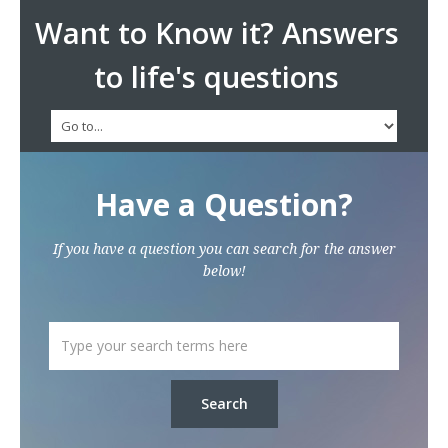
Want to Know it? Answers
to life's questions
Have a Question?
If you have a question you can search for the answer
below!