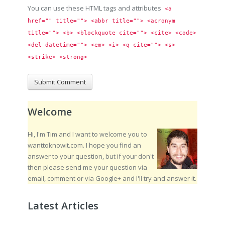
You can use these HTML tags and attributes
<a 
href="" title=""> <abbr title=""> <acronym 
title=""> <b> <blockquote cite=""> <cite> <code> 
<del datetime=""> <em> <i> <q cite=""> <s> 
<strike> <strong> 
Welcome
Hi, I'm Tim and I want to welcome you to
wanttoknowit.com. I hope you find an
answer to your question, but if your don't
then please send me your question via
email, comment or via Google+ and I'll try and answer it.
Latest Articles