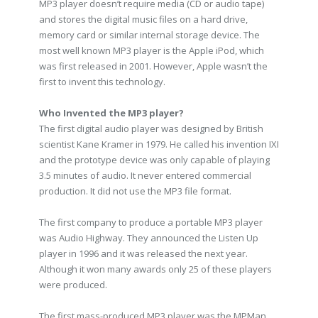
MP3 player doesn’t require media (CD or audio tape)
and stores the digital music files on a hard drive,
memory card or similar internal storage device. The
most well known MP3 player is the Apple iPod, which
was first released in 2001. However, Apple wasn’t the
first to invent this technology.
Who Invented the MP3 player?
The first digital audio player was designed by British
scientist Kane Kramer in 1979. He called his invention IXI
and the prototype device was only capable of playing
3.5 minutes of audio. It never entered commercial
production. It did not use the MP3 file format.
The first company to produce a portable MP3 player
was Audio Highway. They announced the Listen Up
player in 1996 and it was released the next year.
Although it won many awards only 25 of these players
were produced.
The first mass-produced MP3 player was the MPMan,