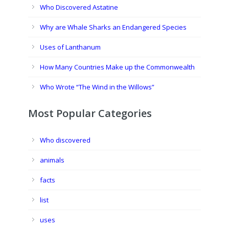
Who Discovered Astatine
Why are Whale Sharks an Endangered Species
Uses of Lanthanum
How Many Countries Make up the Commonwealth
Who Wrote “The Wind in the Willows”
Most Popular Categories
Who discovered
animals
facts
list
uses