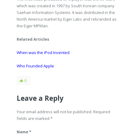
which was created in 1997 by South Korean company
Saehan Information Systems. It was distributed in the
North America market by Eiger Labs and rebranded as
the Eiger MPMan.
Related Articles
When was the iPod Invented
Who Founded Apple
0
Leave a Reply
Your email address will not be published. Required
fields are marked
*
Name *