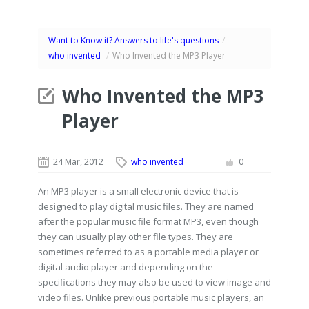
Want to Know it? Answers to life's questions
/
who invented
/
Who Invented the MP3 Player
Who Invented the MP3
Player
24 Mar, 2012
who invented
0
An MP3 player is a small electronic device that is
designed to play digital music files. They are named
after the popular music file format MP3, even though
they can usually play other file types. They are
sometimes referred to as a portable media player or
digital audio player and depending on the
specifications they may also be used to view image and
video files. Unlike previous portable music players, an