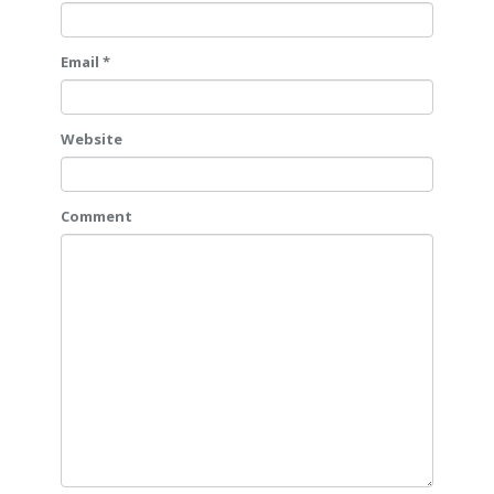
Email *
Website
Comment