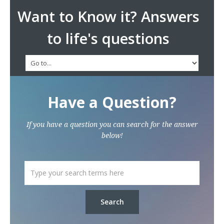
Want to Know it? Answers
to life's questions
Have a Question?
If you have a question you can search for the answer
below!