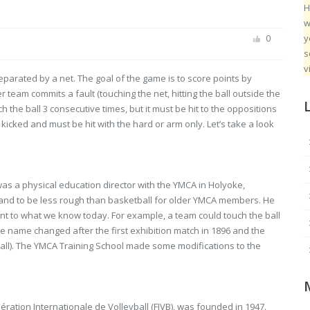
H
w
y
0
s
v
eparated by a net. The goal of the game is to score points by
 team commits a fault (touching the net, hitting the ball outside the
ch the ball 3 consecutive times, but it must be hit to the oppositions
kicked and must be hit with the hard or arm only. Let’s take a look
as a physical education director with the YMCA in Holyoke,
and to be less rough than basketball for older YMCA members. He
ent to what we know today. For example, a team could touch the ball
The name changed after the first exhibition match in 1896 and the
ball). The YMCA Training School made some modifications to the
ération Internationale de Volleyball (FIVB), was founded in 1947.