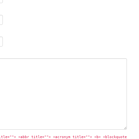
itle=""> <abbr title=""> <acronym title=""> <b> <blockquote 