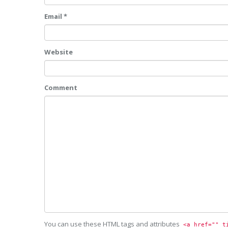
Email *
Website
Comment
You can use these HTML tags and attributes
<a href="" t