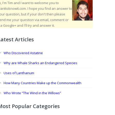
i, I'm Tim and I want to welcome you to
anttoknowit.com. I hope you find an answer to
our question, but if your don't then please
end me your question via email, comment or
ia Google+ and I'll try and answer it.
Latest Articles
Who Discovered Astatine
Why are Whale Sharks an Endangered Species
Uses of Lanthanum
How Many Countries Make up the Commonwealth
Who Wrote “The Wind in the Willows”
Most Popular Categories