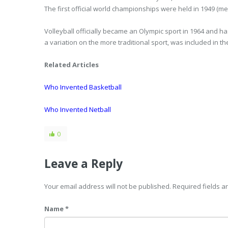
The first official world championships were held in 1949 (m
Volleyball officially became an Olympic sport in 1964 and h
a variation on the more traditional sport, was included in th
Related Articles
Who Invented Basketball
Who Invented Netball
0
Leave a Reply
Your email address will not be published. Required fields 
Name *