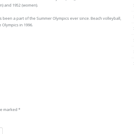
en) and 1952 (women).
as been a part of the Summer Olympics ever since. Beach volleyball,
e Olympics in 1996.
are marked
*