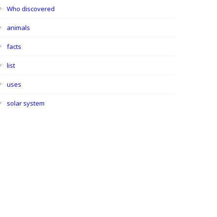
Who discovered
animals
facts
list
uses
solar system