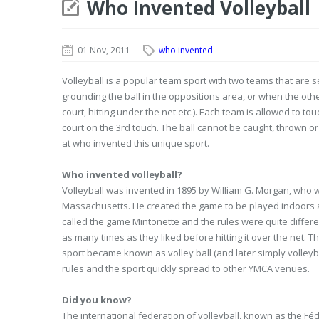
Who Invented Volleyball
01 Nov, 2011
who invented
Volleyball is a popular team sport with two teams that are s
grounding the ball in the oppositions area, or when the other
court, hitting under the net etc.). Each team is allowed to tou
court on the 3rd touch. The ball cannot be caught, thrown or 
at who invented this unique sport.
Who invented volleyball?
Volleyball was invented in 1895 by William G. Morgan, who w
Massachusetts. He created the game to be played indoors 
called the game Mintonette and the rules were quite differ
as many times as they liked before hitting it over the net. 
sport became known as volley ball (and later simply volley
rules and the sport quickly spread to other YMCA venues.
Did you know?
The international federation of volleyball, known as the Féd