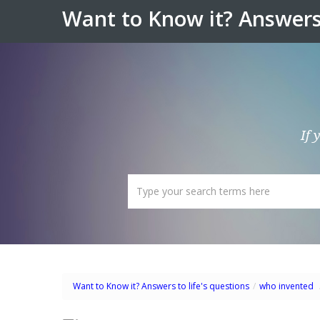
Want to Know it? Answers 
If 
Want to Know it? Answers to life's questions
/
who invented