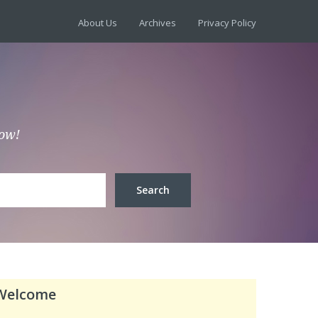
About Us
Archives
Privacy Policy
low!
Welcome