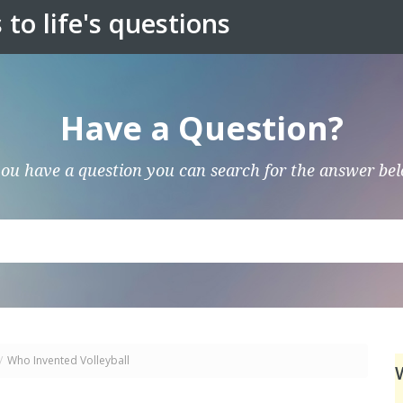
to life's questions
Have a Question?
you have a question you can search for the answer be
/
Who Invented Volleyball