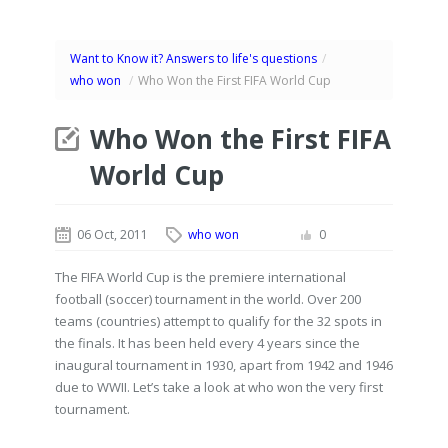
Want to Know it? Answers to life's questions
/
who won
/
Who Won the First FIFA World Cup
Who Won the First FIFA
World Cup
06 Oct, 2011
who won
0
The FIFA World Cup is the premiere international
football (soccer) tournament in the world. Over 200
teams (countries) attempt to qualify for the 32 spots in
the finals. It has been held every 4 years since the
inaugural tournament in 1930, apart from 1942 and 1946
due to WWII. Let’s take a look at who won the very first
tournament.