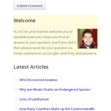
Welcome
Hi, I'm Tim and I want to welcome you to
wanttoknowit.com. I hope you find an
answer to your question, but if your don't
then please send me your question via
email, comment or via Google+ and I'll try and answer it.
Latest Articles
Who Discovered Astatine
Why are Whale Sharks an Endangered Species
Uses of Lanthanum
How Many Countries Make up the Commonwealth