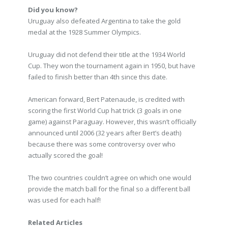
Did you know?
Uruguay also defeated Argentina to take the gold
medal at the 1928 Summer Olympics.
Uruguay did not defend their title at the 1934 World
Cup. They won the tournament again in 1950, but have
failed to finish better than 4th since this date.
American forward, Bert Patenaude, is credited with
scoring the first World Cup hat trick (3 goals in one
game) against Paraguay. However, this wasn’t officially
announced until 2006 (32 years after Bert’s death)
because there was some controversy over who
actually scored the goal!
The two countries couldn’t agree on which one would
provide the match ball for the final so a different ball
was used for each half!
Related Articles