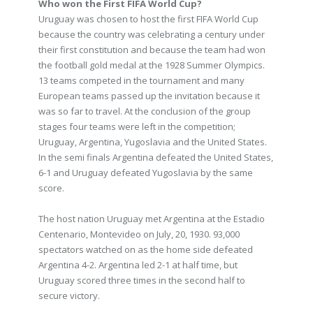
Who won the First FIFA World Cup?
Uruguay was chosen to host the first FIFA World Cup
because the country was celebrating a century under
their first constitution and because the team had won
the football gold medal at the 1928 Summer Olympics.
13 teams competed in the tournament and many
European teams passed up the invitation because it
was so far to travel. At the conclusion of the group
stages four teams were left in the competition;
Uruguay, Argentina, Yugoslavia and the United States.
In the semi finals Argentina defeated the United States,
6-1 and Uruguay defeated Yugoslavia by the same
score.
The host nation Uruguay met Argentina at the Estadio
Centenario, Montevideo on July, 20, 1930. 93,000
spectators watched on as the home side defeated
Argentina 4-2. Argentina led 2-1 at half time, but
Uruguay scored three times in the second half to
secure victory.