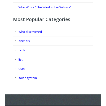
Who Wrote “The Wind in the Willows”
Most Popular Categories
Who discovered
animals
facts
list
uses
solar system