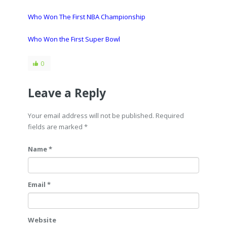
Who Won The First NBA Championship
Who Won the First Super Bowl
0
Leave a Reply
Your email address will not be published. Required
fields are marked
*
Name *
Email *
Website