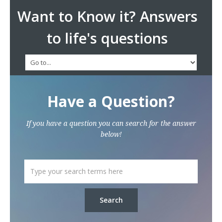
Want to Know it? Answers
to life's questions
Have a Question?
If you have a question you can search for the answer
below!