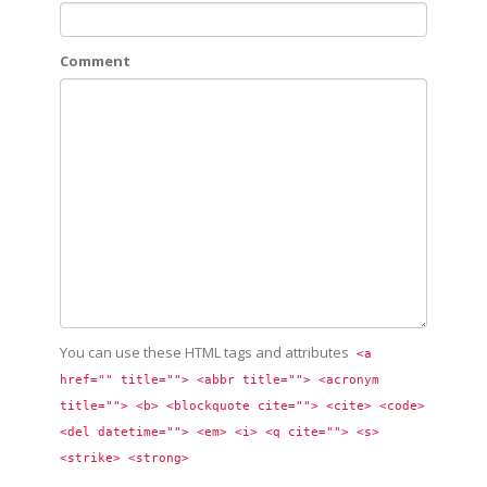
Comment
You can use these HTML tags and attributes
<a 
href="" title=""> <abbr title=""> <acronym 
title=""> <b> <blockquote cite=""> <cite> <code> 
<del datetime=""> <em> <i> <q cite=""> <s> 
<strike> <strong> 