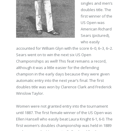
singles and men’s
doubles title. The
first winner of the
US Open was
American Richard
Sears (pictured),
who easily
accounted for William Glyn with the score 6–0, 6–3, 6–2.
Sears went on to win the next six US Open
Championships as well! This feat remains a record,
although it was a little easier for the defending
champion in the early days because they were given
automatic entry into the next year’s final. The first
doubles title was won by Clarence Clark and Frederick
Winslow Taylor.
Women were not granted entry into the tournament
until 1887. The first female winner of the US Open was
Ellen Hansell who easily beat Laura Knight 6-1, 6-0. The
first women’s doubles championship was held in 1889