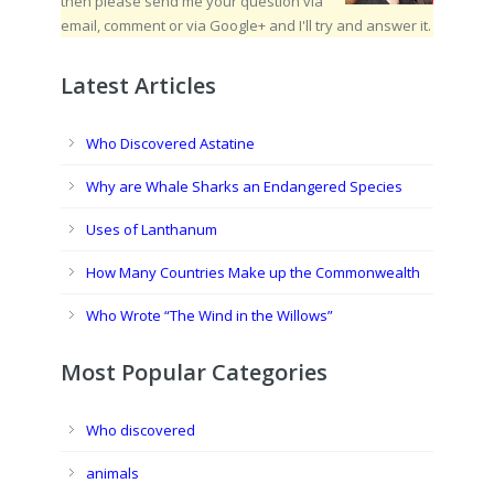
then please send me your question via
email, comment or via Google+ and I'll try and answer it.
Latest Articles
Who Discovered Astatine
Why are Whale Sharks an Endangered Species
Uses of Lanthanum
How Many Countries Make up the Commonwealth
Who Wrote “The Wind in the Willows”
Most Popular Categories
Who discovered
animals