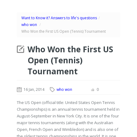
Want to Know it? Answers to life's questions
/
who won
/
Who Won the First US Open (Tennis) Tournament
Who Won the First US
Open (Tennis)
Tournament
16 Jan, 2014
who won
0
The US Open (official title: United States Open Tennis
Championships) is an annual tennis tournament held in
August-September in New York City. It is one of the four
major tennis tournaments (along with the Australian
Open, French Open and Wimbledon) and is also one of
the oldest tennis championships in the world. It is one