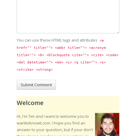
You can use these HTML tags and attributes
<a 
href="" title=""> <abbr title=""> <acronym 
title=""> <b> <blockquote cite=""> <cite> <code> 
<del datetime=""> <em> <i> <q cite=""> <s> 
<strike> <strong> 
Welcome
Hi, I'm Tim and I want to welcome you to
wanttoknowit.com. I hope you find an
answer to your question, but if your don't