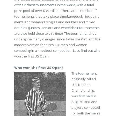
of the richest tournaments in the world, with a total
prize pool of over $34 million. There are a number of
tournaments that take place simultaneously, including
men’s and women’s singles and doubles and mixed
doubles (juniors, seniors and wheelchair tournaments
are also held close to this time). The tournament has
undergone many changes since it was created and the
modern version features 128 men and women
competing in a knockout competition. Let’s find out who
won the first US Open.
Who won the first US Open?
The tournament,
originally called
U.S. National
Championship,
was first held in
August 1881 and
players competed
for both the men’s