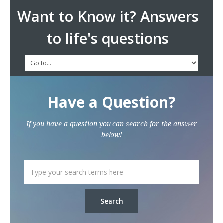
Want to Know it? Answers
to life's questions
Have a Question?
If you have a question you can search for the answer
below!