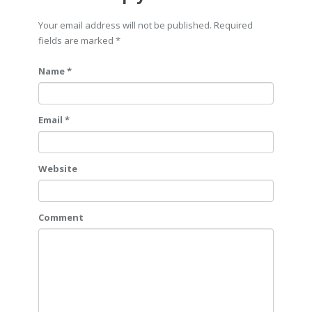
Your email address will not be published. Required
fields are marked
*
Name *
Email *
Website
Comment