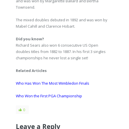
and was won by Margarette Ballard and Bertha
Townsend.
The mixed doubles debuted in 1892 and was won by
Mabel Cahill and Clarence Hobart.
Did you know?
Richard Sears also won 6 consecutive US Open
doubles titles from 1882 to 1887. In his first 3 singles
championships he never lost a single set!
Related Articles
Who Has Won The Most Wimbledon Finals
Who Won the First PGA Championship
0
Leave a Reply