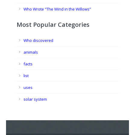
Who Wrote “The Wind in the Willows”
Most Popular Categories
Who discovered
animals
facts
list
uses
solar system