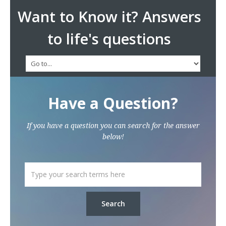
Want to Know it? Answers
to life's questions
Have a Question?
If you have a question you can search for the answer
below!