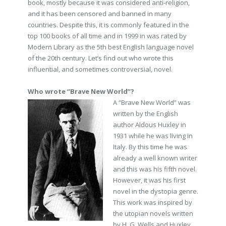
book, mostly because it was considered anti-religion,
and it has been censored and banned in many
countries. Despite this, it is commonly featured in the
top 100 books of all time and in 1999 in was rated by
Modern Library as the 5th best English language novel
of the 20th century. Let’s find out who wrote this
influential, and sometimes controversial, novel.
Who wrote “Brave New World”?
A “Brave New World” was
written by the English
author Aldous Huxley in
1931 while he was living in
Italy. By this time he was
already a well known writer
and this was his fifth novel.
However, it was his first
novel in the dystopia genre.
This work was inspired by
the utopian novels written
by H. G. Wells and Huxley