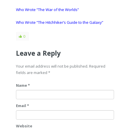
Who Wrote “The War of the Worlds”
Who Wrote “The Hitchhiker’s Guide to the Galaxy”
0
Leave a Reply
Your email address will not be published. Required
fields are marked
*
Name *
Email *
Website