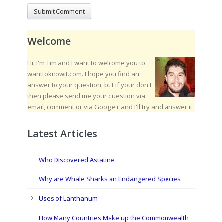
Welcome
Hi, I'm Tim and I want to welcome you to
wanttoknowit.com. I hope you find an
answer to your question, but if your don't
then please send me your question via
email, comment or via Google+ and I'll try and answer it.
Latest Articles
Who Discovered Astatine
Why are Whale Sharks an Endangered Species
Uses of Lanthanum
How Many Countries Make up the Commonwealth