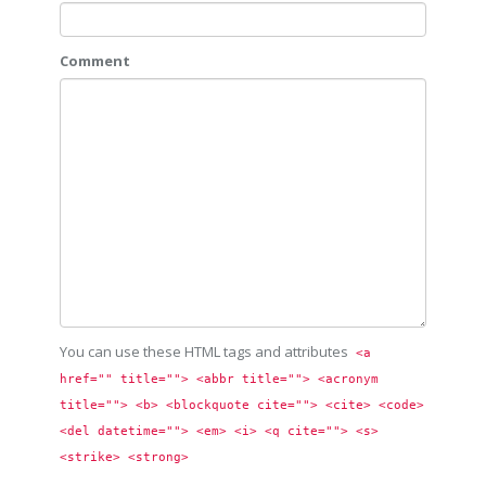
Comment
You can use these HTML tags and attributes
<a 
href="" title=""> <abbr title=""> <acronym 
title=""> <b> <blockquote cite=""> <cite> <code> 
<del datetime=""> <em> <i> <q cite=""> <s> 
<strike> <strong> 