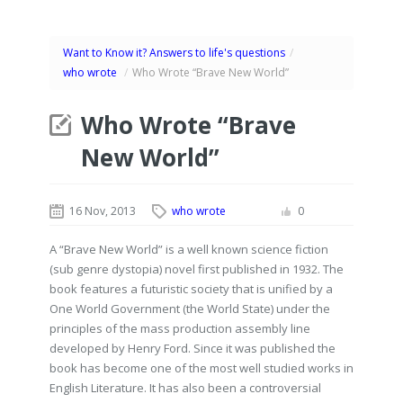
Want to Know it? Answers to life's questions
/
who wrote
/
Who Wrote “Brave New World”
Who Wrote “Brave
New World”
16 Nov, 2013
who wrote
0
A “Brave New World” is a well known science fiction
(sub genre dystopia) novel first published in 1932. The
book features a futuristic society that is unified by a
One World Government (the World State) under the
principles of the mass production assembly line
developed by Henry Ford. Since it was published the
book has become one of the most well studied works in
English Literature. It has also been a controversial