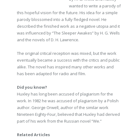
wanted to write a parody of
this hopeful vision for the future. His idea for a simple
parody blossomed into a fully fledged novel. He
described the finished work as a negative utopia and it
was influenced by “The Sleeper Awakes” by H. G. Wells
and the novels of D. H. Lawrence.
The original critical reception was mixed, but the work
eventually became a success with the critics and public
alike. The novel has inspired many other works and
has been adapted for radio and film.
Did you know?
Huxley has long been accused of plagiarism for the
work. In 1982 he was accused of plagiarism by a Polish
author. George Orwell, author of the similar work
Nineteen Eighty-Four, believed that Huxley had derived
part of his work from the Russian novel “We.”
Related Articles