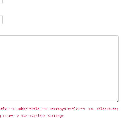
itle=""> <abbr title=""> <acronym title=""> <b> <blockquote 
q cite=""> <s> <strike> <strong> 