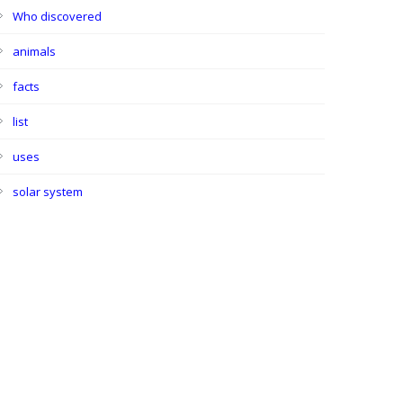
Who discovered
animals
facts
list
uses
solar system