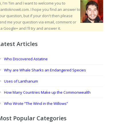
i, I'm Tim and I want to welcome you to
anttoknowit.com. I hope you find an answer to
our question, but if your don't then please
end me your question via email, comment or
ia Google+ and I'll try and answer it.
Latest Articles
Who Discovered Astatine
Why are Whale Sharks an Endangered Species
Uses of Lanthanum
How Many Countries Make up the Commonwealth
Who Wrote “The Wind in the Willows”
Most Popular Categories