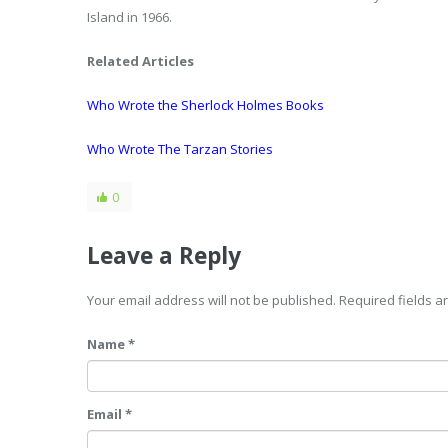
Island in 1966.
Related Articles
Who Wrote the Sherlock Holmes Books
Who Wrote The Tarzan Stories
0
Leave a Reply
Your email address will not be published. Required fields 
Name *
Email *