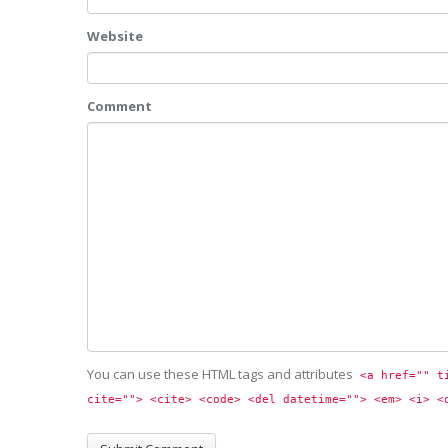
Website
Comment
You can use these HTML tags and attributes
<a href="" t
cite=""> <cite> <code> <del datetime=""> <em> <i> <