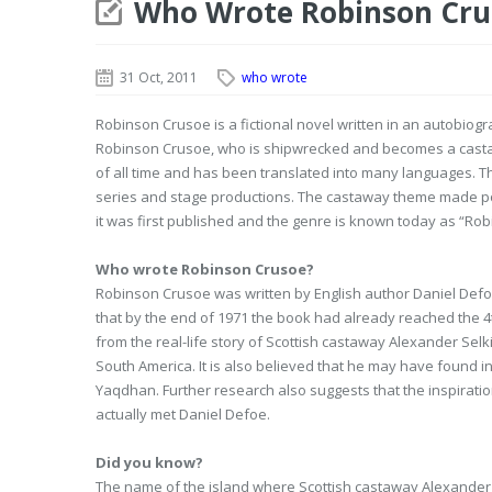
Who Wrote Robinson Cru
31 Oct, 2011
who wrote
Robinson Crusoe is a fictional novel written in an autobiog
Robinson Crusoe, who is shipwrecked and becomes a castawa
of all time and has been translated into many languages. T
series and stage productions. The castaway theme made pop
it was first published and the genre is known today as “Rob
Who wrote Robinson Crusoe?
Robinson Crusoe was written by English author Daniel Defoe.
that by the end of 1971 the book had already reached the 4t
from the real-life story of Scottish castaway Alexander Sel
South America. It is also believed that he may have found ins
Yaqdhan. Further research also suggests that the inspirat
actually met Daniel Defoe.
Did you know?
The name of the island where Scottish castaway Alexander