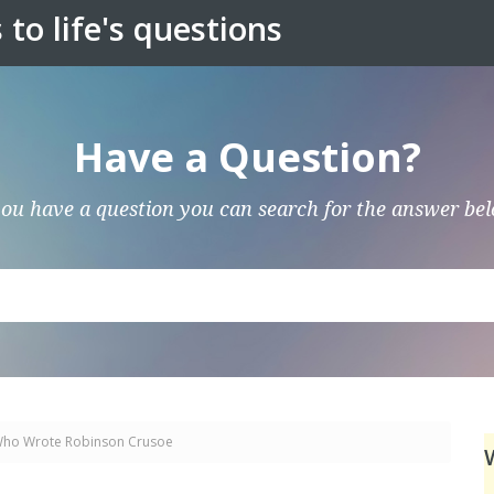
to life's questions
Have a Question?
you have a question you can search for the answer be
ho Wrote Robinson Crusoe