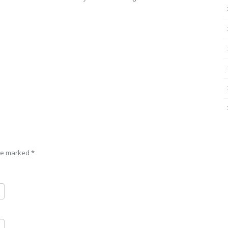
are marked
*