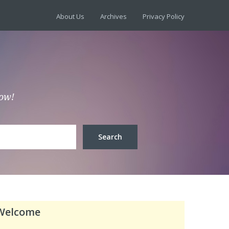
About Us
Archives
Privacy Policy
low!
Welcome