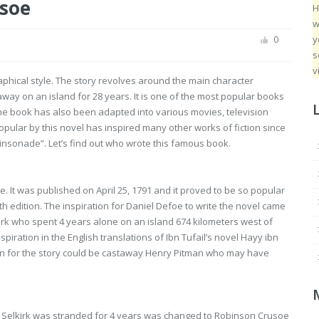
soe
H
w
y
0
s
v
raphical style. The story revolves around the main character
y on an island for 28 years. It is one of the most popular books
he book has also been adapted into various movies, television
ular by this novel has inspired many other works of fiction since
insonade”. Let’s find out who wrote this famous book.
 It was published on April 25, 1791 and it proved to be so popular
h edition. The inspiration for Daniel Defoe to write the novel came
kirk who spent 4 years alone on an island 674 kilometers west of
piration in the English translations of Ibn Tufail’s novel Hayy ibn
ion for the story could be castaway Henry Pitman who may have
 Selkirk was stranded for 4 years was changed to Robinson Crusoe