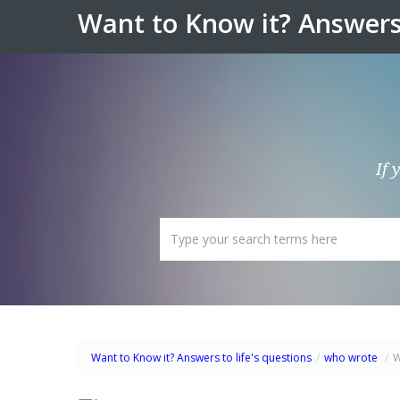
Want to Know it? Answers 
If 
Want to Know it? Answers to life's questions
/
who wrote
/
W