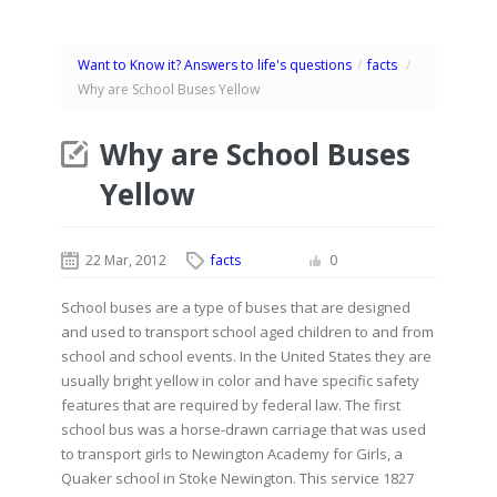
Want to Know it? Answers to life's questions
/
facts
/
Why are School Buses Yellow
Why are School Buses
Yellow
22 Mar, 2012
facts
0
School buses are a type of buses that are designed
and used to transport school aged children to and from
school and school events. In the United States they are
usually bright yellow in color and have specific safety
features that are required by federal law. The first
school bus was a horse-drawn carriage that was used
to transport girls to Newington Academy for Girls, a
Quaker school in Stoke Newington. This service 1827