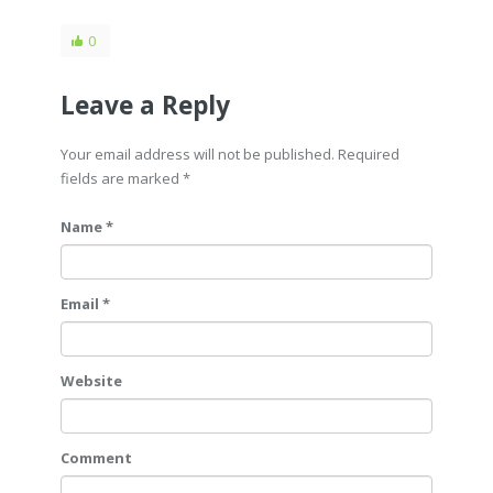
0
Leave a Reply
Your email address will not be published. Required
fields are marked
*
Name *
Email *
Website
Comment