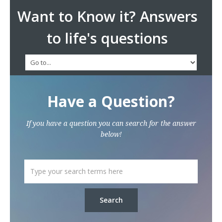
Want to Know it? Answers
to life's questions
Have a Question?
If you have a question you can search for the answer
below!