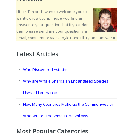
Hi, I'm Tim and I want to welcome you to
wanttoknowit.com. I hope you find an
answer to your question, but if your don't
then please send me your question via
email, comment or via Google+ and I'll try and answer it.
Latest Articles
Who Discovered Astatine
Why are Whale Sharks an Endangered Species
Uses of Lanthanum
How Many Countries Make up the Commonwealth
Who Wrote “The Wind in the Willows”
Most Popular Categories