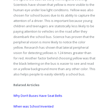
Scientists have shown that yellow is more visible to the
human eye under low light conditions. Yellow was also
chosen for school buses due to its ability to capture the
attention of a driver. This is important because young
children and teenagers are statistically less likely to be
paying attention to vehicles on the road after they
disembark the school bus. Science has proven that the
peripheral vision is more likely to notice the color
yellow. Research has shown that lateral peripheral
vision for detecting yellows is 1.24 times greater than
for red. Another factor behind choosing yellow was that
the black lettering on the bus is easier to see and read
on a yellow background more than any other color. This
also helps people to easily identify a school bus.
Related Articles
Why Don’t Buses Have Seat Belts
When was School Invented