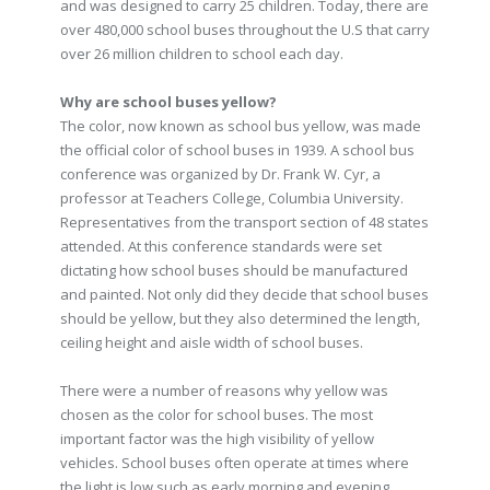
and was designed to carry 25 children. Today, there are
over 480,000 school buses throughout the U.S that carry
over 26 million children to school each day.
Why are school buses yellow?
The color, now known as school bus yellow, was made
the official color of school buses in 1939. A school bus
conference was organized by Dr. Frank W. Cyr, a
professor at Teachers College, Columbia University.
Representatives from the transport section of 48 states
attended. At this conference standards were set
dictating how school buses should be manufactured
and painted. Not only did they decide that school buses
should be yellow, but they also determined the length,
ceiling height and aisle width of school buses.
There were a number of reasons why yellow was
chosen as the color for school buses. The most
important factor was the high visibility of yellow
vehicles. School buses often operate at times where
the light is low such as early morning and evening.