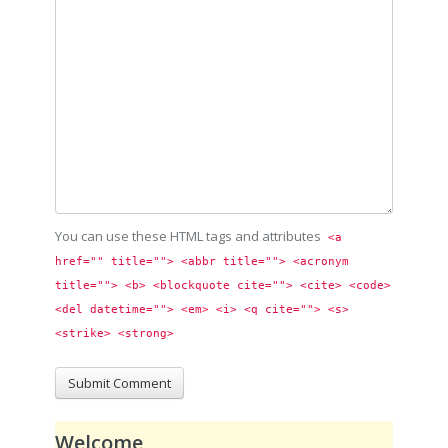
You can use these HTML tags and attributes
<a 
href="" title=""> <abbr title=""> <acronym 
title=""> <b> <blockquote cite=""> <cite> <code> 
<del datetime=""> <em> <i> <q cite=""> <s> 
<strike> <strong> 
Welcome