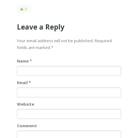
0
Leave a Reply
Your email address will not be published. Required
fields are marked
*
Name *
Email *
Website
Comment