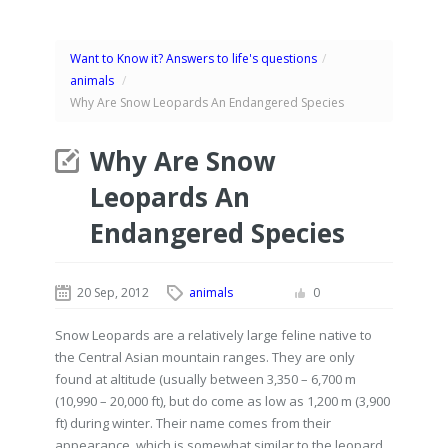
Want to Know it? Answers to life's questions
/
animals
/
Why Are Snow Leopards An Endangered Species
Why Are Snow
Leopards An
Endangered Species
20 Sep, 2012
animals
0
Snow Leopards are a relatively large feline native to
the Central Asian mountain ranges. They are only
found at altitude (usually between 3,350 – 6,700 m
(10,990 – 20,000 ft), but do come as low as 1,200 m (3,900
ft) during winter. Their name comes from their
appearance, which is somewhat similar to the leopard.