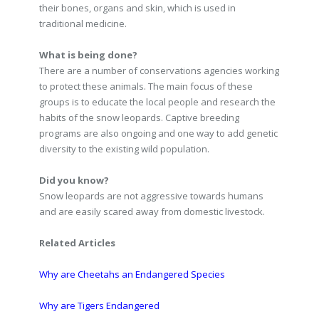
their bones, organs and skin, which is used in
traditional medicine.
What is being done?
There are a number of conservations agencies working
to protect these animals. The main focus of these
groups is to educate the local people and research the
habits of the snow leopards. Captive breeding
programs are also ongoing and one way to add genetic
diversity to the existing wild population.
Did you know?
Snow leopards are not aggressive towards humans
and are easily scared away from domestic livestock.
Related Articles
Why are Cheetahs an Endangered Species
Why are Tigers Endangered