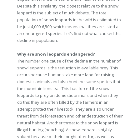
Despite this similarity, the closest relative to the snow
leopard is the subject of much debate. The total
population of snow leopards in the wild is estimated to
be just 4,000-6,500, which means that they are listed as
an endangered species. Let’s find out what caused this
decline in population.
Why are snow leopards endangered?
The number one cause of the decline in the number of
snow leopards is the reduction in available prey. This
occurs because humans take more land for raising
domestic animals and also hunt the same species that
the mountain lions eat. This has forced the snow
leopards to prey on domestic animals and when they
do this they are often killed by the farmers in an
attempt protect their livestock. They are also under
threat from deforestation and other destruction of their
natural habitat. Another threat to the snow leopard is
illegal hunting (poaching). A snow leopard is highly
valued because of their sought after fur, as well as