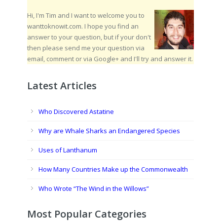
Hi, I'm Tim and I want to welcome you to
wanttoknowit.com. I hope you find an
answer to your question, but if your don't
then please send me your question via
email, comment or via Google+ and I'll try and answer it.
Latest Articles
Who Discovered Astatine
Why are Whale Sharks an Endangered Species
Uses of Lanthanum
How Many Countries Make up the Commonwealth
Who Wrote “The Wind in the Willows”
Most Popular Categories