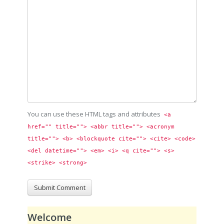
You can use these HTML tags and attributes
<a 
href="" title=""> <abbr title=""> <acronym 
title=""> <b> <blockquote cite=""> <cite> <code> 
<del datetime=""> <em> <i> <q cite=""> <s> 
<strike> <strong> 
Welcome