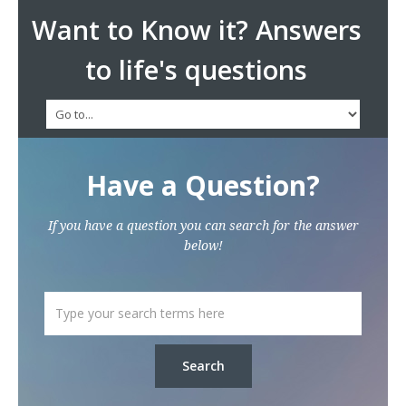
Want to Know it? Answers
to life's questions
Have a Question?
If you have a question you can search for the answer
below!