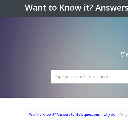
Want to Know it? Answers 
If 
Want to Know it? Answers to life's questions
/
why do
/
Why 