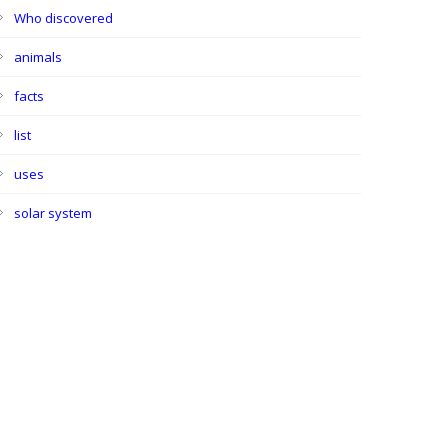
Who discovered
animals
facts
list
uses
solar system