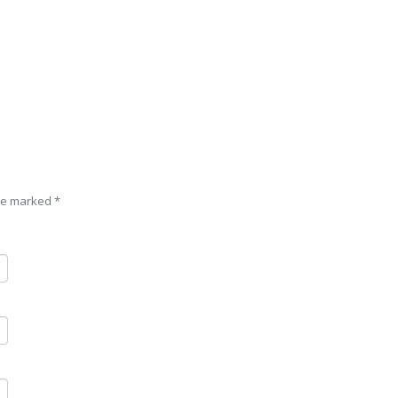
are marked
*