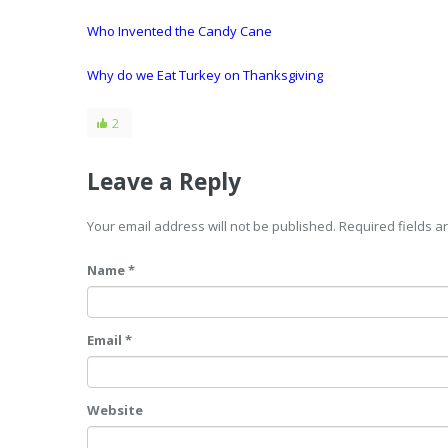
Who Invented the Candy Cane
Why do we Eat Turkey on Thanksgiving
2
Leave a Reply
Your email address will not be published. Required fields 
Name *
Email *
Website