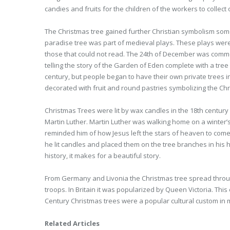
candies and fruits for the children of the workers to collect
The Christmas tree gained further Christian symbolism some
paradise tree was part of medieval plays. These plays were o
those that could not read. The 24th of December was comm
telling the story of the Garden of Eden complete with a tre
century, but people began to have their own private trees 
decorated with fruit and round pastries symbolizing the Chri
Christmas Trees were lit by wax candles in the 18th century 
Martin Luther. Martin Luther was walking home on a winter’s 
reminded him of how Jesus left the stars of heaven to come 
he lit candles and placed them on the tree branches in his h
history, it makes for a beautiful story.
From Germany and Livonia the Christmas tree spread through
troops. In Britain it was popularized by Queen Victoria. This
Century Christmas trees were a popular cultural custom in 
Related Articles