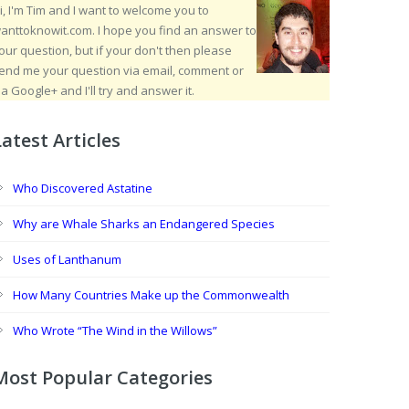
i, I'm Tim and I want to welcome you to
anttoknowit.com. I hope you find an answer to
our question, but if your don't then please
end me your question via email, comment or
ia Google+ and I'll try and answer it.
Latest Articles
Who Discovered Astatine
Why are Whale Sharks an Endangered Species
Uses of Lanthanum
How Many Countries Make up the Commonwealth
Who Wrote “The Wind in the Willows”
Most Popular Categories