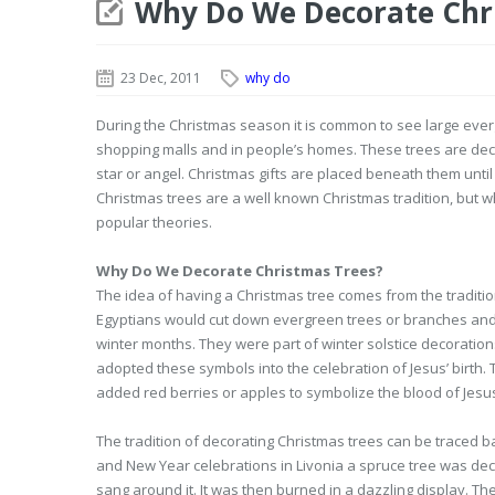
Why Do We Decorate Chr
23 Dec, 2011
why do
During the Christmas season it is common to see large eve
shopping malls and in people’s homes. These trees are deco
star or angel. Christmas gifts are placed beneath them unti
Christmas trees are a well known Christmas tradition, but 
popular theories.
Why Do We Decorate Christmas Trees?
The idea of having a Christmas tree comes from the traditi
Egyptians would cut down evergreen trees or branches and 
winter months. They were part of winter solstice decoratio
adopted these symbols into the celebration of Jesus’ birth.
added red berries or apples to symbolize the blood of Jesu
The tradition of decorating Christmas trees can be traced b
and New Year celebrations in Livonia a spruce tree was d
sang around it. It was then burned in a dazzling display. 