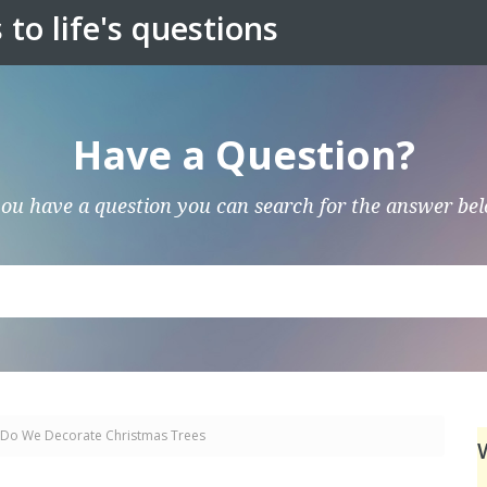
to life's questions
Have a Question?
you have a question you can search for the answer be
Do We Decorate Christmas Trees