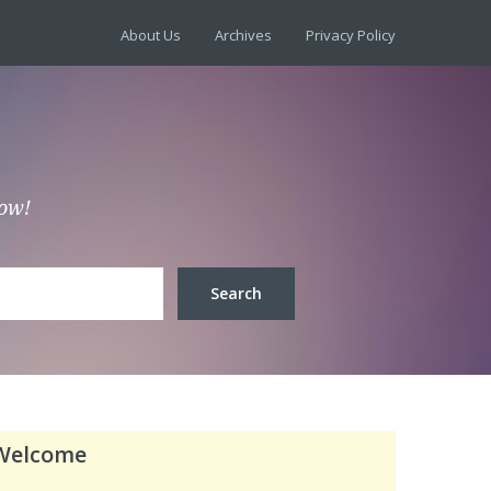
About Us
Archives
Privacy Policy
low!
Welcome