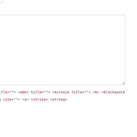
itle=""> <abbr title=""> <acronym title=""> <b> <blockquote 
q cite=""> <s> <strike> <strong> 