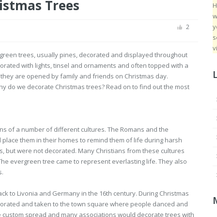
istmas Trees
H
w
y
2
s
v
rgreen trees, usually pines, decorated and displayed throughout
rated with lights, tinsel and ornaments and often topped with a
l they are opened by family and friends on Christmas day.
why do we decorate Christmas trees? Read on to find out the most
ons of a number of different cultures. The Romans and the
place them in their homes to remind them of life during harsh
ns, but were not decorated. Many Christians from these cultures
 The evergreen tree came to represent everlasting life. They also
s.
ack to Livonia and Germany in the 16th century. During Christmas
ecorated and taken to the town square where people danced and
The custom spread and many associations would decorate trees with