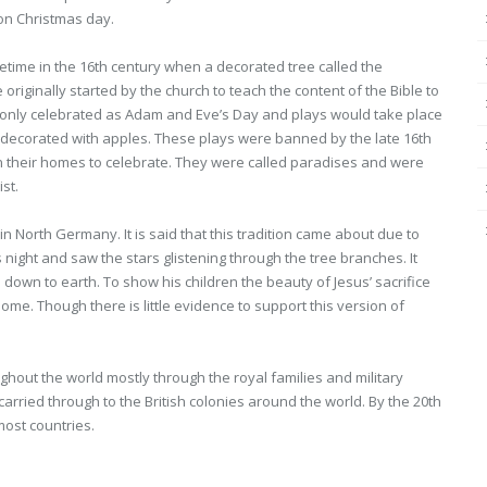
 on Christmas day.
time in the 16th century when a decorated tree called the
riginally started by the church to teach the content of the Bible to
only celebrated as Adam and Eve’s Day and plays would take place
e decorated with apples. These plays were banned by the late 16th
in their homes to celebrate. They were called paradises and were
st.
in North Germany. It is said that this tradition came about due to
night and saw the stars glistening through the tree branches. It
down to earth. To show his children the beauty of Jesus’ sacrifice
ome. Though there is little evidence to support this version of
out the world mostly through the royal families and military
 carried through to the British colonies around the world. By the 20th
most countries.