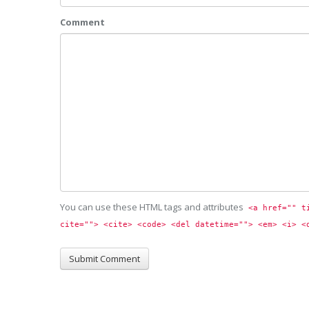
Comment
You can use these HTML tags and attributes
<a href="" t
cite=""> <cite> <code> <del datetime=""> <em> <i> <