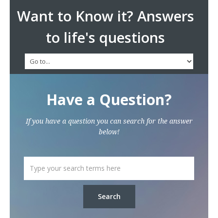
Want to Know it? Answers
to life's questions
Have a Question?
If you have a question you can search for the answer
below!