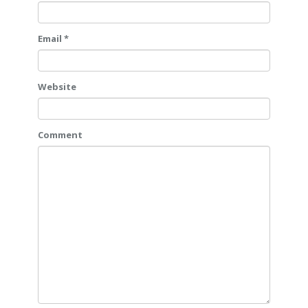
Email *
Website
Comment