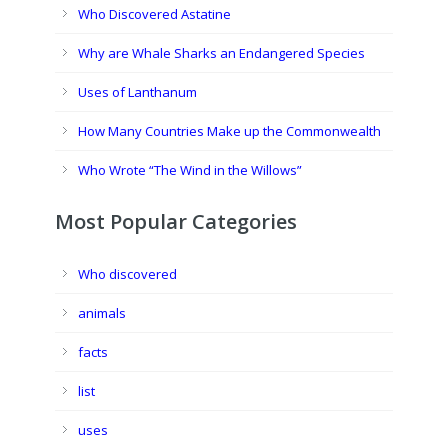
Who Discovered Astatine
Why are Whale Sharks an Endangered Species
Uses of Lanthanum
How Many Countries Make up the Commonwealth
Who Wrote “The Wind in the Willows”
Most Popular Categories
Who discovered
animals
facts
list
uses