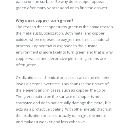
patina on the surface. So why does copper appear
green after many years? Read on to find the answer.
Why does copper turn green?
The reason that copper turns green is the same reason
the metal rusts, oxidization. Both metal and copper
oxidize when exposed to oxygen and this is a natural
process. Copper that is exposed to the outside
environment is more likely to turn green and that is why
copper vases and decorative pieces in gardens are
often green.
Oxidization is a chemical process in which an element
loses electrons over time. This changes the nature of
the element and, in cases such as copper, the color.
The green patina on the surface of copper is not
corrosive and does not actually damage the metal, but
acts as a protective coating. With other metals that rust
the oxidization process actually damages the metal
and makes it weaker and less cohesive.