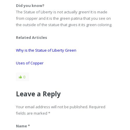
Did you know?
The Statue of Liberty is not actually green! It is made
from copper and it is the green patina that you see on
the outside of the statue that gives it its green coloring.
Related Articles
Why is the Statue of Liberty Green
Uses of Copper
0
Leave a Reply
Your email address will not be published. Required
fields are marked
*
Name *