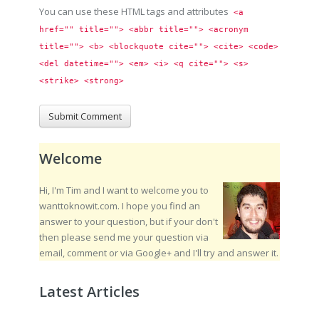
You can use these HTML tags and attributes
<a 
href="" title=""> <abbr title=""> <acronym 
title=""> <b> <blockquote cite=""> <cite> <code> 
<del datetime=""> <em> <i> <q cite=""> <s> 
<strike> <strong> 
Welcome
Hi, I'm Tim and I want to welcome you to
wanttoknowit.com. I hope you find an
answer to your question, but if your don't
then please send me your question via
email, comment or via Google+ and I'll try and answer it.
Latest Articles