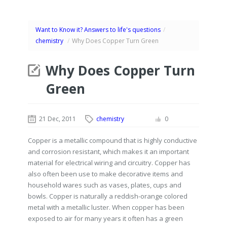
Want to Know it? Answers to life's questions
/
chemistry
/
Why Does Copper Turn Green
Why Does Copper Turn
Green
21 Dec, 2011
chemistry
0
Copper is a metallic compound that is highly conductive
and corrosion resistant, which makes it an important
material for electrical wiring and circuitry. Copper has
also often been use to make decorative items and
household wares such as vases, plates, cups and
bowls. Copper is naturally a reddish-orange colored
metal with a metallic luster. When copper has been
exposed to air for many years it often has a green