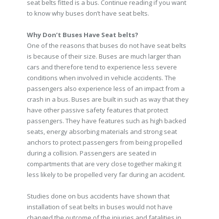
seat belts fitted is a bus. Continue reading if you want
to know why buses don’t have seat belts.
Why Don’t Buses Have Seat belts?
One of the reasons that buses do not have seat belts
is because of their size. Buses are much larger than
cars and therefore tend to experience less severe
conditions when involved in vehicle accidents. The
passengers also experience less of an impact from a
crash in a bus. Buses are built in such as way that they
have other passive safety features that protect
passengers. They have features such as high backed
seats, energy absorbing materials and strong seat
anchors to protect passengers from being propelled
during a collision. Passengers are seated in
compartments that are very close together making it
less likely to be propelled very far during an accident.
Studies done on bus accidents have shown that
installation of seat belts in buses would not have
changed the outcome of the injuries and fatalities in