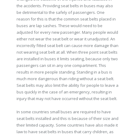
the accidents. Providing seat belts in buses may also
be detrimental to the safely of passengers. One
reason for this is that the common seat belts placed in
buses are lap sashes. These would need to be
adjusted for every new passenger. Many people would
either not wear the seat belt or wear it unadjusted. An
incorrectly fitted seat belt can cause more damage than
not wearing seat belt at all. When three point seat belts
are installed in buses it limits seating, because only two
passengers can sit in any one compartment. This
results in more people standing. Standing in a bus is
much more dangerous than riding without a seat belt.
Seat belts may also limit the ability for people to leave a
bus quickly in the case of an emergency, resulting in
injury that may not have occurred without the seat belt.
In some countries small buses are required to have
seat belts installed and this is because of their size and
their limited capacity. Some countries have also made it
law to have seat belts in buses that carry children, as