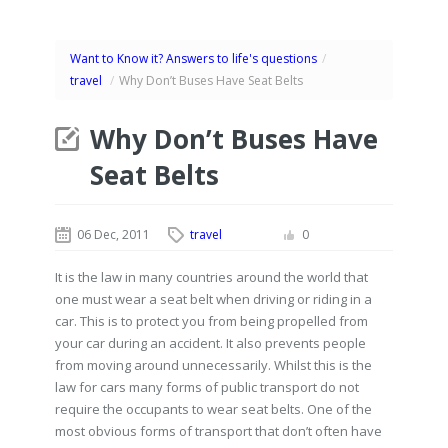
Want to Know it? Answers to life's questions
/
travel
/
Why Don’t Buses Have Seat Belts
Why Don’t Buses Have
Seat Belts
06 Dec, 2011
travel
0
It is the law in many countries around the world that
one must wear a seat belt when driving or riding in a
car. This is to protect you from being propelled from
your car during an accident. It also prevents people
from moving around unnecessarily. Whilst this is the
law for cars many forms of public transport do not
require the occupants to wear seat belts. One of the
most obvious forms of transport that don’t often have