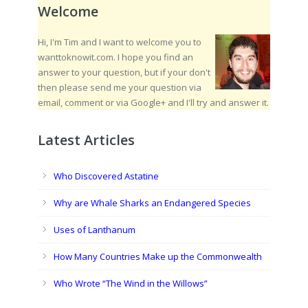
Welcome
Hi, I'm Tim and I want to welcome you to
wanttoknowit.com. I hope you find an
answer to your question, but if your don't
then please send me your question via
email, comment or via Google+ and I'll try and answer it.
Latest Articles
Who Discovered Astatine
Why are Whale Sharks an Endangered Species
Uses of Lanthanum
How Many Countries Make up the Commonwealth
Who Wrote “The Wind in the Willows”