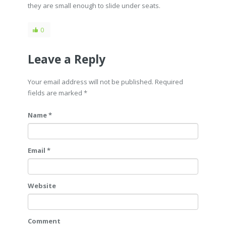
they are small enough to slide under seats.
0
Leave a Reply
Your email address will not be published. Required
fields are marked
*
Name *
Email *
Website
Comment