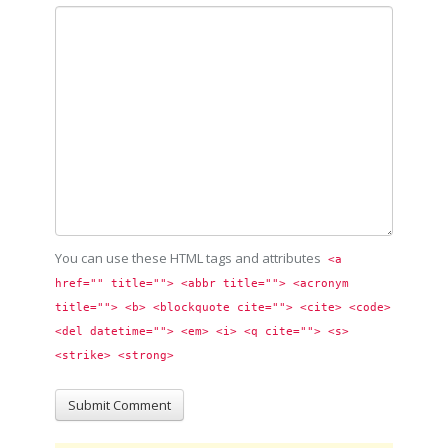
You can use these HTML tags and attributes
<a 
href="" title=""> <abbr title=""> <acronym 
title=""> <b> <blockquote cite=""> <cite> <code> 
<del datetime=""> <em> <i> <q cite=""> <s> 
<strike> <strong> 