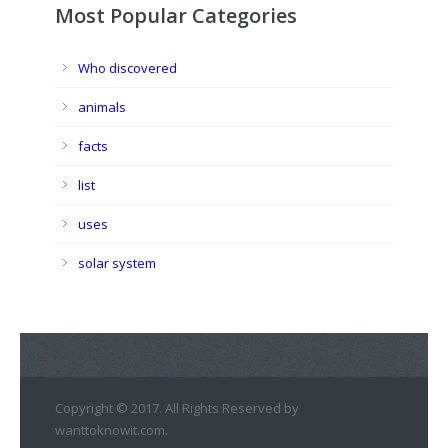
Most Popular Categories
Who discovered
animals
facts
list
uses
solar system
Copyright © 2017. All Rights Reserved by
wanttoknowit.com.