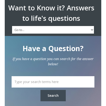
Want to Know it? Answers
to life's questions
Have a Question?
If you have a question you can search for the answer
below!