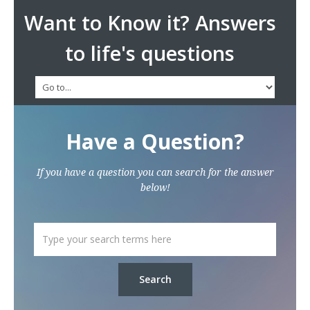
Want to Know it? Answers
to life's questions
Have a Question?
If you have a question you can search for the answer
below!