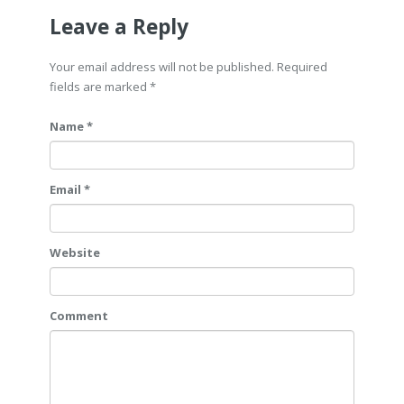
Leave a Reply
Your email address will not be published. Required
fields are marked
*
Name *
Email *
Website
Comment