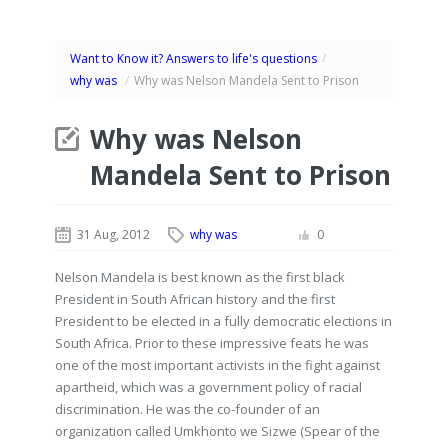
Want to Know it? Answers to life's questions
/
why was
/
Why was Nelson Mandela Sent to Prison
Why was Nelson
Mandela Sent to Prison
31 Aug, 2012
why was
0
Nelson Mandela is best known as the first black
President in South African history and the first
President to be elected in a fully democratic elections in
South Africa. Prior to these impressive feats he was
one of the most important activists in the fight against
apartheid, which was a government policy of racial
discrimination. He was the co-founder of an
organization called Umkhonto we Sizwe (Spear of the