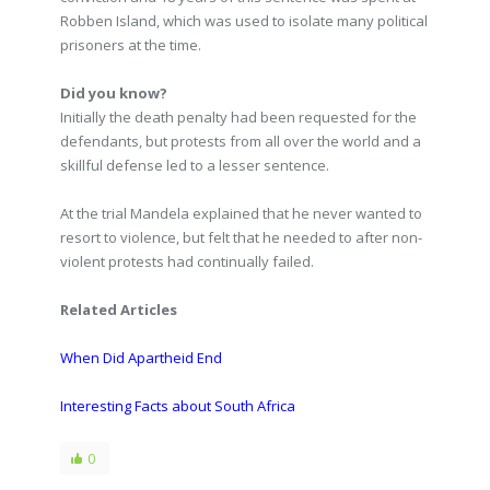
Robben Island, which was used to isolate many political
prisoners at the time.
Did you know?
Initially the death penalty had been requested for the
defendants, but protests from all over the world and a
skillful defense led to a lesser sentence.
At the trial Mandela explained that he never wanted to
resort to violence, but felt that he needed to after non-
violent protests had continually failed.
Related Articles
When Did Apartheid End
Interesting Facts about South Africa
0