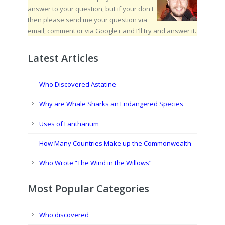
answer to your question, but if your don't
then please send me your question via
email, comment or via Google+ and I'll try and answer it.
Latest Articles
Who Discovered Astatine
Why are Whale Sharks an Endangered Species
Uses of Lanthanum
How Many Countries Make up the Commonwealth
Who Wrote “The Wind in the Willows”
Most Popular Categories
Who discovered