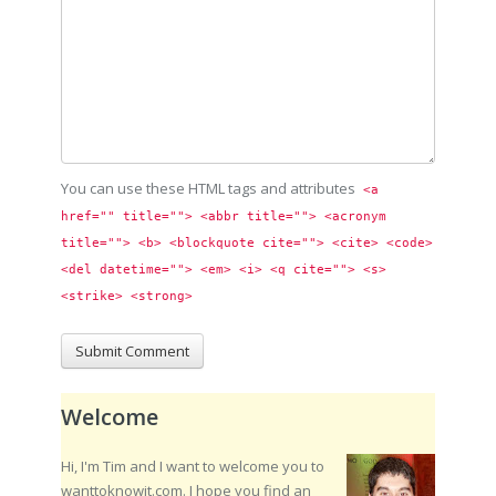
You can use these HTML tags and attributes
<a 
href="" title=""> <abbr title=""> <acronym 
title=""> <b> <blockquote cite=""> <cite> <code> 
<del datetime=""> <em> <i> <q cite=""> <s> 
<strike> <strong> 
Welcome
Hi, I'm Tim and I want to welcome you to
wanttoknowit.com. I hope you find an