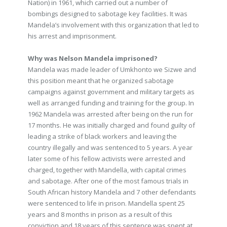
Nation) in 1961, which carried out a number of
bombings designed to sabotage key facilities. It was
Mandela’s involvement with this organization that led to
his arrest and imprisonment.
Why was Nelson Mandela imprisoned?
Mandela was made leader of Umkhonto we Sizwe and
this position meant that he organized sabotage
campaigns against government and military targets as
well as arranged funding and training for the group. In
1962 Mandela was arrested after being on the run for
17 months. He was initially charged and found guilty of
leading a strike of black workers and leaving the
country illegally and was sentenced to 5 years. A year
later some of his fellow activists were arrested and
charged, together with Mandella, with capital crimes
and sabotage. After one of the most famous trials in
South African history Mandela and 7 other defendants
were sentenced to life in prison. Mandella spent 25
years and 8 months in prison as a result of this
conviction and 18 years of this sentence was spent at