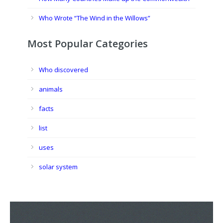
Who Wrote “The Wind in the Willows”
Most Popular Categories
Who discovered
animals
facts
list
uses
solar system