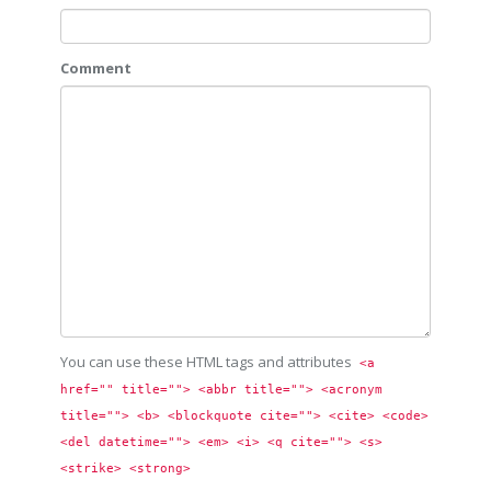
Comment
You can use these HTML tags and attributes
<a 
href="" title=""> <abbr title=""> <acronym 
title=""> <b> <blockquote cite=""> <cite> <code> 
<del datetime=""> <em> <i> <q cite=""> <s> 
<strike> <strong> 