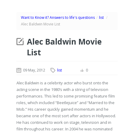
Want to Know it? Answers to life's questions
/
list
/
Alec Baldwin Movie List
Alec Baldwin Movie
List
09 May, 2012
list
0
Alec Baldwin is a celebrity actor who burst onto the
acting scene in the 1980’s with a string of television
performances. This led to some promising feature film
roles, which included “Beetlejuice” and “Married to the
Mob.” His career quickly gained momentum and he
became one of the most sort after actors in Hollywood.
He has continued to work on stage, television and in
film throughout his career. In 2004 he was nominated