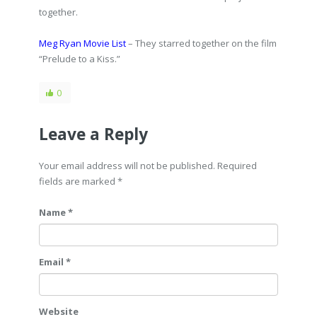
together.
Meg Ryan Movie List
– They starred together on the film
“Prelude to a Kiss.”
0
Leave a Reply
Your email address will not be published. Required
fields are marked
*
Name *
Email *
Website