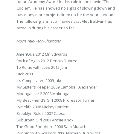
for an Academy Award for his role in the movie “The
Cooler”. He has showed no signs of slowing down and
has many more projects lined up for the years ahead.
The following is a list of movies that Alec Baldwin has
acted in during his career so far.
Movie Title/Year/Character
AmeriQua 2012 Mr. Edwards
Rock of Ages 2012 Dennis Dupree
To Rome with Love 2012 John
Hick 2011
It’s Complicated 2009 Jake
My Sister’s Keeper 2009 Campbell Alexander
Madagascar 2 2008 Makunga
My Best Friend’s Girl 2008 Professor Turner
Lymelife 2008 Mickey Bartlett
Brooklyn Rules 2007 Caesar
Suburban Girl 2007 Archie Knox
The Good Shepherd 2006 Sam Murach
Running with Scissors 2006 Norman Burroughs