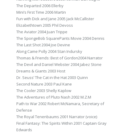
The Departed 2006 Ellerby
Mini’s First Time 2006 Martin
Fun with Dick and Jane 2005 Jack McCallister
Elizabethtown 2005 Phil Devoss
The Aviator 2004 Juan Trippe
The SpongeBob SquarePants Movie 2004 Dennis
The Last Shot 2004 Joe Devine
Along Came Polly 2004 Stan Indursky
Thomas & Friends: Best of Gordon2004 Narrator
The Devil and Daniel Webster 2004 Jabez Stone
Dreams & Giants 2003 Host
Dr. Seuss’ The Cat in the Hat 2003 Quinn
Second Nature 2003 Paul Kane
The Cooler 2003 Shelly Kaplow
The Adventures of Pluto Nash 2002 M.Z.M
Path to War 2002 Robert McNamara, Secretary of
Defense
The Royal Tenenbaums 2001 Narrator (voice)
Final Fantasy: The Spirits Within 2001 Captain Gray
Edwards