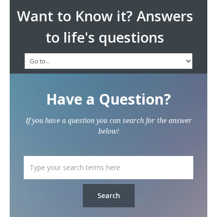
Want to Know it? Answers
to life's questions
Have a Question?
If you have a question you can search for the answer
below!