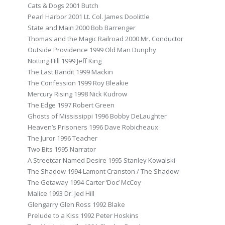
Cats & Dogs 2001 Butch
Pearl Harbor 2001 Lt. Col. James Doolittle
State and Main 2000 Bob Barrenger
Thomas and the Magic Railroad 2000 Mr. Conductor
Outside Providence 1999 Old Man Dunphy
Notting Hill 1999 Jeff King
The Last Bandit 1999 Mackin
The Confession 1999 Roy Bleakie
Mercury Rising 1998 Nick Kudrow
The Edge 1997 Robert Green
Ghosts of Mississippi 1996 Bobby DeLaughter
Heaven’s Prisoners 1996 Dave Robicheaux
The Juror 1996 Teacher
Two Bits 1995 Narrator
A Streetcar Named Desire 1995 Stanley Kowalski
The Shadow 1994 Lamont Cranston / The Shadow
The Getaway 1994 Carter ‘Doc’ McCoy
Malice 1993 Dr. Jed Hill
Glengarry Glen Ross 1992 Blake
Prelude to a Kiss 1992 Peter Hoskins