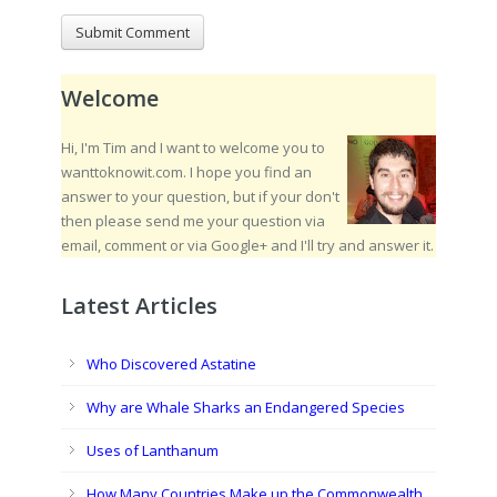
Welcome
Hi, I'm Tim and I want to welcome you to
wanttoknowit.com. I hope you find an
answer to your question, but if your don't
then please send me your question via
email, comment or via Google+ and I'll try and answer it.
Latest Articles
Who Discovered Astatine
Why are Whale Sharks an Endangered Species
Uses of Lanthanum
How Many Countries Make up the Commonwealth