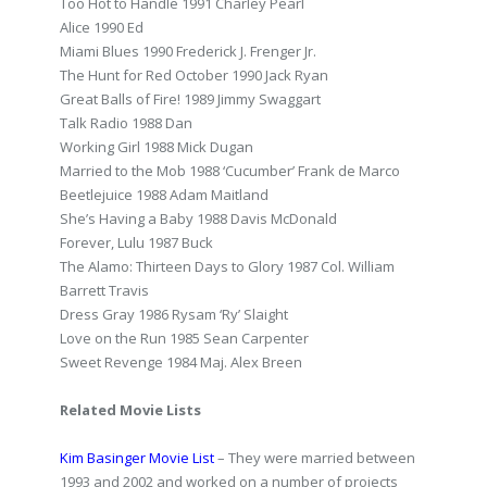
Too Hot to Handle 1991 Charley Pearl
Alice 1990 Ed
Miami Blues 1990 Frederick J. Frenger Jr.
The Hunt for Red October 1990 Jack Ryan
Great Balls of Fire! 1989 Jimmy Swaggart
Talk Radio 1988 Dan
Working Girl 1988 Mick Dugan
Married to the Mob 1988 ‘Cucumber’ Frank de Marco
Beetlejuice 1988 Adam Maitland
She’s Having a Baby 1988 Davis McDonald
Forever, Lulu 1987 Buck
The Alamo: Thirteen Days to Glory 1987 Col. William
Barrett Travis
Dress Gray 1986 Rysam ‘Ry’ Slaight
Love on the Run 1985 Sean Carpenter
Sweet Revenge 1984 Maj. Alex Breen
Related Movie Lists
Kim Basinger Movie List
– They were married between
1993 and 2002 and worked on a number of projects