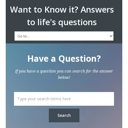
Want to Know it? Answers
to life's questions
Have a Question?
If you have a question you can search for the answer
below!