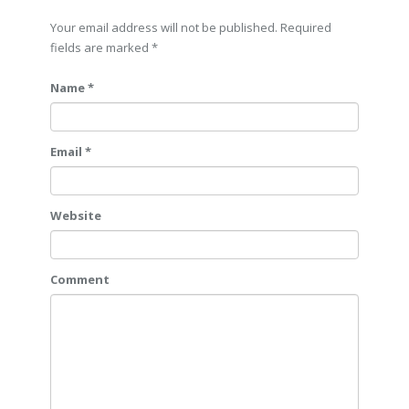
Your email address will not be published. Required
fields are marked
*
Name *
Email *
Website
Comment