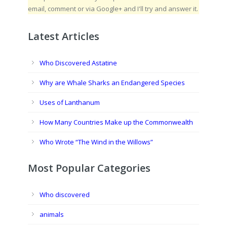
email, comment or via Google+ and I'll try and answer it.
Latest Articles
Who Discovered Astatine
Why are Whale Sharks an Endangered Species
Uses of Lanthanum
How Many Countries Make up the Commonwealth
Who Wrote “The Wind in the Willows”
Most Popular Categories
Who discovered
animals