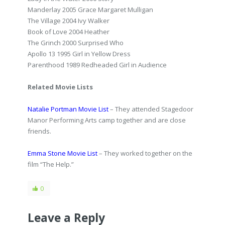
Manderlay 2005 Grace Margaret Mulligan
The Village 2004 Ivy Walker
Book of Love 2004 Heather
The Grinch 2000 Surprised Who
Apollo 13 1995 Girl in Yellow Dress
Parenthood 1989 Redheaded Girl in Audience
Related Movie Lists
Natalie Portman Movie List
– They attended Stagedoor
Manor Performing Arts camp together and are close
friends.
Emma Stone Movie List
– They worked together on the
film “The Help.”
0
Leave a Reply