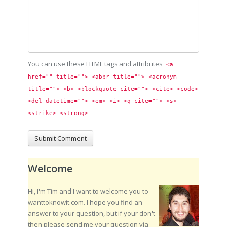
You can use these HTML tags and attributes
<a 
href="" title=""> <abbr title=""> <acronym 
title=""> <b> <blockquote cite=""> <cite> <code> 
<del datetime=""> <em> <i> <q cite=""> <s> 
<strike> <strong> 
Welcome
Hi, I'm Tim and I want to welcome you to
wanttoknowit.com. I hope you find an
answer to your question, but if your don't
then please send me your question via