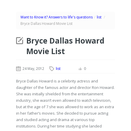
Want to Know it? Answers to life's questions
/
list
/
Bryce Dallas Howard Movie List
Bryce Dallas Howard
Movie List
24 May, 2012
list
0
Bryce Dallas Howard is a celebrity actress and
daughter of the famous actor and director Ron Howard.
She was initially shielded from the entertainment
industry, she wasn’t even allowed to watch television,
but at the age of 7 she was allowed to work as an extra
in her father’s movies. She decided to pursue acting
and studied acting and drama at various top
institutions. During her time studying she landed