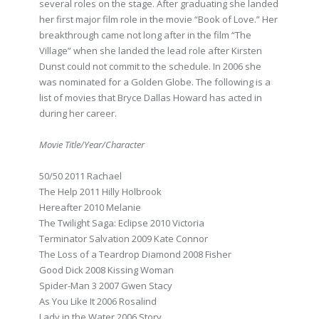
several roles on the stage. After graduating she landed
her first major film role in the movie “Book of Love.” Her
breakthrough came not long after in the film “The
Village” when she landed the lead role after Kirsten
Dunst could not commit to the schedule. In 2006 she
was nominated for a Golden Globe. The following is a
list of movies that Bryce Dallas Howard has acted in
during her career.
Movie Title/Year/Character
50/50 2011 Rachael
The Help 2011 Hilly Holbrook
Hereafter 2010 Melanie
The Twilight Saga: Eclipse 2010 Victoria
Terminator Salvation 2009 Kate Connor
The Loss of a Teardrop Diamond 2008 Fisher
Good Dick 2008 Kissing Woman
Spider-Man 3 2007 Gwen Stacy
As You Like It 2006 Rosalind
Lady in the Water 2006 Story