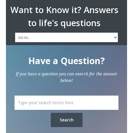
Want to Know it? Answers
to life's questions
Have a Question?
If you have a question you can search for the answer
below!