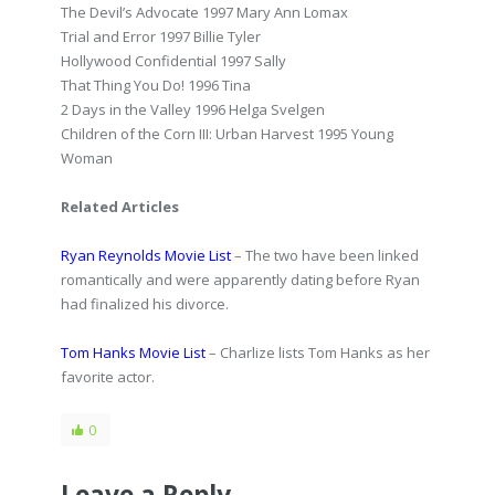
The Devil’s Advocate 1997 Mary Ann Lomax
Trial and Error 1997 Billie Tyler
Hollywood Confidential 1997 Sally
That Thing You Do! 1996 Tina
2 Days in the Valley 1996 Helga Svelgen
Children of the Corn III: Urban Harvest 1995 Young
Woman
Related Articles
Ryan Reynolds Movie List
– The two have been linked
romantically and were apparently dating before Ryan
had finalized his divorce.
Tom Hanks Movie List
– Charlize lists Tom Hanks as her
favorite actor.
0
Leave a Reply