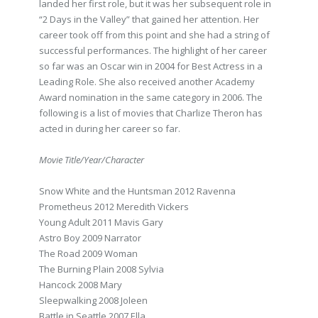
landed her first role, but it was her subsequent role in
“2 Days in the Valley” that gained her attention. Her
career took off from this point and she had a string of
successful performances. The highlight of her career
so far was an Oscar win in 2004 for Best Actress in a
Leading Role. She also received another Academy
Award nomination in the same category in 2006. The
following is a list of movies that Charlize Theron has
acted in during her career so far.
Movie Title/Year/Character
Snow White and the Huntsman 2012 Ravenna
Prometheus 2012 Meredith Vickers
Young Adult 2011 Mavis Gary
Astro Boy 2009 Narrator
The Road 2009 Woman
The Burning Plain 2008 Sylvia
Hancock 2008 Mary
Sleepwalking 2008 Joleen
Battle in Seattle 2007 Ella