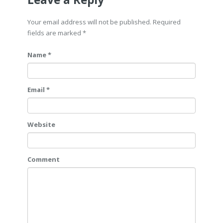
Your email address will not be published. Required
fields are marked
*
Name *
Email *
Website
Comment