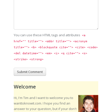
You can use these HTML tags and attributes
<a 
href="" title=""> <abbr title=""> <acronym 
title=""> <b> <blockquote cite=""> <cite> <code> 
<del datetime=""> <em> <i> <q cite=""> <s> 
<strike> <strong> 
Welcome
Hi, I'm Tim and I want to welcome you to
wanttoknowit.com. I hope you find an
answer to your question, but if your don't