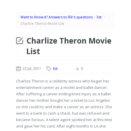
Want to Know it? Answers to life's questions
/
list
/
Charlize Theron Movie List
Charlize Theron Movie
List
22 Jul, 2011
list
0
Charlize Theron is a celebrity actress who began her
entertainment career as a model and ballet dancer.
After suffering a career ending knee injury as a ballet
dancer her mother bought her a ticket to Los Angeles
so she could try and make a career as an actress. She
went to a bank to cash a check, but was refused and
became furious. A talent agent spotted her at this time
and gave her his card. After eight months in LA she