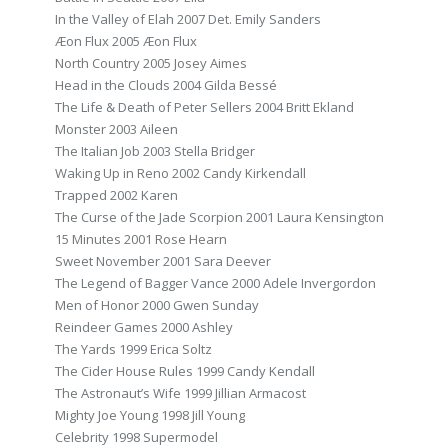
In the Valley of Elah 2007 Det. Emily Sanders
Æon Flux 2005 Æon Flux
North Country 2005 Josey Aimes
Head in the Clouds 2004 Gilda Bessé
The Life & Death of Peter Sellers 2004 Britt Ekland
Monster 2003 Aileen
The Italian Job 2003 Stella Bridger
Waking Up in Reno 2002 Candy Kirkendall
Trapped 2002 Karen
The Curse of the Jade Scorpion 2001 Laura Kensington
15 Minutes 2001 Rose Hearn
Sweet November 2001 Sara Deever
The Legend of Bagger Vance 2000 Adele Invergordon
Men of Honor 2000 Gwen Sunday
Reindeer Games 2000 Ashley
The Yards 1999 Erica Soltz
The Cider House Rules 1999 Candy Kendall
The Astronaut’s Wife 1999 Jillian Armacost
Mighty Joe Young 1998 Jill Young
Celebrity 1998 Supermodel