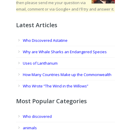
then please send me your question via
email, comment or via Google+ and I'll try and answer it.
Latest Articles
Who Discovered Astatine
Why are Whale Sharks an Endangered Species
Uses of Lanthanum
How Many Countries Make up the Commonwealth
Who Wrote “The Wind in the Willows”
Most Popular Categories
Who discovered
animals