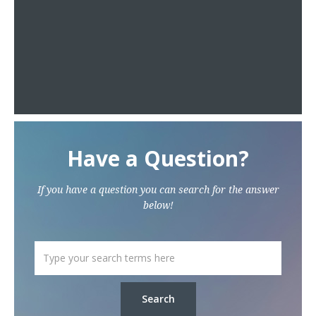
Have a Question?
If you have a question you can search for the answer
below!