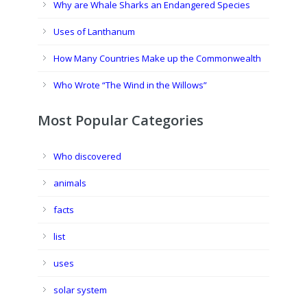
Why are Whale Sharks an Endangered Species
Uses of Lanthanum
How Many Countries Make up the Commonwealth
Who Wrote “The Wind in the Willows”
Most Popular Categories
Who discovered
animals
facts
list
uses
solar system