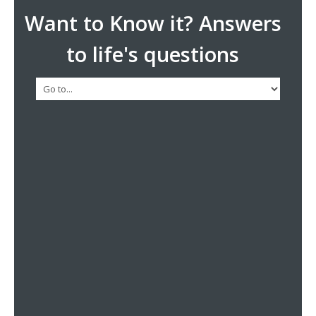
Want to Know it? Answers
to life's questions