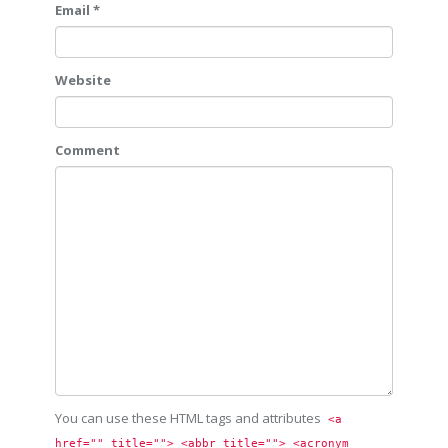
Email *
Website
Comment
You can use these HTML tags and attributes
<a 
href="" title=""> <abbr title=""> <acronym 