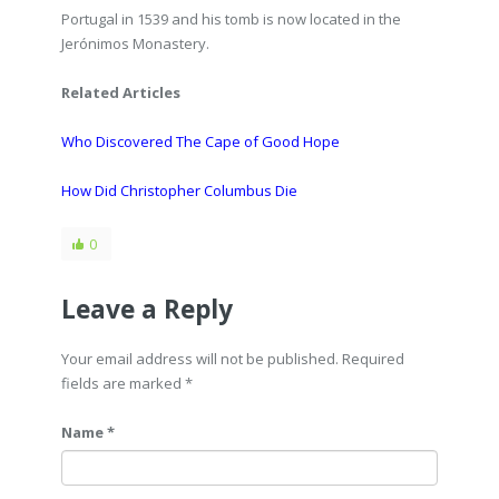
Portugal in 1539 and his tomb is now located in the
Jerónimos Monastery.
Related Articles
Who Discovered The Cape of Good Hope
How Did Christopher Columbus Die
0
Leave a Reply
Your email address will not be published. Required
fields are marked
*
Name *