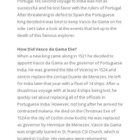
Portugal. His second voyage to India was not as
successful and he lost favor with the rulers of Portugal.
After threatening to defect to Spain the Portuguese
King decided it was best to keep Vasco da Gama on his
side. Let’s take a look at the events that led up to the
death of this famous explorer.
How Did Vasco da Gama Die?
When a new king came along in 1521 he decided to
appoint Vasco da Gama as the governor of Portuguese
India. He was granted the title of Viceroy in 1524 and
sent to replace the corrupt Duarte de Menezes. He left
for India later that year with a fleet of 14 ships. After a
disastrous voyage with at least 4 ships being lost, he
quickly set about replacing all of the officials in
Portuguese India. However, not long after he arrived he
contracted malaria. He died on the Christmas Eve of
1524 in the city of Cochin (now Kochi). He was replaced
as governor by Henrique de Menezes. Vasco da Gama
was originally buried in St. Francis CSI Church, which is
located in Cochin. His remains were returned to