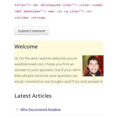
title=""> <b> <blockquote cite=""> <cite> <code> 
<del datetime=""> <em> <i> <q cite=""> <s> 
<strike> <strong> 
Welcome
Hi, I'm Tim and I want to welcome you to
wanttoknowit.com. I hope you find an
answer to your question, but if your don't
then please send me your question via
email, comment or via Google+ and I'll try and answer it.
Latest Articles
Who Discovered Astatine