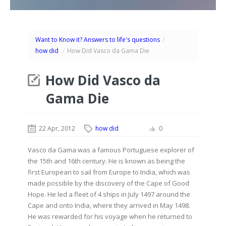
Want to Know it? Answers to life's questions
/
how did
/
How Did Vasco da Gama Die
How Did Vasco da
Gama Die
22 Apr, 2012
how did
0
Vasco da Gama was a famous Portuguese explorer of
the 15th and 16th century. He is known as being the
first European to sail from Europe to India, which was
made possible by the discovery of the Cape of Good
Hope. He led a fleet of 4 ships in July 1497 around the
Cape and onto India, where they arrived in May 1498.
He was rewarded for his voyage when he returned to