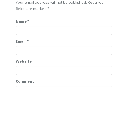
Your email address will not be published. Required
fields are marked
*
Name *
Email *
Website
Comment