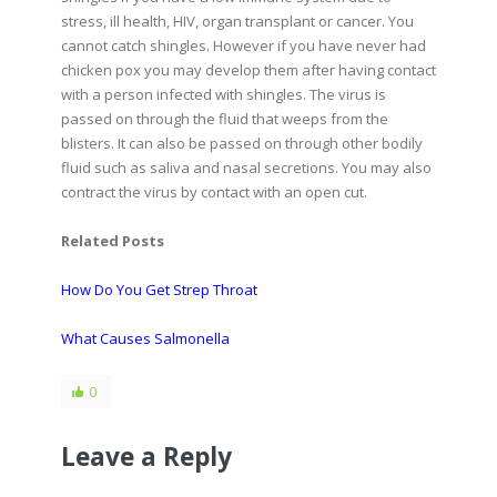
stress, ill health, HIV, organ transplant or cancer. You
cannot catch shingles. However if you have never had
chicken pox you may develop them after having contact
with a person infected with shingles. The virus is
passed on through the fluid that weeps from the
blisters. It can also be passed on through other bodily
fluid such as saliva and nasal secretions. You may also
contract the virus by contact with an open cut.
Related Posts
How Do You Get Strep Throat
What Causes Salmonella
0
Leave a Reply