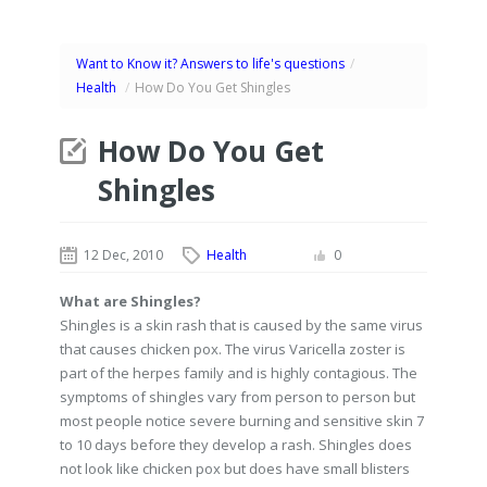
Want to Know it? Answers to life's questions
/
Health
/
How Do You Get Shingles
How Do You Get
Shingles
12 Dec, 2010
Health
0
What are Shingles?
Shingles is a skin rash that is caused by the same virus
that causes chicken pox. The virus Varicella zoster is
part of the herpes family and is highly contagious. The
symptoms of shingles vary from person to person but
most people notice severe burning and sensitive skin 7
to 10 days before they develop a rash. Shingles does
not look like chicken pox but does have small blisters