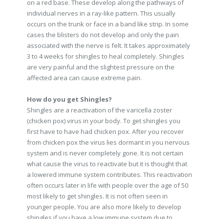
on a red base. These develop along the pathways of
individual nerves in a ray-like pattern. This usually
occurs on the trunk or face in a band like strip. In some
cases the blisters do not develop and only the pain
associated with the nerve is felt. It takes approximately
3 to 4 weeks for shingles to heal completely. Shingles
are very painful and the slightest pressure on the
affected area can cause extreme pain.
How do you get Shingles?
Shingles are a reactivation of the varicella zoster
(chicken pox) virus in your body. To get shingles you
first have to have had chicken pox. After you recover
from chicken pox the virus lies dormant in you nervous
system and is never completely gone. It is not certain
what cause the virus to reactivate but it is thought that
a lowered immune system contributes. This reactivation
often occurs later in life with people over the age of 50
most likely to get shingles. It is not often seen in
younger people. You are also more likely to develop
shingles if you have a low immune system due to