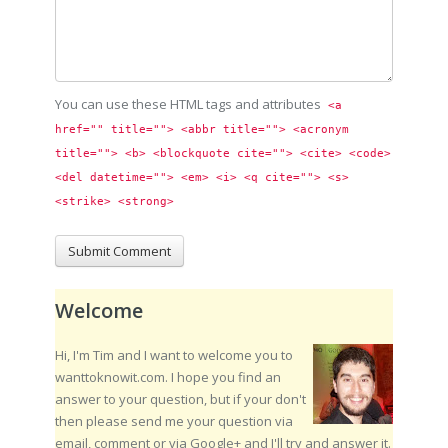
You can use these HTML tags and attributes
<a 
href="" title=""> <abbr title=""> <acronym 
title=""> <b> <blockquote cite=""> <cite> <code> 
<del datetime=""> <em> <i> <q cite=""> <s> 
<strike> <strong> 
Welcome
Hi, I'm Tim and I want to welcome you to
wanttoknowit.com. I hope you find an
answer to your question, but if your don't
then please send me your question via
email, comment or via Google+ and I'll try and answer it.