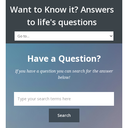
Want to Know it? Answers
to life's questions
Have a Question?
If you have a question you can search for the answer
below!