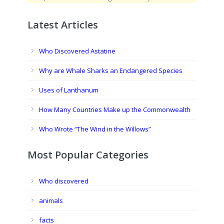
Latest Articles
Who Discovered Astatine
Why are Whale Sharks an Endangered Species
Uses of Lanthanum
How Many Countries Make up the Commonwealth
Who Wrote “The Wind in the Willows”
Most Popular Categories
Who discovered
animals
facts