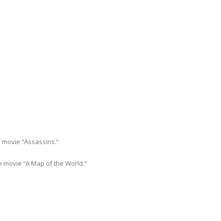
 movie “Assassins.”
 movie “A Map of the World.”