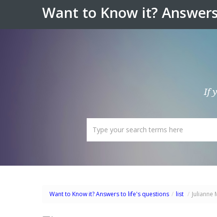
Want to Know it? Answers 
If 
Want to Know it? Answers to life's questions
/
list
/
Julianne 