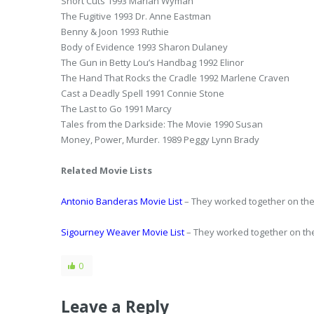
Short Cuts 1993 Marian Wyman
The Fugitive 1993 Dr. Anne Eastman
Benny & Joon 1993 Ruthie
Body of Evidence 1993 Sharon Dulaney
The Gun in Betty Lou’s Handbag 1992 Elinor
The Hand That Rocks the Cradle 1992 Marlene Craven
Cast a Deadly Spell 1991 Connie Stone
The Last to Go 1991 Marcy
Tales from the Darkside: The Movie 1990 Susan
Money, Power, Murder. 1989 Peggy Lynn Brady
Related Movie Lists
Antonio Banderas Movie List
– They worked together on the
Sigourney Weaver Movie List
– They worked together on the
0
Leave a Reply