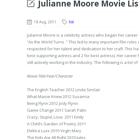
Julianne Moore Movie Lis
18 Aug, 2011
list
Julianne Moore is a celebrity actress who began her career 
“As the World Turns .” This led to many important film roles
respected for her talent and dedication to her craft. This 
best supporting actress and 2 for best actress). Her career
still actively working in the industry. The following is a list
Movie Title/Year/Character
The English Teacher 2012 Linda Sinclair
What Maisie Knew 2012 Susanna
Being Flynn 2012 Jody Flynn
Game Change 2011 Sarah Palin
Crazy, Stupid, Love. 2011 Emily
A Child’s Garden of Poetry 2011
Elektra Luxx 2010 Virgin Mary
The Kids Are All Right 2010 Jules