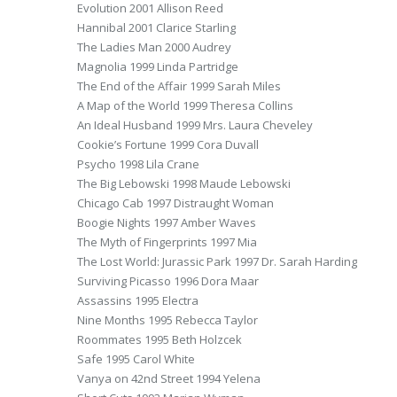
Evolution 2001 Allison Reed
Hannibal 2001 Clarice Starling
The Ladies Man 2000 Audrey
Magnolia 1999 Linda Partridge
The End of the Affair 1999 Sarah Miles
A Map of the World 1999 Theresa Collins
An Ideal Husband 1999 Mrs. Laura Cheveley
Cookie’s Fortune 1999 Cora Duvall
Psycho 1998 Lila Crane
The Big Lebowski 1998 Maude Lebowski
Chicago Cab 1997 Distraught Woman
Boogie Nights 1997 Amber Waves
The Myth of Fingerprints 1997 Mia
The Lost World: Jurassic Park 1997 Dr. Sarah Harding
Surviving Picasso 1996 Dora Maar
Assassins 1995 Electra
Nine Months 1995 Rebecca Taylor
Roommates 1995 Beth Holzcek
Safe 1995 Carol White
Vanya on 42nd Street 1994 Yelena