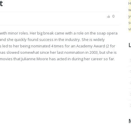
t
H
w
y
0
s
v
with minor roles. Her big break came with a role on the soap opera
 and she quickly found success in the industry. She is widely
has led to her being nominated 4 times for an Academy Award (2 for
 has slowed somewhat since her last nomination in 2003, but she is
 of movies that Julianne Moore has acted in during her career so far.