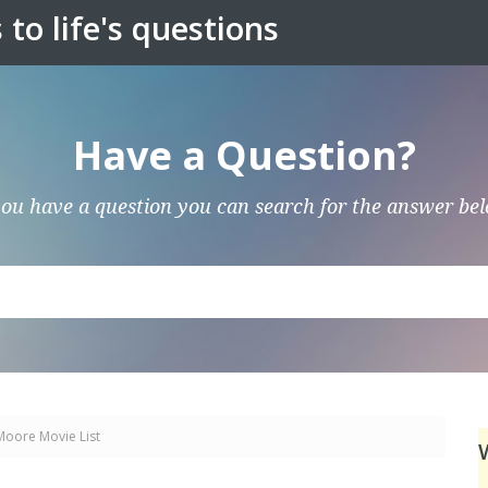
to life's questions
Have a Question?
you have a question you can search for the answer be
Moore Movie List