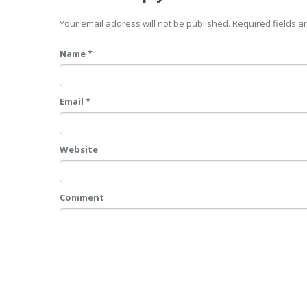
Your email address will not be published. Required fields 
Name *
Email *
Website
Comment