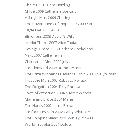
Shelter 2010 Cara Harding
Chloe 2009 Catherine Stewart
A Single Man 2009 Charley
The Private Lives of Pippa Lee 2009 Kat
Eagle Eye 2008 ARIIA
Blindness 2008 Doctor’s Wife
I’m Not There. 2007 Alice Fabian
Savage Grace 2007 Barbara Baekeland
Next 2007 Callie Ferris
Children of Men 2006 Julian
Freedomland 2006 Brenda Martin
The Prize Winner of Defiance, Ohio 2005 Evelyn Ryan
Trust the Man 2005 Rebecca Pollack
The Forgotten 2004 Telly Paretta
Laws of Attraction 2004 Audrey Woods
Marie and Bruce 2004 Marie
The Hours 2002 Laura Brown
Far from Heaven 2002 Cathy Whitaker
The Shipping News 2001 Wavey Prowse
World Traveler 2001 Dulcie