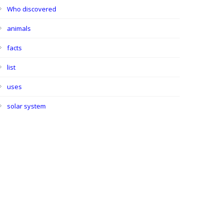
Who discovered
animals
facts
list
uses
solar system