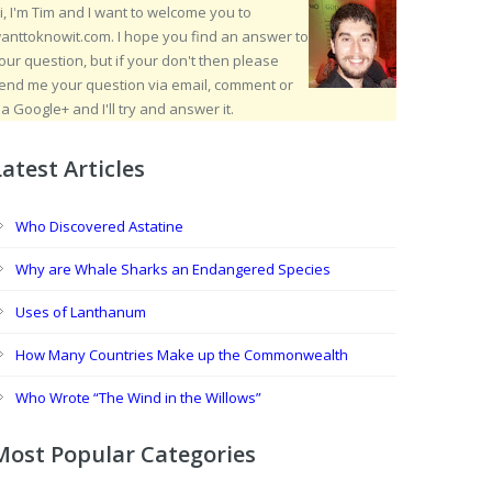
i, I'm Tim and I want to welcome you to
anttoknowit.com. I hope you find an answer to
our question, but if your don't then please
end me your question via email, comment or
ia Google+ and I'll try and answer it.
Latest Articles
Who Discovered Astatine
Why are Whale Sharks an Endangered Species
Uses of Lanthanum
How Many Countries Make up the Commonwealth
Who Wrote “The Wind in the Willows”
Most Popular Categories