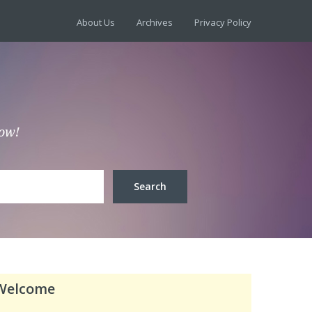
About Us
Archives
Privacy Policy
low!
Welcome