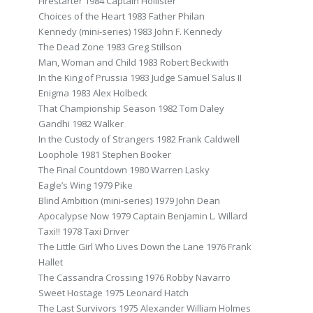
Firestarter 1984 Captain Hollister
Choices of the Heart 1983 Father Philan
Kennedy (mini-series) 1983 John F. Kennedy
The Dead Zone 1983 Greg Stillson
Man, Woman and Child 1983 Robert Beckwith
In the King of Prussia 1983 Judge Samuel Salus II
Enigma 1983 Alex Holbeck
That Championship Season 1982 Tom Daley
Gandhi 1982 Walker
In the Custody of Strangers 1982 Frank Caldwell
Loophole 1981 Stephen Booker
The Final Countdown 1980 Warren Lasky
Eagle’s Wing 1979 Pike
Blind Ambition (mini-series) 1979 John Dean
Apocalypse Now 1979 Captain Benjamin L. Willard
Taxi!! 1978 Taxi Driver
The Little Girl Who Lives Down the Lane 1976 Frank
Hallet
The Cassandra Crossing 1976 Robby Navarro
Sweet Hostage 1975 Leonard Hatch
The Last Survivors 1975 Alexander William Holmes