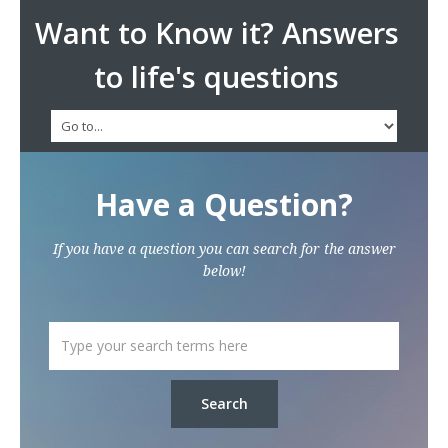
Want to Know it? Answers
to life's questions
Have a Question?
If you have a question you can search for the answer
below!