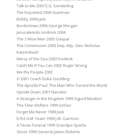
Talk to Me 2007 E.G. Sonderling
The Departed 2006 Queenan
Bobby 2006 Jack
Bordertown 2006 George Morgan
Jerusalemski sindrom 2004
The 3 Wise Men 2003 Gaspar
The Commission 2003 Dep. Atty. Gen. Nicholas
Katzenbach
Mercy of the Sea 2003 Frederik
Catch Me If You Can 2002 Roger Strong
We the People 2002
O 2001 Coach Duke Goulding
The Apostle Paul: The Man Who Turned the World
Upside Down 2001 Narrator
A Stranger in the Kingdom 1999 Sigurd Moulton
The Time Shifters 1999 Grifasi
Forget Me Never 1999 Jack
D.R.E.A.M. Team 1999 J.W. Garrison
A Texas Funeral 1999 Grandpa Sparta
Storm 1999 General James Roberts