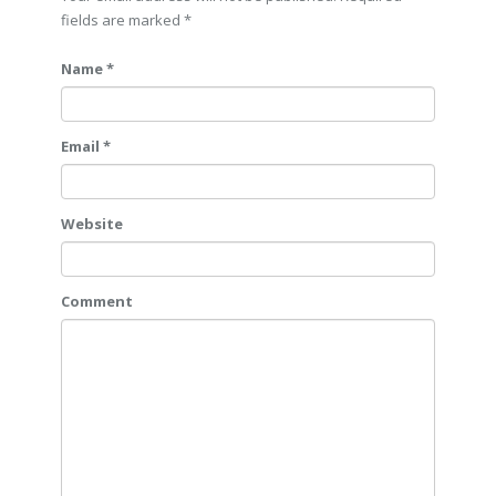
fields are marked
*
Name *
Email *
Website
Comment