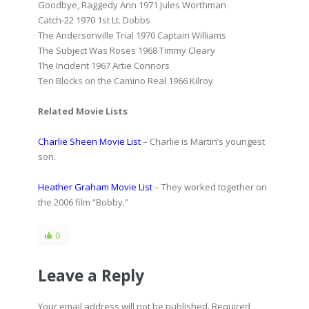
Goodbye, Raggedy Ann 1971 Jules Worthman
Catch-22 1970 1st Lt. Dobbs
The Andersonville Trial 1970 Captain Williams
The Subject Was Roses 1968 Timmy Cleary
The Incident 1967 Artie Connors
Ten Blocks on the Camino Real 1966 Kilroy
Related Movie Lists
Charlie Sheen Movie List
– Charlie is Martin’s youngest
son.
Heather Graham Movie List
– They worked together on
the 2006 film “Bobby.”
0
Leave a Reply
Your email address will not be published. Required