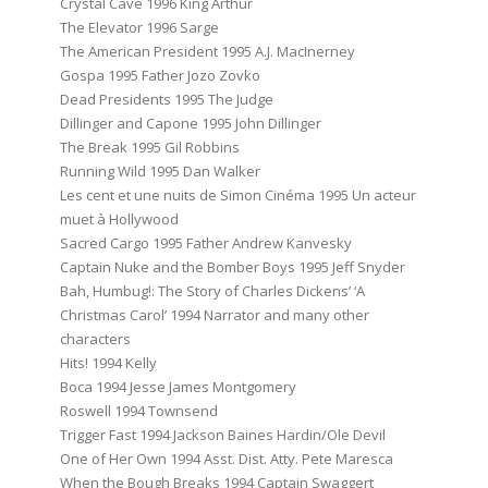
Crystal Cave 1996 King Arthur
The Elevator 1996 Sarge
The American President 1995 A.J. MacInerney
Gospa 1995 Father Jozo Zovko
Dead Presidents 1995 The Judge
Dillinger and Capone 1995 John Dillinger
The Break 1995 Gil Robbins
Running Wild 1995 Dan Walker
Les cent et une nuits de Simon Cinéma 1995 Un acteur
muet à Hollywood
Sacred Cargo 1995 Father Andrew Kanvesky
Captain Nuke and the Bomber Boys 1995 Jeff Snyder
Bah, Humbug!: The Story of Charles Dickens’ ‘A
Christmas Carol’ 1994 Narrator and many other
characters
Hits! 1994 Kelly
Boca 1994 Jesse James Montgomery
Roswell 1994 Townsend
Trigger Fast 1994 Jackson Baines Hardin/Ole Devil
One of Her Own 1994 Asst. Dist. Atty. Pete Maresca
When the Bough Breaks 1994 Captain Swaggert