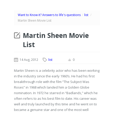
Want to Know it? Answers to life's questions
/
list
/
Martin Sheen Movie List
Martin Sheen Movie
List
14 Aug, 2012
list
0
Martin Sheen is a celebrity actor who has been working
in the industry since the early 1960’s. He had his first
breakthrough role with the film “The Subject Was
Roses” in 1968 which landed him a Golden Globe
nomination. In 1972 he starred in “Badlands,” which he
often refers to as his best film to date. His career was
well and truly launched by this time and he went on to
became a genuine star and one of the most well