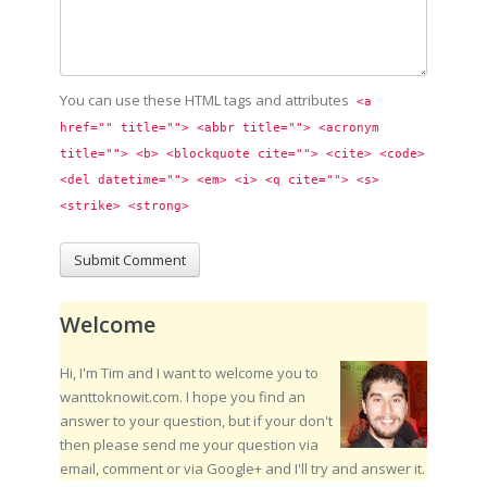
You can use these HTML tags and attributes
<a 
href="" title=""> <abbr title=""> <acronym 
title=""> <b> <blockquote cite=""> <cite> <code> 
<del datetime=""> <em> <i> <q cite=""> <s> 
<strike> <strong> 
Welcome
Hi, I'm Tim and I want to welcome you to
wanttoknowit.com. I hope you find an
answer to your question, but if your don't
then please send me your question via
email, comment or via Google+ and I'll try and answer it.