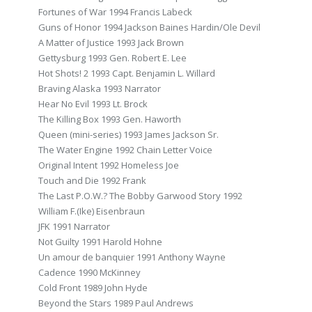
Fortunes of War 1994 Francis Labeck
Guns of Honor 1994 Jackson Baines Hardin/Ole Devil
A Matter of Justice 1993 Jack Brown
Gettysburg 1993 Gen. Robert E. Lee
Hot Shots! 2 1993 Capt. Benjamin L. Willard
Braving Alaska 1993 Narrator
Hear No Evil 1993 Lt. Brock
The Killing Box 1993 Gen. Haworth
Queen (mini-series) 1993 James Jackson Sr.
The Water Engine 1992 Chain Letter Voice
Original Intent 1992 Homeless Joe
Touch and Die 1992 Frank
The Last P.O.W.? The Bobby Garwood Story 1992
William F.(Ike) Eisenbraun
JFK 1991 Narrator
Not Guilty 1991 Harold Hohne
Un amour de banquier 1991 Anthony Wayne
Cadence 1990 McKinney
Cold Front 1989 John Hyde
Beyond the Stars 1989 Paul Andrews