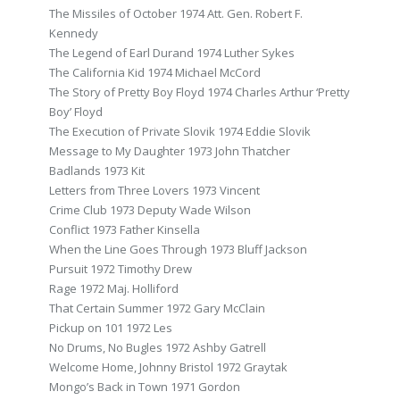
The Missiles of October 1974 Att. Gen. Robert F.
Kennedy
The Legend of Earl Durand 1974 Luther Sykes
The California Kid 1974 Michael McCord
The Story of Pretty Boy Floyd 1974 Charles Arthur ‘Pretty
Boy’ Floyd
The Execution of Private Slovik 1974 Eddie Slovik
Message to My Daughter 1973 John Thatcher
Badlands 1973 Kit
Letters from Three Lovers 1973 Vincent
Crime Club 1973 Deputy Wade Wilson
Conflict 1973 Father Kinsella
When the Line Goes Through 1973 Bluff Jackson
Pursuit 1972 Timothy Drew
Rage 1972 Maj. Holliford
That Certain Summer 1972 Gary McClain
Pickup on 101 1972 Les
No Drums, No Bugles 1972 Ashby Gatrell
Welcome Home, Johnny Bristol 1972 Graytak
Mongo’s Back in Town 1971 Gordon