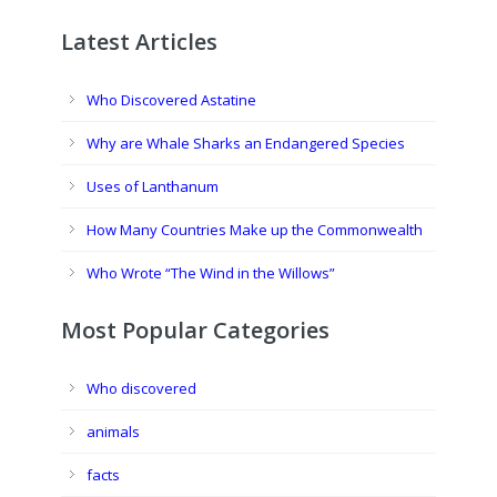
Latest Articles
Who Discovered Astatine
Why are Whale Sharks an Endangered Species
Uses of Lanthanum
How Many Countries Make up the Commonwealth
Who Wrote “The Wind in the Willows”
Most Popular Categories
Who discovered
animals
facts