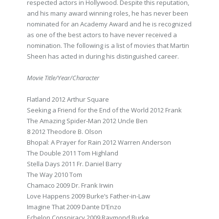
respected actors in Hollywood. Despite this reputation,
and his many award winning roles, he has never been
nominated for an Academy Award and he is recognized
as one of the best actors to have never received a
nomination. The following is a list of movies that Martin
Sheen has acted in during his distinguished career.
Movie Title/Year/Character
Flatland 2012 Arthur Square
Seeking a Friend for the End of the World 2012 Frank
The Amazing Spider-Man 2012 Uncle Ben
8 2012 Theodore B. Olson
Bhopal: A Prayer for Rain 2012 Warren Anderson
The Double 2011 Tom Highland
Stella Days 2011 Fr. Daniel Barry
The Way 2010 Tom
Chamaco 2009 Dr. Frank Irwin
Love Happens 2009 Burke’s Father-in-Law
Imagine That 2009 Dante D’Enzo
Echelon Conspiracy 2009 Raymond Burke