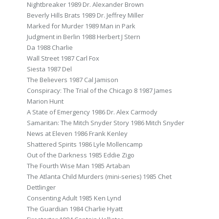
Nightbreaker 1989 Dr. Alexander Brown
Beverly Hills Brats 1989 Dr. Jeffrey Miller
Marked for Murder 1989 Man in Park
Judgment in Berlin 1988 Herbert J Stern
Da 1988 Charlie
Wall Street 1987 Carl Fox
Siesta 1987 Del
The Believers 1987 Cal Jamison
Conspiracy: The Trial of the Chicago 8 1987 James
Marion Hunt
A State of Emergency 1986 Dr. Alex Carmody
Samaritan: The Mitch Snyder Story 1986 Mitch Snyder
News at Eleven 1986 Frank Kenley
Shattered Spirits 1986 Lyle Mollencamp
Out of the Darkness 1985 Eddie Zigo
The Fourth Wise Man 1985 Artaban
The Atlanta Child Murders (mini-series) 1985 Chet
Dettlinger
Consenting Adult 1985 Ken Lynd
The Guardian 1984 Charlie Hyatt