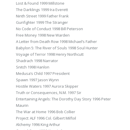
Lost & Found 1999 Millstone
The Darklings 1999 Ira Everett
Ninth Street 1999 Father Frank
Gunfighter 1999 The Stranger
No Code of Conduct 1998 Bill Peterson
Free Money 1998 New Warden
A Letter from Death Row 1998 Michael’s Father
Babylon 5: The River of Souls 1998 Soul Hunter
Voyage of Terror 1998 Henry Northcutt
Shadrach 1998 Narrator
Snitch 1998 Hanlon
Medusa’s Child 1997 President
Spawn 1997 Jason Wynn
Hostile Waters 1997 Aurora Skipper
Truth or Consequences, N.M. 1997 Sir
Entertaining Angels: The Dorothy Day Story 1996 Peter
Maurin
The War at Home 1996 Bob Collier
Project: ALF 1996 Col. Gilbert Milfoil
Alchemy 1996 King Arthur