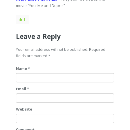
movie “You, Me and Dupre.”
1
Leave a Reply
Your email address will not be published. Required
fields are marked
*
Name *
Email *
Website
Comment