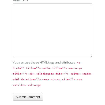
You can use these HTML tags and attributes
<a 
href="" title=""> <abbr title=""> <acronym 
title=""> <b> <blockquote cite=""> <cite> <code> 
<del datetime=""> <em> <i> <q cite=""> <s> 
<strike> <strong> 