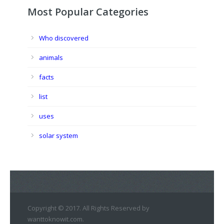
Most Popular Categories
Who discovered
animals
facts
list
uses
solar system
Copyright © 2017. All Rights Reserved by
wanttoknowit.com.