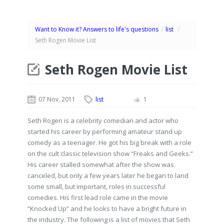
Want to Know it? Answers to life's questions
/
list
/
Seth Rogen Movie List
Seth Rogen Movie List
07 Nov, 2011
list
1
Seth Rogen is a celebrity comedian and actor who
started his career by performing amateur stand up
comedy as a teenager. He got his big break with a role
on the cult classic television show “Freaks and Geeks.”
His career stalled somewhat after the show was
canceled, but only a few years later he began to land
some small, but important, roles in successful
comedies. His first lead role came in the movie
“Knocked Up” and he looks to have a bright future in
the industry. The following is a list of movies that Seth