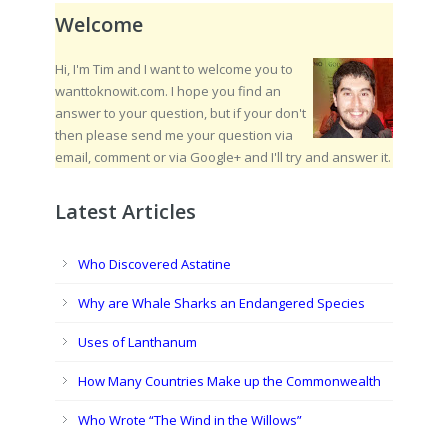
Welcome
Hi, I'm Tim and I want to welcome you to
wanttoknowit.com. I hope you find an
answer to your question, but if your don't
then please send me your question via
email, comment or via Google+ and I'll try and answer it.
Latest Articles
Who Discovered Astatine
Why are Whale Sharks an Endangered Species
Uses of Lanthanum
How Many Countries Make up the Commonwealth
Who Wrote “The Wind in the Willows”