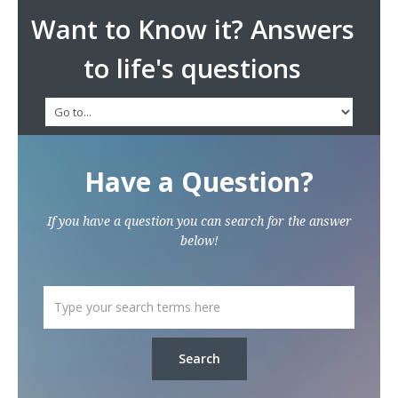
Want to Know it? Answers
to life's questions
Have a Question?
If you have a question you can search for the answer
below!