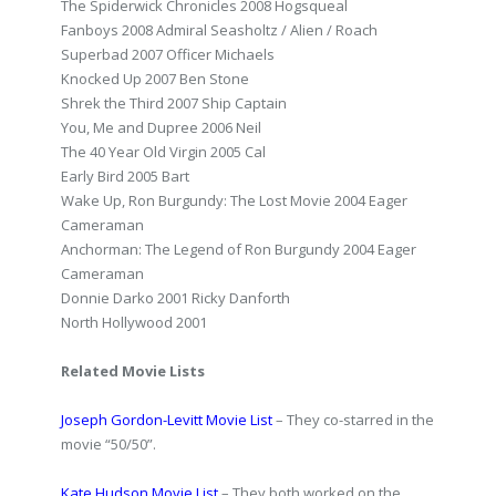
The Spiderwick Chronicles 2008 Hogsqueal
Fanboys 2008 Admiral Seasholtz / Alien / Roach
Superbad 2007 Officer Michaels
Knocked Up 2007 Ben Stone
Shrek the Third 2007 Ship Captain
You, Me and Dupree 2006 Neil
The 40 Year Old Virgin 2005 Cal
Early Bird 2005 Bart
Wake Up, Ron Burgundy: The Lost Movie 2004 Eager
Cameraman
Anchorman: The Legend of Ron Burgundy 2004 Eager
Cameraman
Donnie Darko 2001 Ricky Danforth
North Hollywood 2001
Related Movie Lists
Joseph Gordon-Levitt Movie List
– They co-starred in the
movie “50/50”.
Kate Hudson Movie List
– They both worked on the