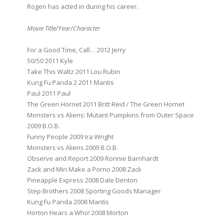
Rogen has acted in during his career.
Movie Title/Year/Character
For a Good Time, Call… 2012 Jerry
50/50 2011 Kyle
Take This Waltz 2011 Lou Rubin
Kung Fu Panda 2 2011 Mantis
Paul 2011 Paul
The Green Hornet 2011 Britt Reid / The Green Hornet
Monsters vs Aliens: Mutant Pumpkins from Outer Space
2009 B.O.B.
Funny People 2009 Ira Wright
Monsters vs Aliens 2009 B.O.B.
Observe and Report 2009 Ronnie Barnhardt
Zack and Miri Make a Porno 2008 Zack
Pineapple Express 2008 Dale Denton
Step Brothers 2008 Sporting Goods Manager
Kung Fu Panda 2008 Mantis
Horton Hears a Who! 2008 Morton