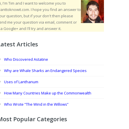
i, I'm Tim and I want to welcome you to
anttoknowit.com. I hope you find an answer to
our question, but if your don't then please
end me your question via email, comment or
ia Google+ and I'll try and answer it.
Latest Articles
Who Discovered Astatine
Why are Whale Sharks an Endangered Species
Uses of Lanthanum
How Many Countries Make up the Commonwealth
Who Wrote “The Wind in the Willows”
Most Popular Categories