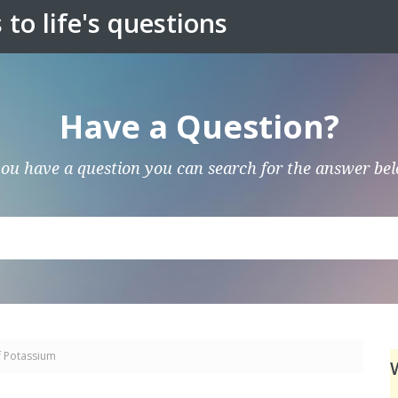
to life's questions
Have a Question?
you have a question you can search for the answer be
f Potassium