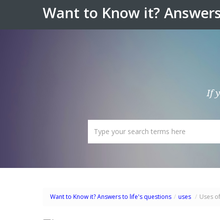
Want to Know it? Answers 
If 
Want to Know it? Answers to life's questions
/
uses
/
Uses o