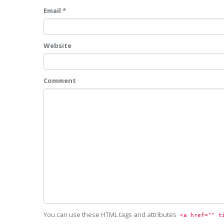
Email *
Website
Comment
You can use these HTML tags and attributes
<a href="" t