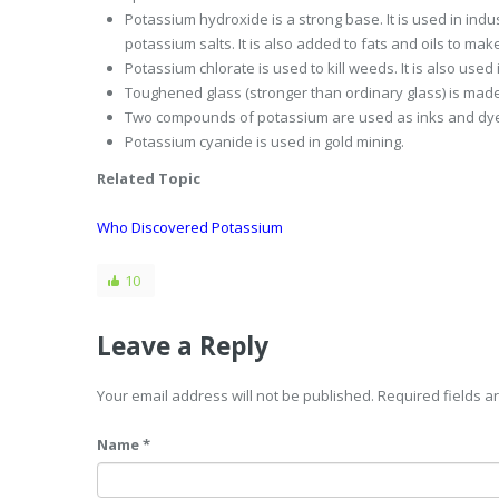
Potassium hydroxide is a strong base. It is used in ind
potassium salts. It is also added to fats and oils to mak
Potassium chlorate is used to kill weeds. It is also used
Toughened glass (stronger than ordinary glass) is made
Two compounds of potassium are used as inks and dy
Potassium cyanide is used in gold mining.
Related Topic
Who Discovered Potassium
10
Leave a Reply
Your email address will not be published. Required fields 
Name *