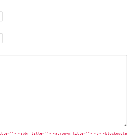
itle=""> <abbr title=""> <acronym title=""> <b> <blockquote 