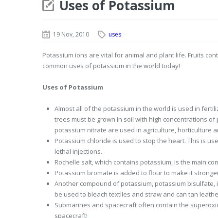
Uses of Potassium
19 Nov, 2010
uses
Potassium ions are vital for animal and plant life. Fruits 
common uses of potassium in the world today!
Uses of Potassium
Almost all of the potassium in the world is used in fertil
trees must be grown in soil with high concentrations o
potassium nitrate are used in agriculture, horticulture 
Potassium chloride is used to stop the heart. This is u
lethal injections.
Rochelle salt, which contains potassium, is the main com
Potassium bromate is added to flour to make it stronger
Another compound of potassium, potassium bisulfate, is
be used to bleach textiles and straw and can tan leathe
Submarines and spacecraft often contain the superoxid
spacecraft!