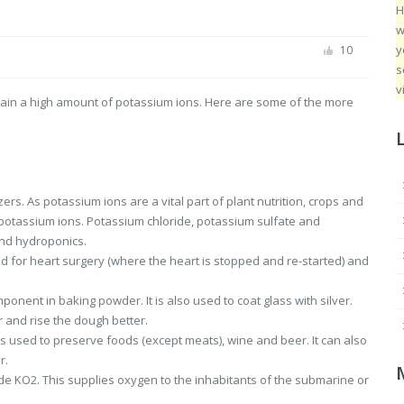
H
w
y
10
s
v
contain a high amount of potassium ions. Here are some of the more
izers. As potassium ions are a vital part of plant nutrition, crops and
f potassium ions. Potassium chloride, potassium sulfate and
and hydroponics.
sed for heart surgery (where the heart is stopped and re-started) and
ponent in baking powder. It is also used to coat glass with silver.
 and rise the dough better.
 used to preserve foods (except meats), wine and beer. It can also
r.
e KO2. This supplies oxygen to the inhabitants of the submarine or