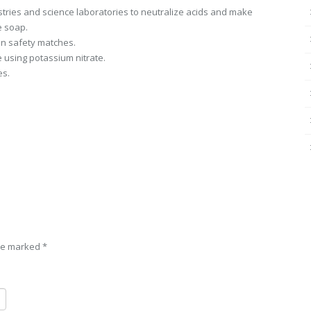
ustries and science laboratories to neutralize acids and make
e soap.
 in safety matches.
 using potassium nitrate.
es.
are marked
*