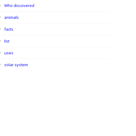
Who discovered
animals
facts
list
uses
solar system