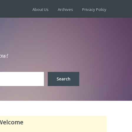
About Us
Archives
Privacy Policy
low!
Welcome