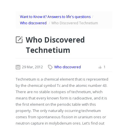
Want to Know it? Answers to life's questions
/
Who discovered
/
Who Discovered Technetium
Who Discovered
Technetium
29 Mar, 2012
Who discovered
1
Technetium is a chemical element that is represented
by the chemical symbol Tc and the atomic number 43.
There are no stable isotopes of technetium, which
means that every known form is radioactive, and it is
the first element on the periodic table with this
property. The only naturally occurring technetium
comes from spontaneous fission in uranium ores or
neutron capture in molybdenum ores. Let’s find out