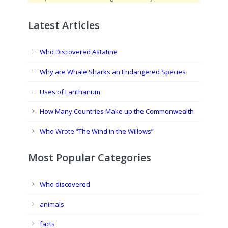
Latest Articles
Who Discovered Astatine
Why are Whale Sharks an Endangered Species
Uses of Lanthanum
How Many Countries Make up the Commonwealth
Who Wrote “The Wind in the Willows”
Most Popular Categories
Who discovered
animals
facts