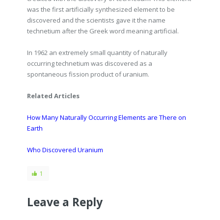
was the first artificially synthesized element to be
discovered and the scientists gave it the name
technetium after the Greek word meaning artificial.
In 1962 an extremely small quantity of naturally
occurring technetium was discovered as a
spontaneous fission product of uranium.
Related Articles
How Many Naturally Occurring Elements are There on
Earth
Who Discovered Uranium
1
Leave a Reply