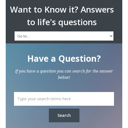
Want to Know it? Answers
to life's questions
Have a Question?
If you have a question you can search for the answer
below!