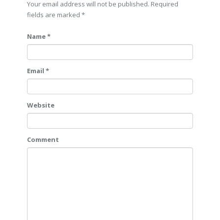
Your email address will not be published. Required
fields are marked
*
Name *
Email *
Website
Comment