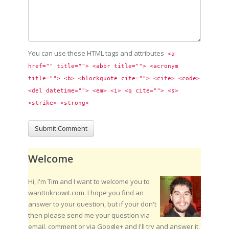
You can use these HTML tags and attributes
<a 
href="" title=""> <abbr title=""> <acronym 
title=""> <b> <blockquote cite=""> <cite> <code> 
<del datetime=""> <em> <i> <q cite=""> <s> 
<strike> <strong> 
Welcome
Hi, I'm Tim and I want to welcome you to
wanttoknowit.com. I hope you find an
answer to your question, but if your don't
then please send me your question via
email, comment or via Google+ and I'll try and answer it.