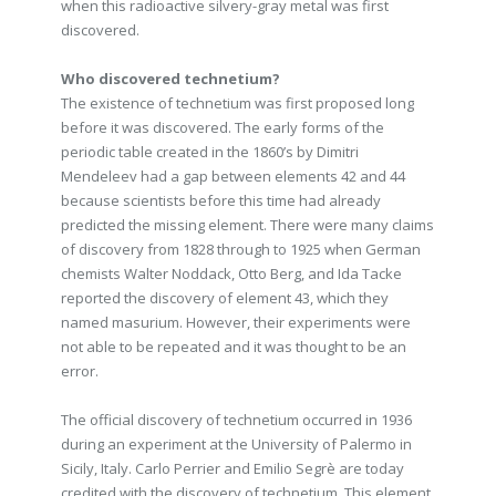
when this radioactive silvery-gray metal was first
discovered.
Who discovered technetium?
The existence of technetium was first proposed long
before it was discovered. The early forms of the
periodic table created in the 1860’s by Dimitri
Mendeleev had a gap between elements 42 and 44
because scientists before this time had already
predicted the missing element. There were many claims
of discovery from 1828 through to 1925 when German
chemists Walter Noddack, Otto Berg, and Ida Tacke
reported the discovery of element 43, which they
named masurium. However, their experiments were
not able to be repeated and it was thought to be an
error.
The official discovery of technetium occurred in 1936
during an experiment at the University of Palermo in
Sicily, Italy. Carlo Perrier and Emilio Segrè are today
credited with the discovery of technetium. This element