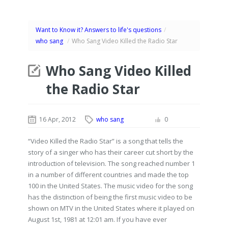
Want to Know it? Answers to life's questions
/
who sang
/
Who Sang Video Killed the Radio Star
Who Sang Video Killed
the Radio Star
16 Apr, 2012
who sang
0
“Video Killed the Radio Star” is a song that tells the
story of a singer who has their career cut short by the
introduction of television. The song reached number 1
in a number of different countries and made the top
100 in the United States. The music video for the song
has the distinction of being the first music video to be
shown on MTV in the United States where it played on
August 1st, 1981 at 12:01 am. If you have ever