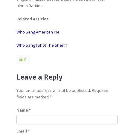
album Rarities.
Related Articles
Who Sang American Pie
Who Sang I Shot The Sheriff
0
Leave a Reply
Your email address will not be published. Required
fields are marked
*
Name *
Email *