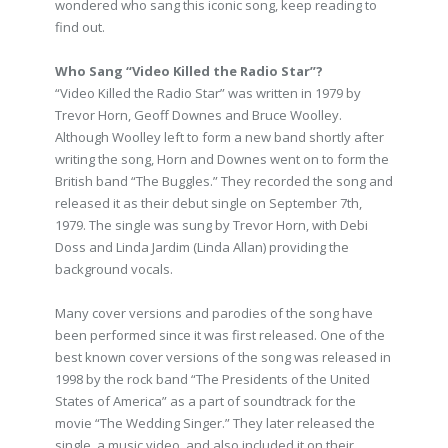
wondered who sang this iconic song, keep reading to
find out.
Who Sang “Video Killed the Radio Star”?
“Video Killed the Radio Star” was written in 1979 by
Trevor Horn, Geoff Downes and Bruce Woolley.
Although Woolley left to form a new band shortly after
writing the song, Horn and Downes went on to form the
British band “The Buggles.” They recorded the song and
released it as their debut single on September 7th,
1979. The single was sung by Trevor Horn, with Debi
Doss and Linda Jardim (Linda Allan) providing the
background vocals.
Many cover versions and parodies of the song have
been performed since it was first released. One of the
best known cover versions of the song was released in
1998 by the rock band “The Presidents of the United
States of America” as a part of soundtrack for the
movie “The Wedding Singer.” They later released the
single, a music video, and also included it on their