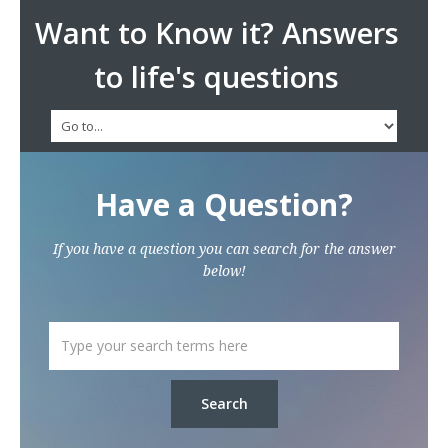
Want to Know it? Answers
to life's questions
Have a Question?
If you have a question you can search for the answer
below!