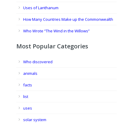
Uses of Lanthanum
How Many Countries Make up the Commonwealth
Who Wrote “The Wind in the Willows”
Most Popular Categories
Who discovered
animals
facts
list
uses
solar system