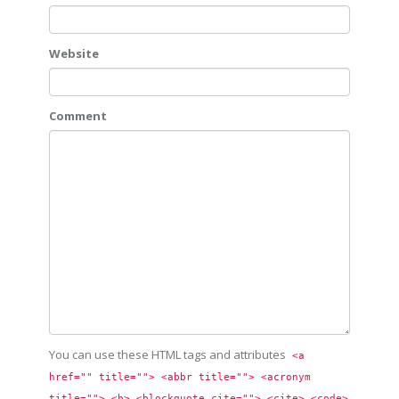
Website
Comment
You can use these HTML tags and attributes
<a 
href="" title=""> <abbr title=""> <acronym 
title=""> <b> <blockquote cite=""> <cite> <code> 