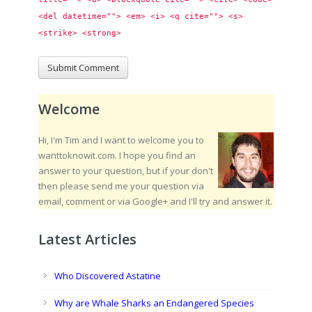
<del datetime=""> <em> <i> <q cite=""> <s> 
<strike> <strong> 
Welcome
Hi, I'm Tim and I want to welcome you to
wanttoknowit.com. I hope you find an
answer to your question, but if your don't
then please send me your question via
email, comment or via Google+ and I'll try and answer it.
Latest Articles
Who Discovered Astatine
Why are Whale Sharks an Endangered Species