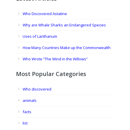
Who Discovered Astatine
Why are Whale Sharks an Endangered Species
Uses of Lanthanum
How Many Countries Make up the Commonwealth
Who Wrote “The Wind in the Willows”
Most Popular Categories
Who discovered
animals
facts
list