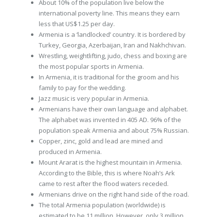
About 10% of the population live below the
international poverty line. This means they earn
less that US$1.25 per day.
Armenia is a ‘landlocked’ country. It is bordered by
Turkey, Georgia, Azerbaijan, Iran and Nakhchivan.
Wrestling, weightlifting, judo, chess and boxing are
the most popular sports in Armenia.
In Armenia, it is traditional for the groom and his
family to pay for the wedding.
Jazz music is very popular in Armenia.
Armenians have their own language and alphabet.
The alphabet was invented in 405 AD. 96% of the
population speak Armenia and about 75% Russian.
Copper, zinc, gold and lead are mined and
produced in Armenia.
Mount Ararat is the highest mountain in Armenia.
According to the Bible, this is where Noah’s Ark
came to rest after the flood waters receded.
Armenians drive on the right hand side of the road.
The total Armenia population (worldwide) is
estimated to be 11 million. However, only 3 million