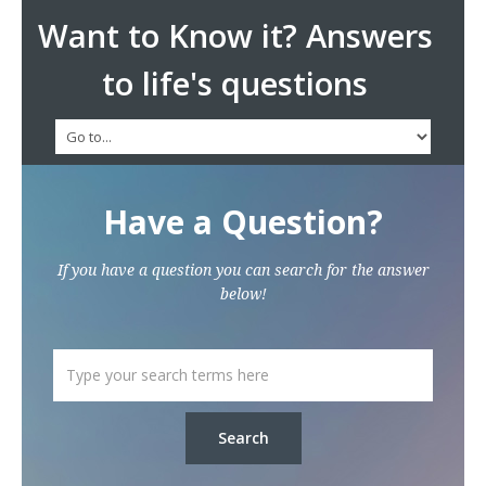
Want to Know it? Answers
to life's questions
Have a Question?
If you have a question you can search for the answer
below!