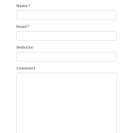
Name *
Email *
Website
Comment