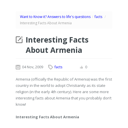
Want to Know it? Answers to life's questions
/
facts
/
Interesting Facts About Armenia
Interesting Facts
About Armenia
04 Nov, 2009
facts
0
Armenia (officially the Republic of Armenia) was the first
country in the world to adopt Christianity as its state
religion (in the early 4th century). Here are some more
interesting facts about Armenia that you probably don’t
know!
Interesting Facts About Armenia