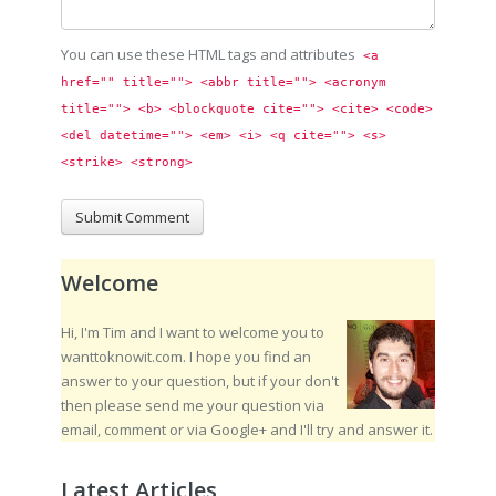
You can use these HTML tags and attributes
<a 
href="" title=""> <abbr title=""> <acronym 
title=""> <b> <blockquote cite=""> <cite> <code> 
<del datetime=""> <em> <i> <q cite=""> <s> 
<strike> <strong> 
Welcome
Hi, I'm Tim and I want to welcome you to
wanttoknowit.com. I hope you find an
answer to your question, but if your don't
then please send me your question via
email, comment or via Google+ and I'll try and answer it.
Latest Articles