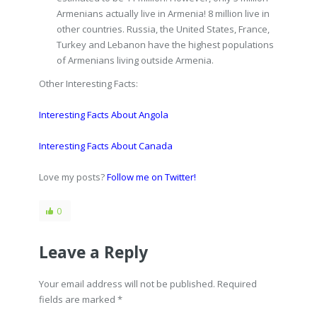
Armenians actually live in Armenia! 8 million live in
other countries. Russia, the United States, France,
Turkey and Lebanon have the highest populations
of Armenians living outside Armenia.
Other Interesting Facts:
Interesting Facts About Angola
Interesting Facts About Canada
Love my posts?
Follow me on Twitter!
0
Leave a Reply
Your email address will not be published. Required
fields are marked
*