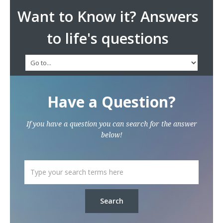
Want to Know it? Answers
to life's questions
Have a Question?
If you have a question you can search for the answer
below!