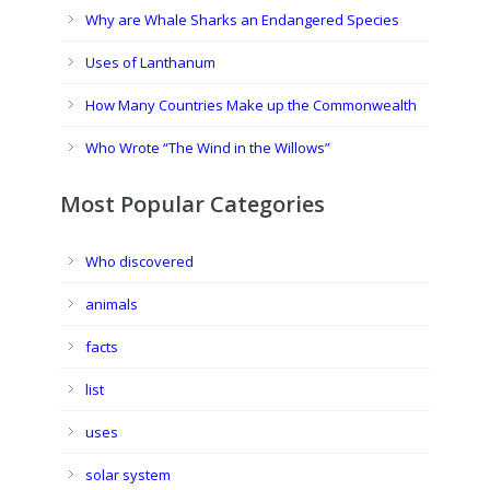
Why are Whale Sharks an Endangered Species
Uses of Lanthanum
How Many Countries Make up the Commonwealth
Who Wrote “The Wind in the Willows”
Most Popular Categories
Who discovered
animals
facts
list
uses
solar system