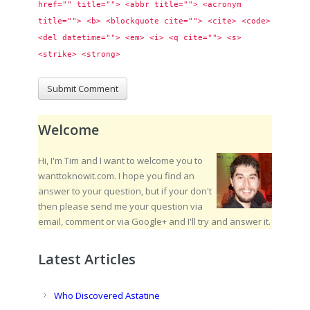
href="" title=""> <abbr title=""> <acronym 
title=""> <b> <blockquote cite=""> <cite> <code> 
<del datetime=""> <em> <i> <q cite=""> <s> 
<strike> <strong> 
Welcome
Hi, I'm Tim and I want to welcome you to
wanttoknowit.com. I hope you find an
answer to your question, but if your don't
then please send me your question via
email, comment or via Google+ and I'll try and answer it.
Latest Articles
Who Discovered Astatine