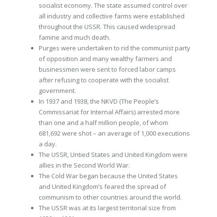
socialist economy. The state assumed control over
all industry and collective farms were established
throughout the USSR. This caused widespread
famine and much death.
Purges were undertaken to rid the communist party
of opposition and many wealthy farmers and
businessmen were sent to forced labor camps
after refusing to cooperate with the socialist
government.
In 1937 and 1938, the NKVD (The People’s
Commissariat for Internal Affairs) arrested more
than one and a half million people, of whom
681,692 were shot – an average of 1,000 executions
a day.
The USSR, Untied States and United Kingdom were
allies in the Second World War.
The Cold War began because the United States
and United Kingdom’s feared the spread of
communism to other countries around the world.
The USSR was at its largest territorial size from