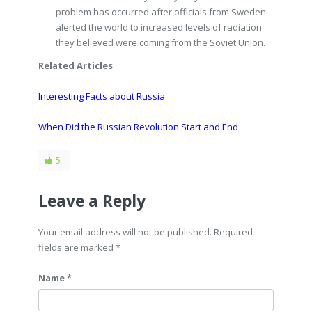
problem has occurred after officials from Sweden
alerted the world to increased levels of radiation
they believed were coming from the Soviet Union.
Related Articles
Interesting Facts about Russia
When Did the Russian Revolution Start and End
5
Leave a Reply
Your email address will not be published. Required
fields are marked
*
Name *