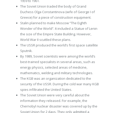
1959 to 1961.
The Soviet Union traded the body of Grand
Duchess Olga Constantinova (wife of George I of
Greece) for a piece of construction equipment.
Stalin planned to make Moscow “The Eighth
Wonder of the World”. It included a Statue of Lenin
the size of the Empire State Building. However,
World War II scuttled these plans.
The USSR produced the world’s first space satellite
Sputnik.
By 1989, Soviet scientists were among the world’s
best-trained specialists in several areas, such as
energy physics, selected areas of medicine,
mathematics, welding and military technologies.
The KGB was an organization dedicated to the
security of the USSR. During the cold war many KGB
spies infiltrated the United States.
The Soviet Union were very careful about the
information they released. For example, the
Chernobyl nuclear disaster was covered up by the
Soviet Union for 2 days. They only admitted a