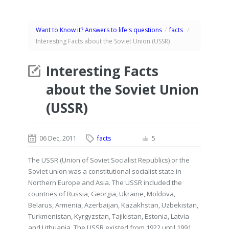
Want to Know it? Answers to life's questions
/
facts
/
Interesting Facts about the Soviet Union (USSR)
Interesting Facts
about the Soviet Union
(USSR)
06 Dec, 2011
facts
5
The USSR (Union of Soviet Socialist Republics) or the
Soviet union was a constitutional socialist state in
Northern Europe and Asia. The USSR included the
countries of Russia, Georgia, Ukraine, Moldova,
Belarus, Armenia, Azerbaijan, Kazakhstan, Uzbekistan,
Turkmenistan, Kyrgyzstan, Tajikistan, Estonia, Latvia
and Lithuania. The USSR existed from 1922 until 1991