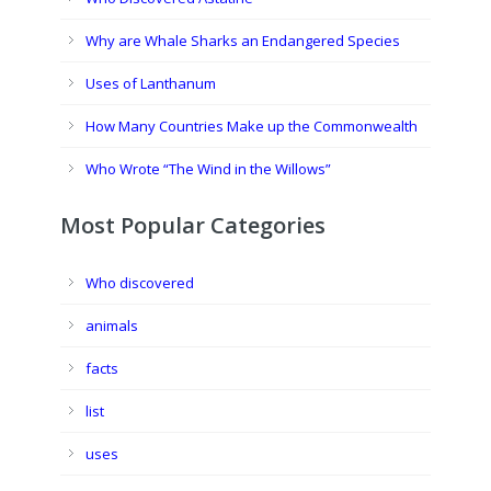
Why are Whale Sharks an Endangered Species
Uses of Lanthanum
How Many Countries Make up the Commonwealth
Who Wrote “The Wind in the Willows”
Most Popular Categories
Who discovered
animals
facts
list
uses