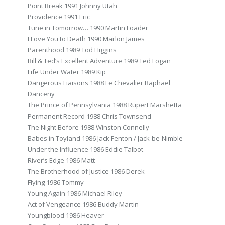
Point Break 1991 Johnny Utah
Providence 1991 Eric
Tune in Tomorrow… 1990 Martin Loader
I Love You to Death 1990 Marlon James
Parenthood 1989 Tod Higgins
Bill & Ted’s Excellent Adventure 1989 Ted Logan
Life Under Water 1989 Kip
Dangerous Liaisons 1988 Le Chevalier Raphael
Danceny
The Prince of Pennsylvania 1988 Rupert Marshetta
Permanent Record 1988 Chris Townsend
The Night Before 1988 Winston Connelly
Babes in Toyland 1986 Jack Fenton / Jack-be-Nimble
Under the Influence 1986 Eddie Talbot
River’s Edge 1986 Matt
The Brotherhood of Justice 1986 Derek
Flying 1986 Tommy
Young Again 1986 Michael Riley
Act of Vengeance 1986 Buddy Martin
Youngblood 1986 Heaver