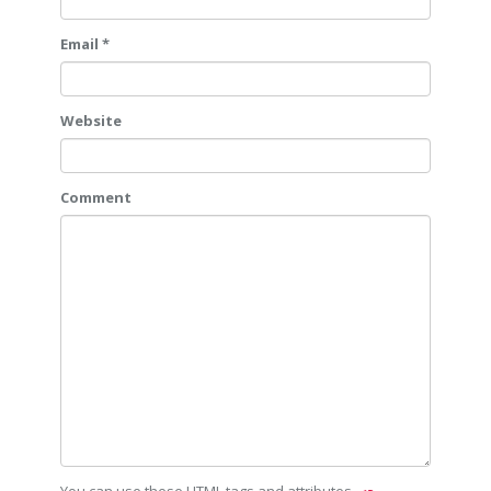
Email *
Website
Comment