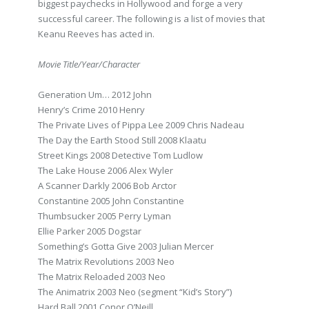
biggest paychecks in Hollywood and forge a very
successful career. The following is a list of movies that
Keanu Reeves has acted in.
Movie Title/Year/Character
Generation Um… 2012 John
Henry’s Crime 2010 Henry
The Private Lives of Pippa Lee 2009 Chris Nadeau
The Day the Earth Stood Still 2008 Klaatu
Street Kings 2008 Detective Tom Ludlow
The Lake House 2006 Alex Wyler
A Scanner Darkly 2006 Bob Arctor
Constantine 2005 John Constantine
Thumbsucker 2005 Perry Lyman
Ellie Parker 2005 Dogstar
Something’s Gotta Give 2003 Julian Mercer
The Matrix Revolutions 2003 Neo
The Matrix Reloaded 2003 Neo
The Animatrix 2003 Neo (segment “Kid’s Story”)
Hard Ball 2001 Conor O’Neill