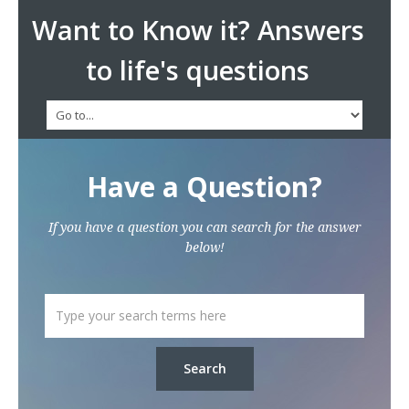
Want to Know it? Answers
to life's questions
Have a Question?
If you have a question you can search for the answer
below!