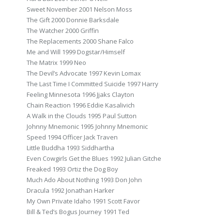
Sweet November 2001 Nelson Moss
The Gift 2000 Donnie Barksdale
The Watcher 2000 Griffin
The Replacements 2000 Shane Falco
Me and Will 1999 Dogstar/Himself
The Matrix 1999 Neo
The Devil’s Advocate 1997 Kevin Lomax
The Last Time I Committed Suicide 1997 Harry
Feeling Minnesota 1996 Jjaks Clayton
Chain Reaction 1996 Eddie Kasalivich
A Walk in the Clouds 1995 Paul Sutton
Johnny Mnemonic 1995 Johnny Mnemonic
Speed 1994 Officer Jack Traven
Little Buddha 1993 Siddhartha
Even Cowgirls Get the Blues 1992 Julian Gitche
Freaked 1993 Ortiz the Dog Boy
Much Ado About Nothing 1993 Don John
Dracula 1992 Jonathan Harker
My Own Private Idaho 1991 Scott Favor
Bill & Ted’s Bogus Journey 1991 Ted