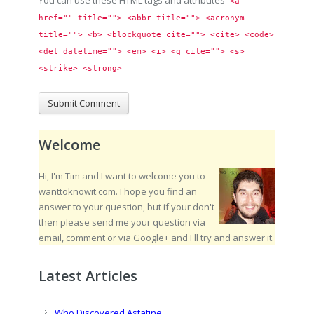
You can use these HTML tags and attributes
<a 
href="" title=""> <abbr title=""> <acronym 
title=""> <b> <blockquote cite=""> <cite> <code> 
<del datetime=""> <em> <i> <q cite=""> <s> 
<strike> <strong> 
Welcome
Hi, I'm Tim and I want to welcome you to
wanttoknowit.com. I hope you find an
answer to your question, but if your don't
then please send me your question via
email, comment or via Google+ and I'll try and answer it.
Latest Articles
Who Discovered Astatine