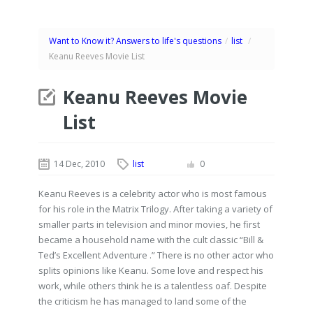
Want to Know it? Answers to life's questions
/
list
/
Keanu Reeves Movie List
Keanu Reeves Movie
List
14 Dec, 2010
list
0
Keanu Reeves is a celebrity actor who is most famous
for his role in the Matrix Trilogy. After taking a variety of
smaller parts in television and minor movies, he first
became a household name with the cult classic “Bill &
Ted’s Excellent Adventure .” There is no other actor who
splits opinions like Keanu. Some love and respect his
work, while others think he is a talentless oaf. Despite
the criticism he has managed to land some of the