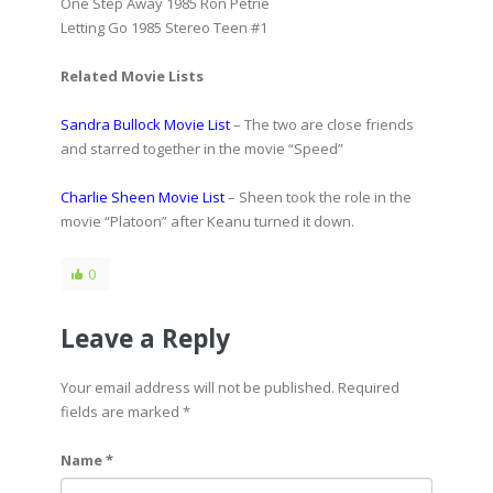
One Step Away 1985 Ron Petrie
Letting Go 1985 Stereo Teen #1
Related Movie Lists
Sandra Bullock Movie List
– The two are close friends
and starred together in the movie “Speed”
Charlie Sheen Movie List
– Sheen took the role in the
movie “Platoon” after Keanu turned it down.
0
Leave a Reply
Your email address will not be published. Required
fields are marked
*
Name *