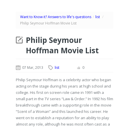
Want to Know it? Answers to life's questions
/
list
/
Philip Seymour Hoffman Movie List
Philip Seymour
Hoffman Movie List
07 Mar, 2013
list
0
Philip Seymour Hoffman is a celebrity actor who began
acting on the stage during his years at high school and
college. His first on screen role came in 1991 with a
small part in the TV series “Law & Order.” In 1992 his film
breakthrough came with a supporting role in the movie
“Scent of a Woman” and this launched his career. He
went on to establish a reputation for an ability to play
almost any role, although he was most often cast as a