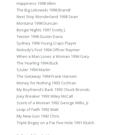
Happiness 1998 Allen
The Big Lebowski 1998 Brandt
Next Stop Wonderland 1998 Sean
Montana 1998 Duncan
Boogie Nights 1997 Scotty J.
Twister 1996 Dustin Davis
Sydney 1996 Young Craps Player
Nobody’s Fool 1994 Officer Raymer
When a Man Loves a Woman 1994 Gary
The Yearling 1994 Buck
Szuler 1994 Martin
The Getaway 1994 Frank Hansen
Money for Nothing 1993 Cochran
My Boyfriend’s Back 1993 Chuck Bronski
Joey Breaker 1993 Wiley McCall
Scent of a Woman 1992 George Willis, Jr.
Leap of Faith 1992 Matt
My New Gun 1992 Chris
Triple Bogey on a Par Five Hole 1991 Klutch