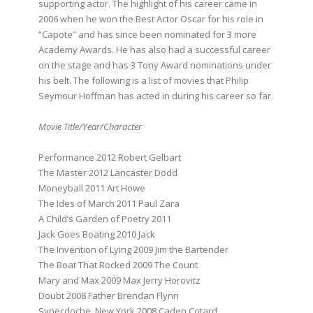
supporting actor. The highlight of his career came in
2006 when he won the Best Actor Oscar for his role in
“Capote” and has since been nominated for 3 more
Academy Awards. He has also had a successful career
on the stage and has 3 Tony Award nominations under
his belt. The following is a list of movies that Philip
Seymour Hoffman has acted in during his career so far.
Movie Title/Year/Character
Performance 2012 Robert Gelbart
The Master 2012 Lancaster Dodd
Moneyball 2011 Art Howe
The Ides of March 2011 Paul Zara
A Child’s Garden of Poetry 2011
Jack Goes Boating 2010 Jack
The Invention of Lying 2009 Jim the Bartender
The Boat That Rocked 2009 The Count
Mary and Max 2009 Max Jerry Horovitz
Doubt 2008 Father Brendan Flynn
Synecdoche, New York 2008 Caden Cotard