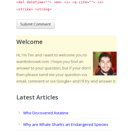
<del datetime=""> <em> <i> <q cite=""> <s> 
<strike> <strong> 
Welcome
Hi, I'm Tim and I want to welcome you to
wanttoknowit.com. I hope you find an
answer to your question, but if your don't
then please send me your question via
email, comment or via Google+ and I'll try and answer it.
Latest Articles
Who Discovered Astatine
Why are Whale Sharks an Endangered Species