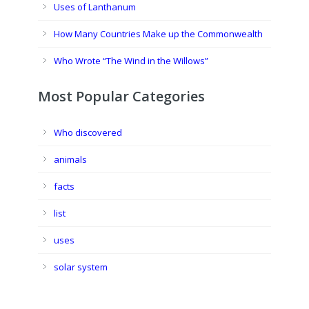
Uses of Lanthanum
How Many Countries Make up the Commonwealth
Who Wrote “The Wind in the Willows”
Most Popular Categories
Who discovered
animals
facts
list
uses
solar system