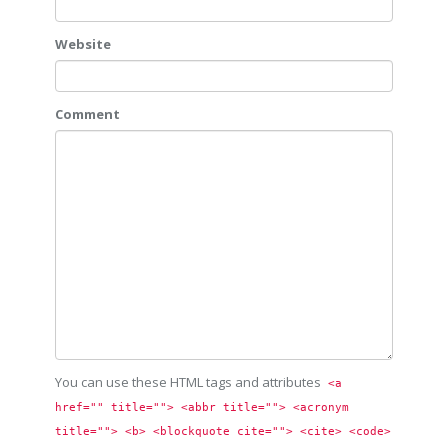
Website
Comment
You can use these HTML tags and attributes
<a 
href="" title=""> <abbr title=""> <acronym 
title=""> <b> <blockquote cite=""> <cite> <code> 