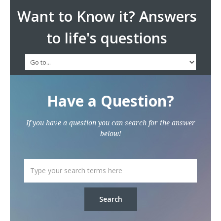
Want to Know it? Answers
to life's questions
Have a Question?
If you have a question you can search for the answer
below!