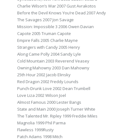
Charlie Wilson’s War 2007 Gust Avrakotos
Before the Devil Knows You’re Dead 2007 Andy
The Savages 2007 Jon Savage
Mission: Impossible 3 2006 Owen Davian
Capote 2005 Truman Capote
Empire Falls 2005 Charlie Mayne
Strangers with Candy 2005 Henry
Along Came Polly 2004 Sandy Lyle
Cold Mountain 2003 Reverend Veasey
Owning Mahowny 2003 Dan Mahowny
25th Hour 2002 Jacob Elinsky
Red Dragon 2002 Freddy Lounds
Punch-Drunk Love 2002 Dean Trumbell
Love Liza 2002 Wilson Joel
Almost Famous 2000 Lester Bangs
State and Main 2000 Joseph Turner White
The Talented Mr. Ripley 1999 Freddie Miles
Magnolia 1999 Phil Parma
Flawless 1999Rusty
Patch Adams 1998 Mitch