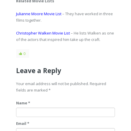
Related Movie Lists
Julianne Moore Movie List
– They have worked in three
films together.
Christopher Walken Movie List
– He lists Walken as one
of the actors that inspired him take up the craft.
0
Leave a Reply
Your email address will not be published. Required
fields are marked
*
Name *
Email *