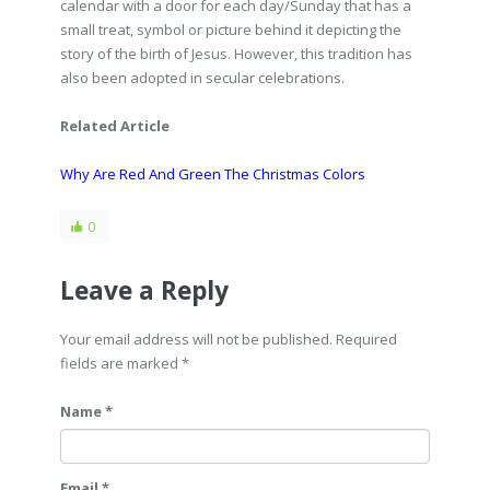
calendar with a door for each day/Sunday that has a
small treat, symbol or picture behind it depicting the
story of the birth of Jesus. However, this tradition has
also been adopted in secular celebrations.
Related Article
Why Are Red And Green The Christmas Colors
0
Leave a Reply
Your email address will not be published. Required
fields are marked
*
Name *
Email *