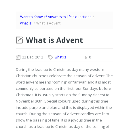
Want to Know it? Answers to life's questions
/
what is
/
What is Advent
What is Advent
22 Dec, 2012
what is
0
During the lead up to Christmas day many western
Christian churches celebrate the season of advent. The
word advent means “coming” or “arrival” and it is most
commonly celebrated on the first four Sundays before
Christmas. It is usually starts on the Sunday closest to
November 30th. Special colours used during this time
include purple and blue and this is displayed within the
church. During the season of advent candles are lit to
show the passing of time. It is a joyous time in the
church as a lead up to Christmas day or the coming of