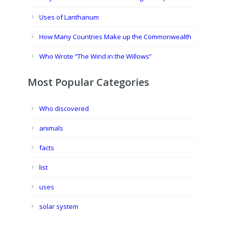
Uses of Lanthanum
How Many Countries Make up the Commonwealth
Who Wrote “The Wind in the Willows”
Most Popular Categories
Who discovered
animals
facts
list
uses
solar system