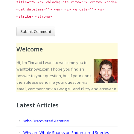
title=""> <b> <blockquote cite=""> <cite> <code> 
<del datetime=""> <em> <i> <q cite=""> <s> 
<strike> <strong> 
Welcome
Hi, I'm Tim and I want to welcome you to
wanttoknowit.com. I hope you find an
answer to your question, but if your don't
then please send me your question via
email, comment or via Google+ and I'll try and answer it.
Latest Articles
Who Discovered Astatine
Why are Whale Sharks an Endangered Species