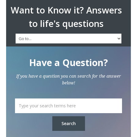
Want to Know it? Answers
to life's questions
Have a Question?
If you have a question you can search for the answer
below!