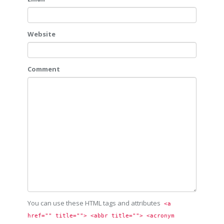
Website
Comment
You can use these HTML tags and attributes
<a 
href="" title=""> <abbr title=""> <acronym 