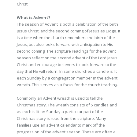
Christ.
What is Advent?
The season of Advent is both a celebration of the birth
Jesus Christ, and the second coming of Jesus as judge. It
is a time when the church remembers the birth of the
Jesus, but also looks forward with anticipation to His
second coming. The scripture readings for the advent
season reflect on the second advent of the Lord Jesus
Christ and encourage believers to look forward to the
day that He will return. In some churches a candle is lit
each Sunday by a congregation member in the advent
wreath. This serves as a focus for the church teaching.
Commonly an Advent wreath is used to tell the
Christmas story. The wreath consists of 5 candles and
as each is lit on Sunday a particular part of the
Christmas story is read from the scripture. Many
families use an advent calendar to mark off the
progression of the advent season. These are often a