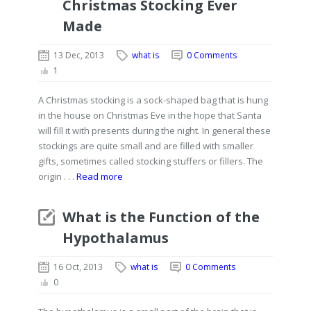
Christmas Stocking Ever
Made
13 Dec, 2013
what is
0 Comments
1
A Christmas stocking is a sock-shaped bag that is hung
in the house on Christmas Eve in the hope that Santa
will fill it with presents during the night. In general these
stockings are quite small and are filled with smaller
gifts, sometimes called stocking stuffers or fillers. The
origin . . .
Read more
What is the Function of the
Hypothalamus
16 Oct, 2013
what is
0 Comments
0