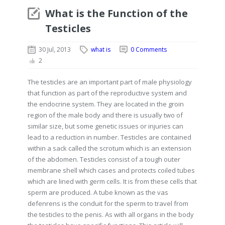
What is the Function of the
Testicles
30 Jul, 2013
what is
0 Comments
2
The testicles are an important part of male physiology
that function as part of the reproductive system and
the endocrine system. They are located in the groin
region of the male body and there is usually two of
similar size, but some genetic issues or injuries can
lead to a reduction in number. Testicles are contained
within a sack called the scrotum which is an extension
of the abdomen. Testicles consist of a tough outer
membrane shell which cases and protects coiled tubes
which are lined with germ cells. It is from these cells that
sperm are produced. A tube known as the vas
defenrens is the conduit for the sperm to travel from
the testicles to the penis. As with all organs in the body