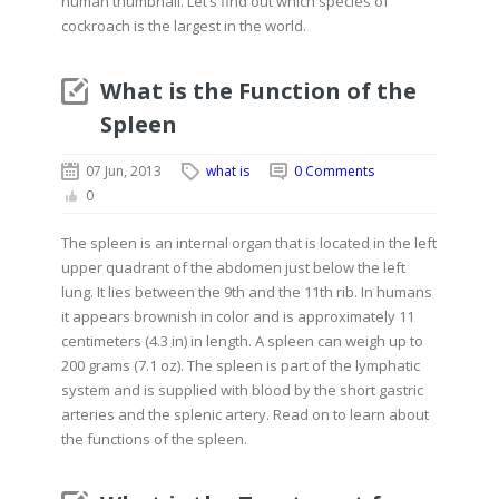
human thumbnail. Let’s find out which species of
cockroach is the largest in the world.
What is the Function of the
Spleen
07 Jun, 2013
what is
0 Comments
0
The spleen is an internal organ that is located in the left
upper quadrant of the abdomen just below the left
lung. It lies between the 9th and the 11th rib. In humans
it appears brownish in color and is approximately 11
centimeters (4.3 in) in length. A spleen can weigh up to
200 grams (7.1 oz). The spleen is part of the lymphatic
system and is supplied with blood by the short gastric
arteries and the splenic artery. Read on to learn about
the functions of the spleen.