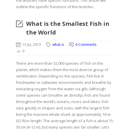
the testicles have specific functions. This article will
outline the specific functions of the testicles.
What is the Smallest Fish in
the World
15 Jul, 2013
what is
0 Comments
0
There are more than 32,000 species of fish on the
planet, which makes them the most diverse group of
vertebrates. Depending on the species, fish live in
freshwater or saltwater environments and breathe by
extracting oxygen from the water via gills (although
some species can breathe air directly). Fish are found
throughout the world’s oceans, rivers and lakes. Fish
vary greatly in shapes and sizes, with the largest fish
being the massive whale shark at approximately 16 m
(52 ft) in length. The average length of a fish is about 15-
30 cm (6-12 in), but many species are far smaller. Let’s