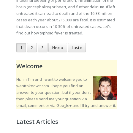
intestinal bleeding or perforation, inflammation of the
brain (encephalitis) or heart, and further delirium. If left
untreated it can lead to death and of the 16-33 million
cases each year about 215,000 are fatal. It is estimated
that death occurs in 10-30% of untreated cases. Let’s
find out how typhoid fever is treated.
1
2
3
Next »
Last »
Welcome
Hi, I'm Tim and I want to welcome you to
wanttoknowit.com. I hope you find an
answer to your question, but if your don't
then please send me your question via
email, comment or via Google+ and I'll try and answer it.
Latest Articles