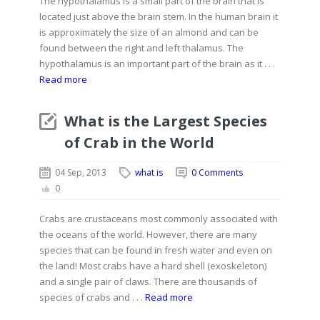
The hypothalamus is a small part of the brain that is
located just above the brain stem. In the human brain it
is approximately the size of an almond and can be
found between the right and left thalamus. The
hypothalamus is an important part of the brain as it . . .
Read more
What is the Largest Species
of Crab in the World
04 Sep, 2013
what is
0 Comments
0
Crabs are crustaceans most commonly associated with
the oceans of the world. However, there are many
species that can be found in fresh water and even on
the land! Most crabs have a hard shell (exoskeleton)
and a single pair of claws. There are thousands of
species of crabs and . . .
Read more