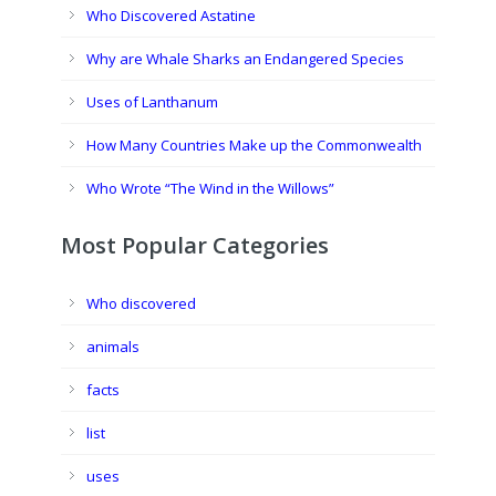
Who Discovered Astatine
Why are Whale Sharks an Endangered Species
Uses of Lanthanum
How Many Countries Make up the Commonwealth
Who Wrote “The Wind in the Willows”
Most Popular Categories
Who discovered
animals
facts
list
uses