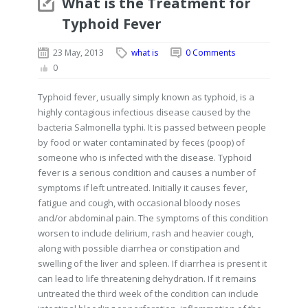
What is the Treatment for
Typhoid Fever
23 May, 2013
what is
0 Comments
0
Typhoid fever, usually simply known as typhoid, is a
highly contagious infectious disease caused by the
bacteria Salmonella typhi. It is passed between people
by food or water contaminated by feces (poop) of
someone who is infected with the disease. Typhoid
fever is a serious condition and causes a number of
symptoms if left untreated. Initially it causes fever,
fatigue and cough, with occasional bloody noses
and/or abdominal pain. The symptoms of this condition
worsen to include delirium, rash and heavier cough,
along with possible diarrhea or constipation and
swelling of the liver and spleen. If diarrhea is present it
can lead to life threatening dehydration. If it remains
untreated the third week of the condition can include