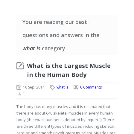
You are reading our best
questions and answers in the
what is
category
What is the Largest Muscle
in the Human Body
10 Sep, 2014
what is
0 Comments
1
The body has many muscles and it is estimated that
there are about 640 skeletal muscles in every human
body (the exact number is debated by experts)! There
are three different types of muscles including skeletal,
cardiac and smooth (involuntary muscles). Muscles are