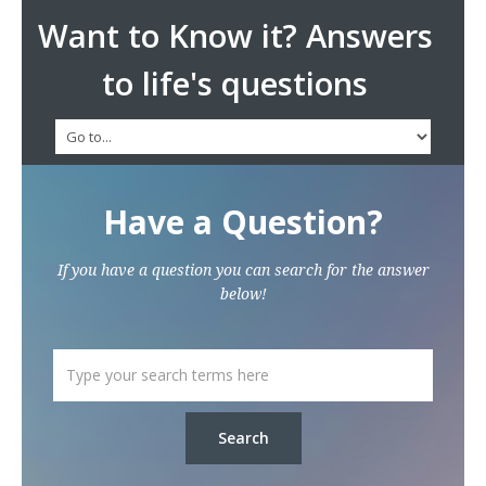
Want to Know it? Answers
to life's questions
Have a Question?
If you have a question you can search for the answer
below!