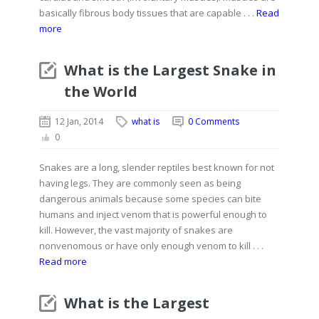
basically fibrous body tissues that are capable . . .
Read
more
What is the Largest Snake in
the World
12 Jan, 2014
what is
0 Comments
0
Snakes are a long, slender reptiles best known for not
having legs. They are commonly seen as being
dangerous animals because some species can bite
humans and inject venom that is powerful enough to
kill. However, the vast majority of snakes are
nonvenomous or have only enough venom to kill . . .
Read more
What is the Largest