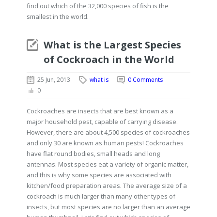
find out which of the 32,000 species of fish is the
smallest in the world.
What is the Largest Species
of Cockroach in the World
25 Jun, 2013
what is
0 Comments
0
Cockroaches are insects that are best known as a
major household pest, capable of carrying disease.
However, there are about 4,500 species of cockroaches
and only 30 are known as human pests! Cockroaches
have flat round bodies, small heads and long
antennas. Most species eat a variety of organic matter,
and this is why some species are associated with
kitchen/food preparation areas. The average size of a
cockroach is much larger than many other types of
insects, but most species are no larger than an average