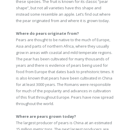
these species. The fruit is known for its classic “pear
shape”, but not all varieties have this shape and
instead some resemble an apple. Let’s find out where
the pear originated from and where it is grown today.
Where do pears originate from?
Pears are thought to be native to the much of Europe,
Asia and parts of northern Africa, where they usually
grow in areas with coastal and mild temperate regions.
The pear has been cultivated for many thousands of
years and there is evidence of pears being used for
food from Europe that dates back to prehistoric times. It
is also known that pears have been cultivated in China
for at least 3000 years. The Romans were responsible
for much of the popularity and advances in cultivation
of this fruit throughout Europe. Pears have now spread
throughout the world.
Where are pears grown today?
The largest producer of pears is China at an estimated
15 million metric tons. The next largest producers are