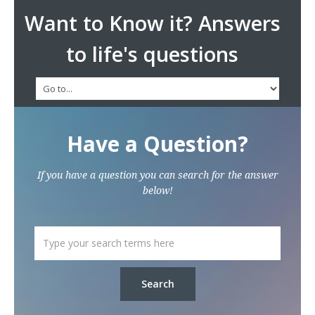
Want to Know it? Answers
to life's questions
Have a Question?
If you have a question you can search for the answer
below!