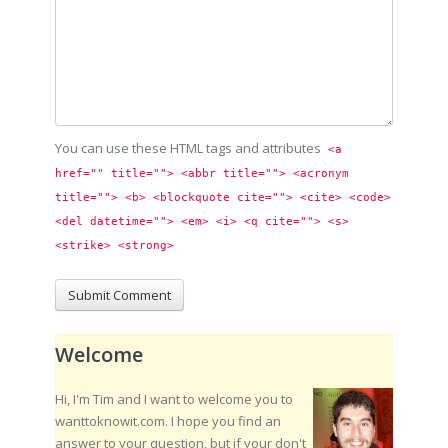
You can use these HTML tags and attributes
<a 
href="" title=""> <abbr title=""> <acronym 
title=""> <b> <blockquote cite=""> <cite> <code> 
<del datetime=""> <em> <i> <q cite=""> <s> 
<strike> <strong> 
Welcome
Hi, I'm Tim and I want to welcome you to
wanttoknowit.com. I hope you find an
answer to your question, but if your don't