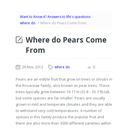
Want to Know it? Answers to life's questions
/
where do
/
Where do Pears Come From
Where do Pears Come
From
26 Nov, 2012
where do
0
Pears are an edible fruit that grow on trees or shrubs in
the Rosaceae family, also known as pear trees. These
trees typically grow between 10-17 m (32.8 – 55.7 ft) tall,
but some species are far smaller. Pears are usually
grown in mild and temperate climates and they are able
to withstand very cold temperatures. A number of
species in this family produce the popular fruit and
there are also more than 3000 different varieties within