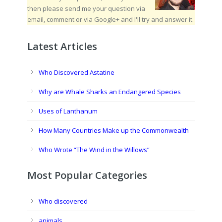
then please send me your question via
email, comment or via Google+ and I'll try and answer it.
Latest Articles
Who Discovered Astatine
Why are Whale Sharks an Endangered Species
Uses of Lanthanum
How Many Countries Make up the Commonwealth
Who Wrote “The Wind in the Willows”
Most Popular Categories
Who discovered
animals