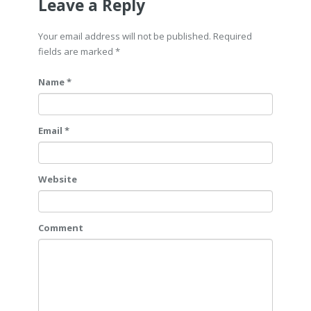
Leave a Reply
Your email address will not be published. Required
fields are marked
*
Name *
Email *
Website
Comment