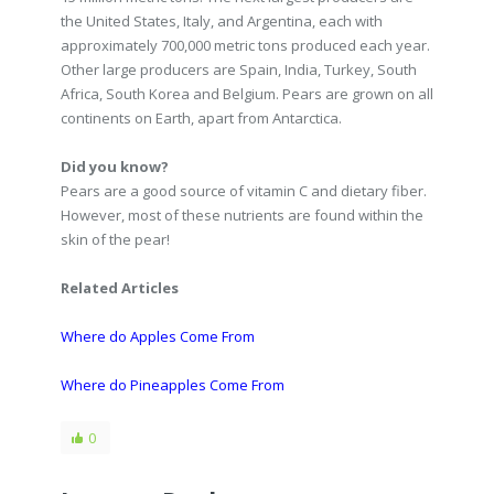
the United States, Italy, and Argentina, each with
approximately 700,000 metric tons produced each year.
Other large producers are Spain, India, Turkey, South
Africa, South Korea and Belgium. Pears are grown on all
continents on Earth, apart from Antarctica.
Did you know?
Pears are a good source of vitamin C and dietary fiber.
However, most of these nutrients are found within the
skin of the pear!
Related Articles
Where do Apples Come From
Where do Pineapples Come From
0