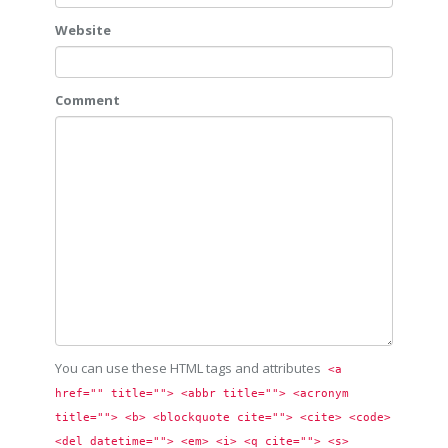
Website
Comment
You can use these HTML tags and attributes
<a 
href="" title=""> <abbr title=""> <acronym 
title=""> <b> <blockquote cite=""> <cite> <code> 
<del datetime=""> <em> <i> <q cite=""> <s> 