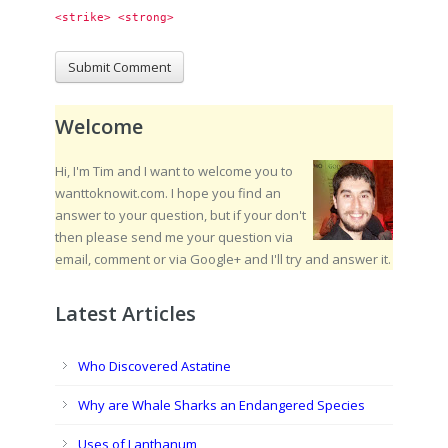
<strike> <strong> 
Welcome
Hi, I'm Tim and I want to welcome you to
wanttoknowit.com. I hope you find an
answer to your question, but if your don't
then please send me your question via
email, comment or via Google+ and I'll try and answer it.
Latest Articles
Who Discovered Astatine
Why are Whale Sharks an Endangered Species
Uses of Lanthanum