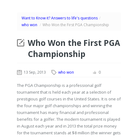
Want to Know it? Answers to life's questions
/
who won
/
Who Won the First PGA Championship
Who Won the First PGA
Championship
13 Sep, 2013
who won
0
The PGA Championship is a professional golf
tournament that is held each year at a selection of
prestigious golf courses in the United States. It is one of
the four major golf championships and winning the
tournament has many financial and professional
benefits for a golfer. The modern tournament is played
in August each year and in 2013 the total prize money
for the tournament stands at $8 million (the winner gets