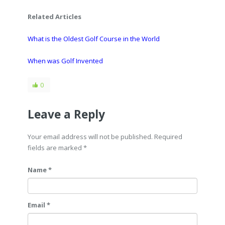
Related Articles
What is the Oldest Golf Course in the World
When was Golf Invented
0
Leave a Reply
Your email address will not be published. Required
fields are marked
*
Name *
Email *