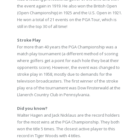
the event again in 1919. He also won the British Open
(Open Championship) in 1925 and the U.S. Open in 1921.
He won a total of 21 events on the PGA Tour, which is
still in the top 30 of all time!
Stroke Play
For more than 40 years the PGA Championship was a
match play tournament (a different method of scoring
where golfers get a point for each hole they beat their
opponents score). However, the event was changed to
stroke play in 1958, mostly due to demands for the
television broadcasters. The first winner of the stroke
play era of the tournament was Dow Finsterwald at the
Llanerch Country Club in Pennsylvania.
Did you know?
Walter Hagen and Jack Nicklaus are the record holders
for the most wins at the PGA Championship. They both
won the title 5 times. The closest active player to this
record in Tiger Woods with 4 titles.