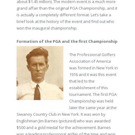
about $1.45 million). The modern event is a much more
grand affair than the original PGA Championship, and it
is actually a completely different format. Let’s take a
brief look at the history of the event and find out who
won the inaugural championship.
Formation of the PGA and the first Championship
The Professional Golfers
Association of America
was formed in New York in
1916 and it was this event
that led to the
establishment of this
tournament. The first PGA
Championship was held
later the same year at the
Siwanoy Country Club in New York. It was won by
Englishman Jim Barnes (pictured) who was awarded
$500 and a gold medal for the achievement. Barnes
was a leading professional golfer of the time and won