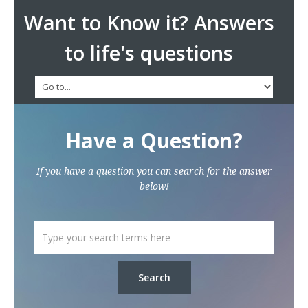
Want to Know it? Answers
to life's questions
Have a Question?
If you have a question you can search for the answer
below!