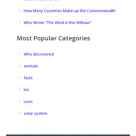
How Many Countries Make up the Commonwealth
Who Wrote “The Wind in the Willows”
Most Popular Categories
Who discovered
animals
facts
list
uses
solar system